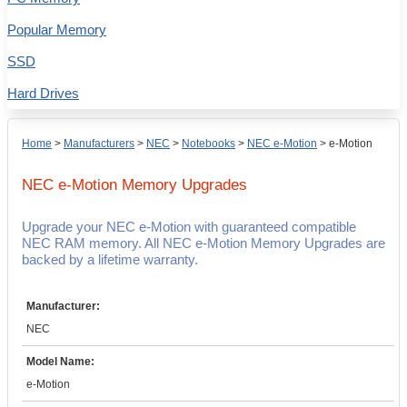
Popular Memory
SSD
Hard Drives
Home
>
Manufacturers
>
NEC
>
Notebooks
>
NEC e-Motion
>
e-Motion
NEC e-Motion
Memory Upgrades
Upgrade your NEC e-Motion with guaranteed compatible
NEC RAM memory. All NEC e-Motion Memory Upgrades are
backed by a lifetime warranty.
Manufacturer:
NEC
Model Name:
e-Motion