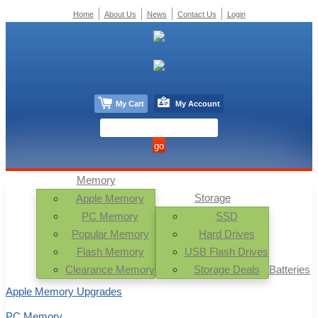
Home
About Us
News
Contact Us
Login
My Cart
My Account
Memory
Storage
Apple Memory
PC Memory
SSD
Popular Memory
Hard Drives
Flash Memory
USB Flash Drives
Clearance Memory
Storage Deals
Batteries
Apple Memory Upgrades
PC Memory