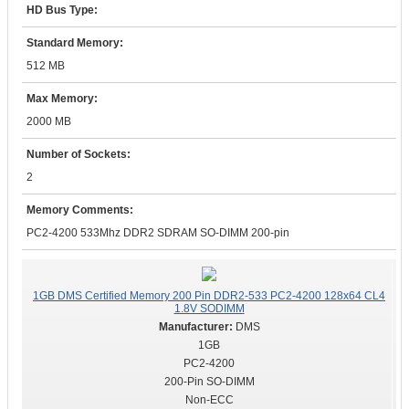
HD Bus Type:
Standard Memory:
512 MB
Max Memory:
2000 MB
Number of Sockets:
2
Memory Comments:
PC2-4200 533Mhz DDR2 SDRAM SO-DIMM 200-pin
1GB DMS Certified Memory 200 Pin DDR2-533 PC2-4200 128x64 CL4
1.8V SODIMM
DMS
1GB
PC2-4200
200-Pin SO-DIMM
Non-ECC