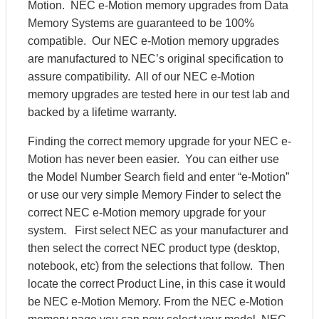
Motion. NEC e-Motion memory upgrades from Data
Memory Systems are guaranteed to be 100%
compatible. Our NEC e-Motion memory upgrades
are manufactured to NEC’s original specification to
assure compatibility. All of our NEC e-Motion
memory upgrades are tested here in our test lab and
backed by a lifetime warranty.
Finding the correct memory upgrade for your NEC e-
Motion has never been easier. You can either use
the Model Number Search field and enter “e-Motion”
or use our very simple Memory Finder to select the
correct NEC e-Motion memory upgrade for your
system. First select NEC as your manufacturer and
then select the correct NEC product type (desktop,
notebook, etc) from the selections that follow. Then
locate the correct Product Line, in this case it would
be NEC e-Motion Memory. From the NEC e-Motion