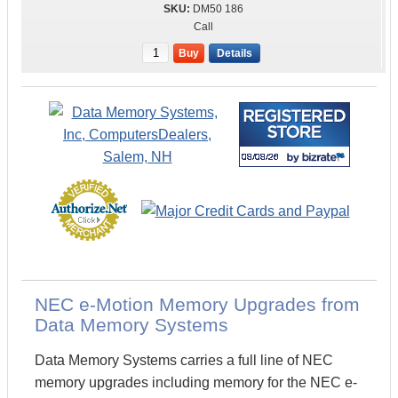
DM50 186
Call
Buy
Details
NEC e-Motion Memory Upgrades from
Data Memory Systems
Data Memory Systems carries a full line of NEC
memory upgrades including memory for the NEC e-