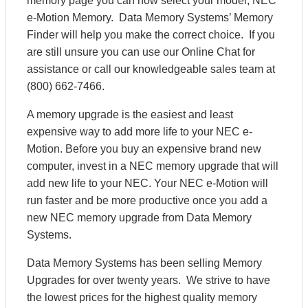
memory page you can now select your model, NEC
e-Motion Memory. Data Memory Systems’ Memory
Finder will help you make the correct choice. If you
are still unsure you can use our Online Chat for
assistance or call our knowledgeable sales team at
(800) 662-7466.
A memory upgrade is the easiest and least
expensive way to add more life to your NEC e-
Motion. Before you buy an expensive brand new
computer, invest in a NEC memory upgrade that will
add new life to your NEC. Your NEC e-Motion will
run faster and be more productive once you add a
new NEC memory upgrade from Data Memory
Systems.
Data Memory Systems has been selling Memory
Upgrades for over twenty years. We strive to have
the lowest prices for the highest quality memory