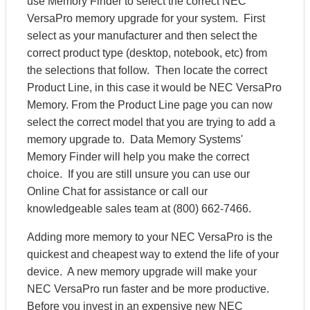
use Memory Finder to select the correct NEC
VersaPro memory upgrade for your system. First
select as your manufacturer and then select the
correct product type (desktop, notebook, etc) from
the selections that follow. Then locate the correct
Product Line, in this case it would be NEC VersaPro
Memory. From the Product Line page you can now
select the correct model that you are trying to add a
memory upgrade to. Data Memory Systems'
Memory Finder will help you make the correct
choice. If you are still unsure you can use our
Online Chat for assistance or call our
knowledgeable sales team at (800) 662-7466.
Adding more memory to your NEC VersaPro is the
quickest and cheapest way to extend the life of your
device. A new memory upgrade will make your
NEC VersaPro run faster and be more productive.
Before you invest in an expensive new NEC