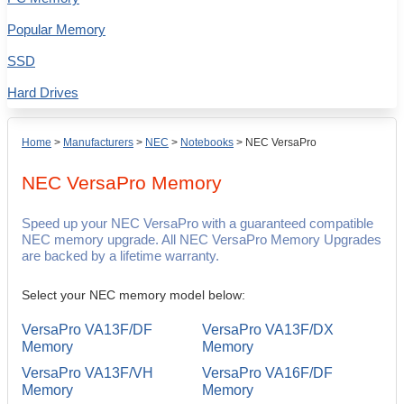
Popular Memory
SSD
Hard Drives
Home
>
Manufacturers
>
NEC
>
Notebooks
>
NEC VersaPro
NEC VersaPro
Memory
Speed up your NEC VersaPro with a guaranteed compatible
NEC memory upgrade. All NEC VersaPro Memory Upgrades
are backed by a lifetime warranty.
Select your NEC memory model below:
VersaPro VA13F/DF
VersaPro VA13F/DX
Memory
Memory
VersaPro VA13F/VH
VersaPro VA16F/DF
Memory
Memory