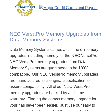
NEC VersaPro Memory Upgrades from
Data Memory Systems
Data Memory Systems carries a full line of memory
upgrades including memory for the NEC VersaPro.
NEC VersaPro memory upgrades from Data
Memory Systems are guaranteed to be 100%
compatible. Our NEC VersaPro memory upgrades
are manufactured to 's original specification to
assure compatibility. All of our NEC VersaPro
memory upgrades are backed by a lifetime
warranty. Finding the correct memory upgrade for
your has never been easier. Just use our easy to