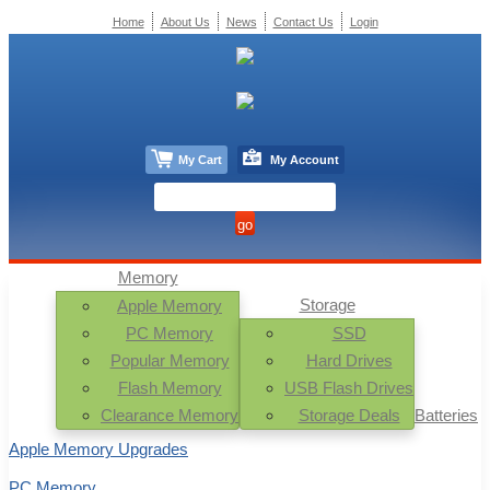
Home
About Us
News
Contact Us
Login
My Cart
My Account
Memory
Storage
Apple Memory
PC Memory
SSD
Popular Memory
Hard Drives
Flash Memory
USB Flash Drives
Clearance Memory
Storage Deals
Batteries
Apple Memory Upgrades
PC Memory