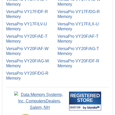
Memory
Memory
VersaPro VY17F/DF-R
VersaPro VY17F/DG-R
Memory
Memory
VersaPro VY17F/LV-U
VersaPro VY17F/LX-U
Memory
Memory
VersaPro VY20F/AE-T
VersaPro VY20F/AF-T
Memory
Memory
VersaPro VY20F/AF-W
VersaPro VY20F/AG-T
Memory
Memory
VersaPro VY20F/AG-W
VersaPro VY20F/DF-R
Memory
Memory
VersaPro VY20F/DG-R
Memory