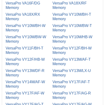
VersaPro VA16F/DG
VersaPro VA18X/RF
Memory
Memory
VersaPro VA18X/RX
VersaPro VY10M/BH-T
Memory
Memory
VersaPro VY10M/BH-W
VersaPro VY10M/BW-T
Memory
Memory
VersaPro VY10M/BW-W
VersaPro VY10M/HB-W
Memory
Memory
VersaPro VY11F/BH-T
VersaPro VY12F/BH-W
Memory
Memory
VersaPro VY12F/HB-W
VersaPro VY13M/AF-T
Memory
Memory
VersaPro VY13M/DF-R
VersaPro VY13M/LX-U
Memory
Memory
VersaPro VY14M/AF-W
VersaPro VY17F/AF-T
Memory
Memory
VersaPro VY17F/AF-W
VersaPro VY17F/AG-R
Memory
Memory
VersaPro VY17F/AG-T
VersaPro VY17F/AG-W