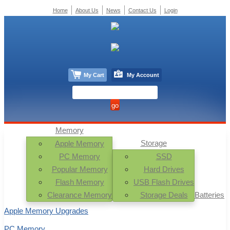
Home
About Us
News
Contact Us
Login
My Cart
My Account
Memory
Storage
Apple Memory
PC Memory
SSD
Popular Memory
Hard Drives
Flash Memory
USB Flash Drives
Clearance Memory
Storage Deals
Batteries
Apple Memory Upgrades
PC Memory