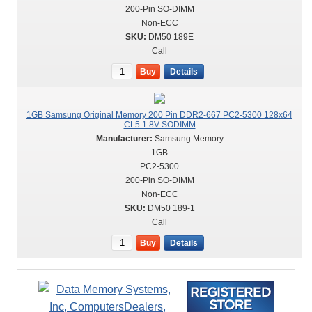
200-Pin SO-DIMM
Non-ECC
DM50 189E
Call
Buy
Details
1GB Samsung Original Memory 200 Pin DDR2-667 PC2-5300 128x64
CL5 1.8V SODIMM
Samsung Memory
1GB
PC2-5300
200-Pin SO-DIMM
Non-ECC
DM50 189-1
Call
Buy
Details