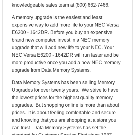
knowledgeable sales team at (800) 662-7466.
A memory upgrade is the easiest and least
expensive way to add more life to your NEC Versa
E6200 - 1642DR. Before you buy an expensive
brand new computer, invest in a NEC memory
upgrade that will add new life to your NEC. Your
NEC Versa E6200 - 1642DR will run faster and be
more productive once you add a new NEC memory
upgrade from Data Memory Systems.
Data Memory Systems has been selling Memory
Upgrades for over twenty years. We strive to have
the lowest prices for the highest quality memory
upgrades. But shopping online is more than about
prices. It is about feeling comfortable and secure
and knowing that you are shopping at a store you
can trust. Data Memory Systems has set the