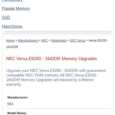
Popular Memory
SSD
Hard Drives
Home
>
Manufacturers
>
NEC
>
Notebooks
>
NEC Versa
>
Versa E6200 -
1642DR
NEC Versa E6200 - 1642DR
Memory Upgrades
Upgrade your NEC Versa E6200 - 1642DR with guaranteed
compatible NEC RAM memory. All NEC Versa E6200 -
1642DR Memory Upgrades are backed by a lifetime
warranty.
Manufacturer:
NEC
Model Name: