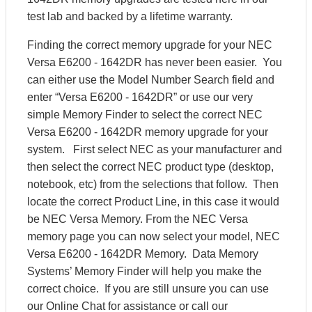
test lab and backed by a lifetime warranty.
Finding the correct memory upgrade for your NEC
Versa E6200 - 1642DR has never been easier. You
can either use the Model Number Search field and
enter “Versa E6200 - 1642DR” or use our very
simple Memory Finder to select the correct NEC
Versa E6200 - 1642DR memory upgrade for your
system. First select NEC as your manufacturer and
then select the correct NEC product type (desktop,
notebook, etc) from the selections that follow. Then
locate the correct Product Line, in this case it would
be NEC Versa Memory. From the NEC Versa
memory page you can now select your model, NEC
Versa E6200 - 1642DR Memory. Data Memory
Systems’ Memory Finder will help you make the
correct choice. If you are still unsure you can use
our Online Chat for assistance or call our