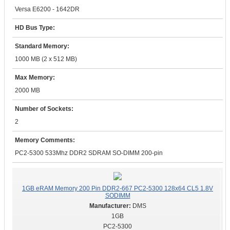
Versa E6200 - 1642DR
HD Bus Type:
Standard Memory:
1000 MB (2 x 512 MB)
Max Memory:
2000 MB
Number of Sockets:
2
Memory Comments:
PC2-5300 533Mhz DDR2 SDRAM SO-DIMM 200-pin
1GB eRAM Memory 200 Pin DDR2-667 PC2-5300 128x64 CL5 1.8V
SODIMM
DMS
1GB
PC2-5300