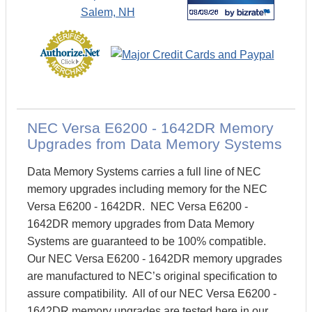
NEC Versa E6200 - 1642DR Memory
Upgrades from Data Memory Systems
Data Memory Systems carries a full line of NEC
memory upgrades including memory for the NEC
Versa E6200 - 1642DR. NEC Versa E6200 -
1642DR memory upgrades from Data Memory
Systems are guaranteed to be 100% compatible.
Our NEC Versa E6200 - 1642DR memory upgrades
are manufactured to NEC’s original specification to
assure compatibility. All of our NEC Versa E6200 -
1642DR memory upgrades are tested here in our