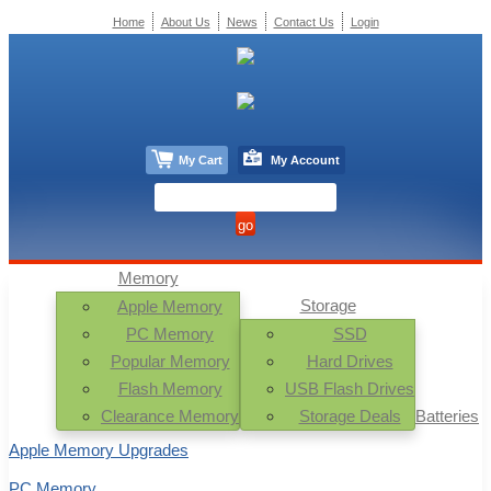
Home
About Us
News
Contact Us
Login
My Cart
My Account
Memory
Storage
Apple Memory
PC Memory
SSD
Popular Memory
Hard Drives
Flash Memory
USB Flash Drives
Clearance Memory
Storage Deals
Batteries
Apple Memory Upgrades
PC Memory