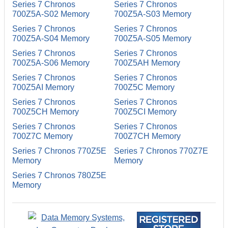
Series 7 Chronos
Series 7 Chronos
700Z5A-S02 Memory
700Z5A-S03 Memory
Series 7 Chronos
Series 7 Chronos
700Z5A-S04 Memory
700Z5A-S05 Memory
Series 7 Chronos
Series 7 Chronos
700Z5A-S06 Memory
700Z5AH Memory
Series 7 Chronos
Series 7 Chronos
700Z5AI Memory
700Z5C Memory
Series 7 Chronos
Series 7 Chronos
700Z5CH Memory
700Z5CI Memory
Series 7 Chronos
Series 7 Chronos
700Z7C Memory
700Z7CH Memory
Series 7 Chronos 770Z5E
Series 7 Chronos 770Z7E
Memory
Memory
Series 7 Chronos 780Z5E
Memory