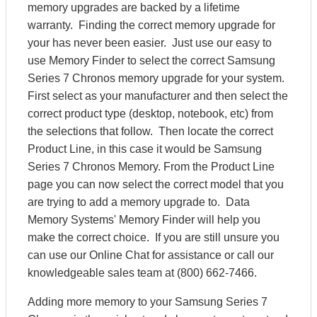
memory upgrades are backed by a lifetime
warranty. Finding the correct memory upgrade for
your has never been easier. Just use our easy to
use Memory Finder to select the correct Samsung
Series 7 Chronos memory upgrade for your system.
First select as your manufacturer and then select the
correct product type (desktop, notebook, etc) from
the selections that follow. Then locate the correct
Product Line, in this case it would be Samsung
Series 7 Chronos Memory. From the Product Line
page you can now select the correct model that you
are trying to add a memory upgrade to. Data
Memory Systems' Memory Finder will help you
make the correct choice. If you are still unsure you
can use our Online Chat for assistance or call our
knowledgeable sales team at (800) 662-7466.
Adding more memory to your Samsung Series 7