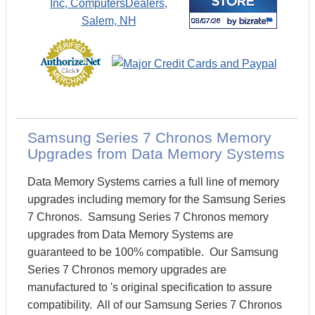
Samsung Series 7 Chronos Memory
Upgrades from Data Memory Systems
Data Memory Systems carries a full line of memory
upgrades including memory for the Samsung Series
7 Chronos. Samsung Series 7 Chronos memory
upgrades from Data Memory Systems are
guaranteed to be 100% compatible. Our Samsung
Series 7 Chronos memory upgrades are
manufactured to 's original specification to assure
compatibility. All of our Samsung Series 7 Chronos