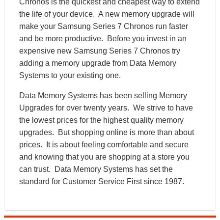
Chronos is the quickest and cheapest way to extend
the life of your device. A new memory upgrade will
make your Samsung Series 7 Chronos run faster
and be more productive. Before you invest in an
expensive new Samsung Series 7 Chronos try
adding a memory upgrade from Data Memory
Systems to your existing one.
Data Memory Systems has been selling Memory
Upgrades for over twenty years. We strive to have
the lowest prices for the highest quality memory
upgrades. But shopping online is more than about
prices. It is about feeling comfortable and secure
and knowing that you are shopping at a store you
can trust. Data Memory Systems has set the
standard for Customer Service First since 1987.