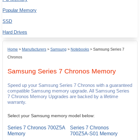
Popular Memory
SSD
Hard Drives
Home
>
Manufacturers
>
Samsung
>
Notebooks
>
Samsung Series 7
Chronos
Samsung Series 7 Chronos
Memory
Speed up your Samsung Series 7 Chronos with a guaranteed
compatible Samsung memory upgrade. All Samsung Series
7 Chronos Memory Upgrades are backed by a lifetime
warranty.
Select your Samsung memory model below:
Series 7 Chronos 700Z5A
Series 7 Chronos
Memory
700Z5A-S01 Memory