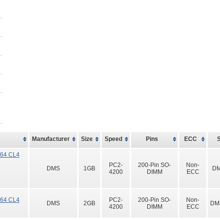
Manufacturer
Size
Speed
Pins
ECC
x64 CL4
PC2-
200-Pin SO-
Non-
DMS
1GB
DM
4200
DIMM
ECC
x64 CL4
PC2-
200-Pin SO-
Non-
DMS
2GB
DM
4200
DIMM
ECC