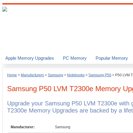
Apple Memory Upgrades
PC Memory
Popular Memory
Home
>
Manufacturers
>
Samsung
>
Notebooks
>
Samsung P50
>
P50 LVM 
Samsung P50 LVM T2300e
Memory Up
Upgrade your Samsung P50 LVM T2300e with 
T2300e Memory Upgrades are backed by a lifet
Manufacturer:
Samsung