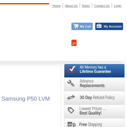
Home
About Us
News
Contact Us
Login
My Cart
My Account
ll Samsung P50 LVM