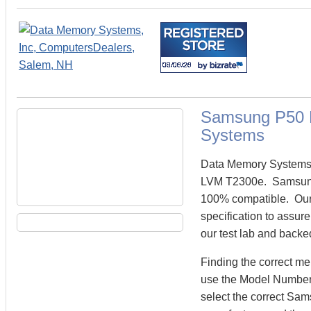
Samsung P50 
Systems
Data Memory Systems 
LVM T2300e. Samsung
100% compatible. Our
specification to assu
our test lab and backe
Finding the correct 
use the Model Number 
select the correct S