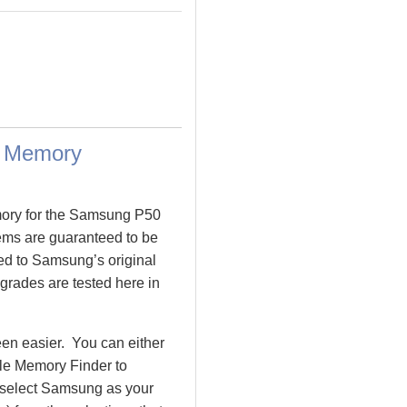
a Memory
mory for the Samsung P50
s are guaranteed to be
 to Samsung’s original
grades are tested here in
n easier. You can either
le Memory Finder to
 select Samsung as your