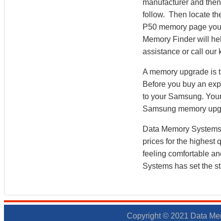
manufacturer and then 
follow. Then locate t
P50 memory page you
Memory Finder will hel
assistance or call ou
A memory upgrade is t
Before you buy an exp
to your Samsung. You
Samsung memory upgr
Data Memory Systems h
prices for the highest
feeling comfortable a
Systems has set the st
Copyright © 2021 Data Mem