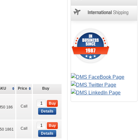
SKU
Price
Buy
Buy
Call
50 186
Details
Buy
Call
50 1861
Details