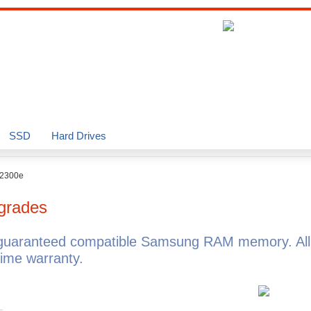
SSD
Hard Drives
T2300e
grades
guaranteed compatible Samsung RAM memory. A
ime warranty.