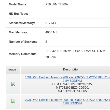
Model Name:
P50 LVM T2300e
HD Bus Type:
Standard Memory:
512 MB
Max Memory:
4000 MB
Number of Sockets:
2
PC2-4200 533Mhz DDR2 SDRAM SO-DIMM
Memory Comments:
200-pin
Image
Description
1GB DMS Certified Memory 200 Pin DDR2-533 PC2-4200 128
1.8V SODIMM
OEM #:
M470T2953BY0-CD5,
M470T2953BZ0-CD500,
M470T2953CZ3-CD5
2GB DMS Certified Memory 200 Pin DDR2-533 PC2-4200 256
1.8V SODIMM