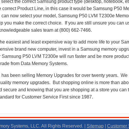
select the correct Samsung product type (desktop, notebook, etc
he correct Product Line, in this case it would be Samsung P50
 can now select your model, Samsung P50 LVM T2300e Memor
p you make the correct choice. If you are still unsure you can u
r knowledgeable sales team at (800) 662-7466.
he easiest and least expensive way to add more life to your 
ensive brand new computer, invest in a Samsung memory upgrad
r Samsung P50 LVM T2300e will run faster and be more produc
ade from Data Memory Systems.
as been selling Memory Upgrades for over twenty years. We st
 quality memory upgrades. But shopping online is more than about
nd secure and knowing that you are shopping at a store you can
andard for Customer Service First since 1987.
ory Systems, LLC. All Rights Reserved. |
Sitemap
|
Customer 