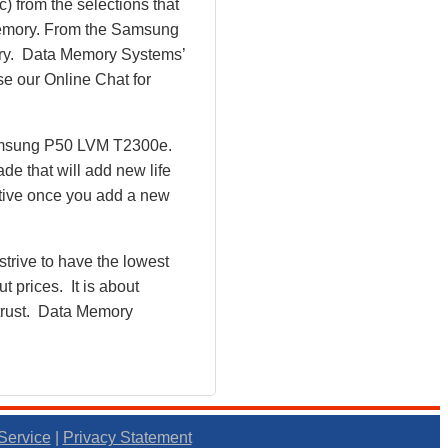
) from the selections that
 Memory. From the Samsung
y. Data Memory Systems’
se our Online Chat for
Samsung P50 LVM T2300e.
e that will add new life
tive once you add a new
rive to have the lowest
 prices. It is about
 trust. Data Memory
Service
|
Privacy Statement