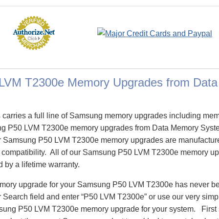
LVM T2300e Memory Upgrades from Dat
carries a full line of Samsung memory upgrades including me
 P50 LVM T2300e memory upgrades from Data Memory System
 Samsung P50 LVM T2300e memory upgrades are manufactured
re compatibility. All of our Samsung P50 LVM T2300e memory up
d by a lifetime warranty.
memory upgrade for your Samsung P50 LVM T2300e has never bee
Search field and enter “P50 LVM T2300e” or use our very simp
amsung P50 LVM T2300e memory upgrade for your system. First