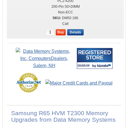
PC2-4200
200-Pin SO-DIMM
Non-ECC
DM50 186
Call
Buy
Details
Samsung R65 HVM T2300 Memory
Upgrades from Data Memory Systems