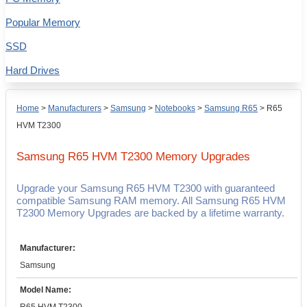
Popular Memory
SSD
Hard Drives
Home
>
Manufacturers
>
Samsung
>
Notebooks
>
Samsung R65
>
R65
HVM T2300
Samsung R65 HVM T2300
Memory Upgrades
Upgrade your Samsung R65 HVM T2300 with guaranteed
compatible Samsung RAM memory. All Samsung R65 HVM
T2300 Memory Upgrades are backed by a lifetime warranty.
Manufacturer:
Samsung
Model Name: