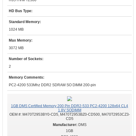
R65 HVM T2300
HD Bus Type:
Standard Memory:
1024 MB
Max Memory:
3072 MB
Number of Sockets:
2
Memory Comments:
PC2-4200 533Mhz DDR2 SDRAM SO DIMM 200-pin
1GB DMS Certified Memory 200 Pin DDR2-533 PC2-4200 128x64 CL4
1.8V SODIMM
OEM #:
M470T2953BY0-CD5, M470T2953BZ0-CD500, M470T2953CZ3-
CD5
DMS
1GB