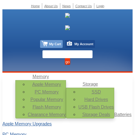
Home
About Us
News
Contact Us
Login
My Cart
My Account
Memory
Storage
Apple Memory
PC Memory
SSD
Popular Memory
Hard Drives
Flash Memory
USB Flash Drives
Clearance Memory
Storage Deals
Batteries
Apple Memory Upgrades
PC Memory