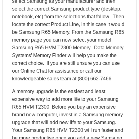
select Samsung as your manufacturer and then
select the correct Samsung product type (desktop,
notebook, etc) from the selections that follow. Then
locate the correct Product Line, in this case it would
be Samsung R65 Memory. From the Samsung R65
memory page you can now select your model,
Samsung R65 HVM T2300 Memory. Data Memory
Systems’ Memory Finder will help you make the
correct choice. If you are still unsure you can use
our Online Chat for assistance or call our
knowledgeable sales team at (800) 662-7466.
A memory upgrade is the easiest and least
expensive way to add more life to your Samsung
R65 HVM T2300. Before you buy an expensive
brand new computer, invest in a Samsung memory
upgrade that will add new life to your Samsung.
Your Samsung R65 HVM T2300 will run faster and
be more productive once you add a new Samsung