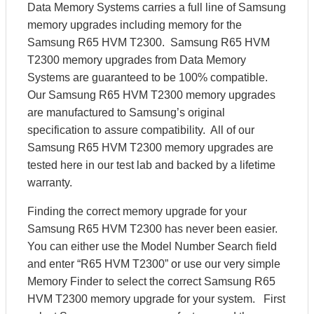
Data Memory Systems carries a full line of Samsung
memory upgrades including memory for the
Samsung R65 HVM T2300. Samsung R65 HVM
T2300 memory upgrades from Data Memory
Systems are guaranteed to be 100% compatible.
Our Samsung R65 HVM T2300 memory upgrades
are manufactured to Samsung’s original
specification to assure compatibility. All of our
Samsung R65 HVM T2300 memory upgrades are
tested here in our test lab and backed by a lifetime
warranty.
Finding the correct memory upgrade for your
Samsung R65 HVM T2300 has never been easier.
You can either use the Model Number Search field
and enter “R65 HVM T2300” or use our very simple
Memory Finder to select the correct Samsung R65
HVM T2300 memory upgrade for your system. First