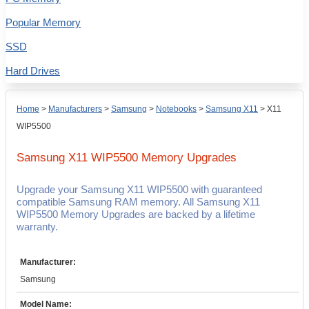
Popular Memory
SSD
Hard Drives
Home
>
Manufacturers
>
Samsung
>
Notebooks
>
Samsung X11
>
X11
WIP5500
Samsung X11 WIP5500
Memory Upgrades
Upgrade your Samsung X11 WIP5500 with guaranteed
compatible Samsung RAM memory. All Samsung X11
WIP5500 Memory Upgrades are backed by a lifetime
warranty.
Manufacturer:
Samsung
Model Name: