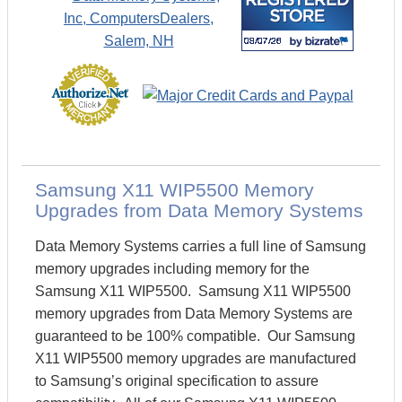
Samsung X11 WIP5500 Memory
Upgrades from Data Memory Systems
Data Memory Systems carries a full line of Samsung
memory upgrades including memory for the
Samsung X11 WIP5500. Samsung X11 WIP5500
memory upgrades from Data Memory Systems are
guaranteed to be 100% compatible. Our Samsung
X11 WIP5500 memory upgrades are manufactured
to Samsung’s original specification to assure