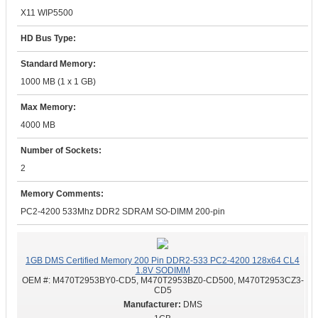
X11 WIP5500
HD Bus Type:
Standard Memory:
1000 MB (1 x 1 GB)
Max Memory:
4000 MB
Number of Sockets:
2
Memory Comments:
PC2-4200 533Mhz DDR2 SDRAM SO-DIMM 200-pin
1GB DMS Certified Memory 200 Pin DDR2-533 PC2-4200 128x64 CL4
1.8V SODIMM
OEM #:
M470T2953BY0-CD5, M470T2953BZ0-CD500, M470T2953CZ3-
CD5
DMS