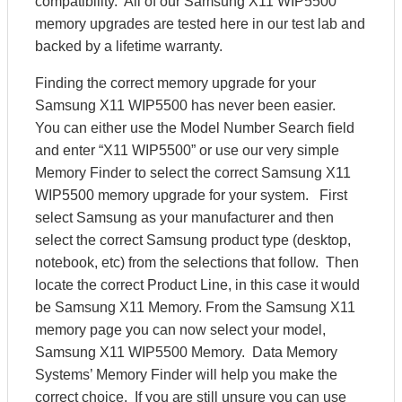
compatibility. All of our Samsung X11 WIP5500
memory upgrades are tested here in our test lab and
backed by a lifetime warranty.
Finding the correct memory upgrade for your
Samsung X11 WIP5500 has never been easier.
You can either use the Model Number Search field
and enter “X11 WIP5500” or use our very simple
Memory Finder to select the correct Samsung X11
WIP5500 memory upgrade for your system. First
select Samsung as your manufacturer and then
select the correct Samsung product type (desktop,
notebook, etc) from the selections that follow. Then
locate the correct Product Line, in this case it would
be Samsung X11 Memory. From the Samsung X11
memory page you can now select your model,
Samsung X11 WIP5500 Memory. Data Memory
Systems’ Memory Finder will help you make the
correct choice. If you are still unsure you can use