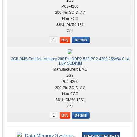
1GB
PC2-4200
200-Pin SO-DIMM
Non-ECC
DM50 186
Call
Buy
Details
2GB DMS Certified Memory 200 Pin DDR2-533 PC2-4200 256x64 CL4
1.8V SODIMM
DMS
2GB
PC2-4200
200-Pin SO-DIMM
Non-ECC
DM50 1861
Call
Buy
Details