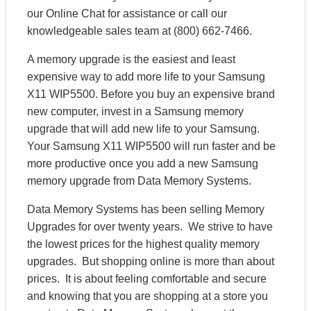
our Online Chat for assistance or call our
knowledgeable sales team at (800) 662-7466.
A memory upgrade is the easiest and least
expensive way to add more life to your Samsung
X11 WIP5500. Before you buy an expensive brand
new computer, invest in a Samsung memory
upgrade that will add new life to your Samsung.
Your Samsung X11 WIP5500 will run faster and be
more productive once you add a new Samsung
memory upgrade from Data Memory Systems.
Data Memory Systems has been selling Memory
Upgrades for over twenty years. We strive to have
the lowest prices for the highest quality memory
upgrades. But shopping online is more than about
prices. It is about feeling comfortable and secure
and knowing that you are shopping at a store you