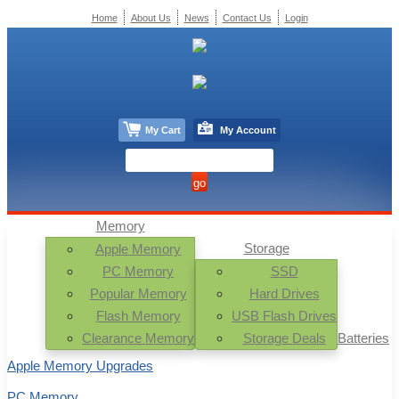
Home
About Us
News
Contact Us
Login
My Cart
My Account
Memory
Storage
Apple Memory
PC Memory
SSD
Popular Memory
Hard Drives
Flash Memory
USB Flash Drives
Clearance Memory
Storage Deals
Batteries
Apple Memory Upgrades
PC Memory