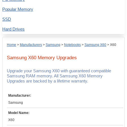
Popular Memory
SSD
Hard Drives
Home
>
Manufacturers
>
Samsung
>
Notebooks
>
Samsung X60
>
X60
Samsung X60
Memory Upgrades
Upgrade your Samsung X60 with guaranteed compatible
Samsung RAM memory. All Samsung X60 Memory
Upgrades are backed by a lifetime warranty.
Manufacturer:
Samsung
Model Name:
X60