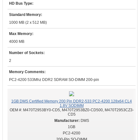
HD Bus Type:
Standard Memory:
1000 MB (2 x 512 MB)
Max Memory:
4000 MB
Number of Sockets:
2
Memory Comments:
PC2-4200 533Mhz DDR2 SDRAM SO-DIMM 200-pin
1GB DMS Certified Memory 200 Pin DDR2-533 PC2-4200 128x64 CL4
1.8V SODIMM
OEM #:
M470T2953BY0-CD5, M470T2953BZ0-CD500, M470T2953CZ3-
CD5
DMS
1GB
PC2-4200
200-Pin SO-DIMM