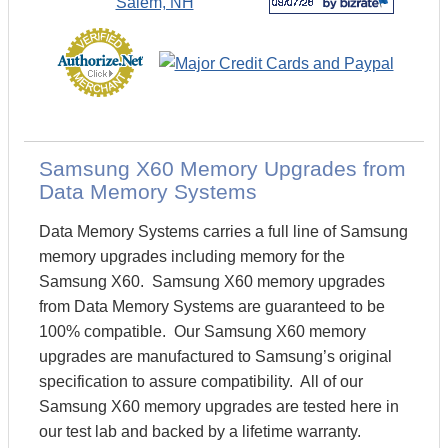
Samsung X60 Memory Upgrades from
Data Memory Systems
Data Memory Systems carries a full line of Samsung
memory upgrades including memory for the
Samsung X60. Samsung X60 memory upgrades
from Data Memory Systems are guaranteed to be
100% compatible. Our Samsung X60 memory
upgrades are manufactured to Samsung’s original
specification to assure compatibility. All of our
Samsung X60 memory upgrades are tested here in
our test lab and backed by a lifetime warranty.