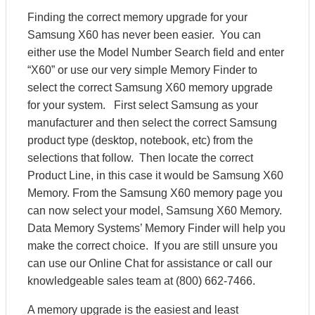
Finding the correct memory upgrade for your
Samsung X60 has never been easier. You can
either use the Model Number Search field and enter
“X60” or use our very simple Memory Finder to
select the correct Samsung X60 memory upgrade
for your system. First select Samsung as your
manufacturer and then select the correct Samsung
product type (desktop, notebook, etc) from the
selections that follow. Then locate the correct
Product Line, in this case it would be Samsung X60
Memory. From the Samsung X60 memory page you
can now select your model, Samsung X60 Memory.
Data Memory Systems’ Memory Finder will help you
make the correct choice. If you are still unsure you
can use our Online Chat for assistance or call our
knowledgeable sales team at (800) 662-7466.
A memory upgrade is the easiest and least