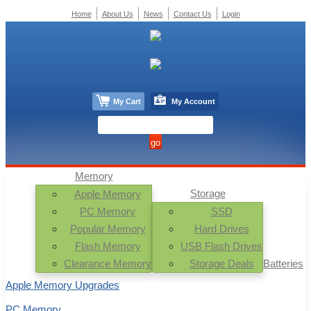
Home
About Us
News
Contact Us
Login
My Cart
My Account
Memory
Storage
Apple Memory
PC Memory
SSD
Popular Memory
Hard Drives
Flash Memory
USB Flash Drives
Clearance Memory
Storage Deals
Batteries
Apple Memory Upgrades
PC Memory