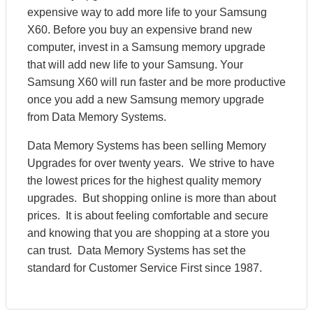
expensive way to add more life to your Samsung
X60. Before you buy an expensive brand new
computer, invest in a Samsung memory upgrade
that will add new life to your Samsung. Your
Samsung X60 will run faster and be more productive
once you add a new Samsung memory upgrade
from Data Memory Systems.
Data Memory Systems has been selling Memory
Upgrades for over twenty years. We strive to have
the lowest prices for the highest quality memory
upgrades. But shopping online is more than about
prices. It is about feeling comfortable and secure
and knowing that you are shopping at a store you
can trust. Data Memory Systems has set the
standard for Customer Service First since 1987.