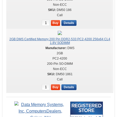
Non-ECC
DM50 186
Call
Buy
Details
2GB DMS Certified Memory 200 Pin DDR2-533 PC2-4200 256x64 CL4
1.8V SODIMM
DMS
2GB
PC2-4200
200-Pin SO-DIMM
Non-ECC
DM50 1861
Call
Buy
Details