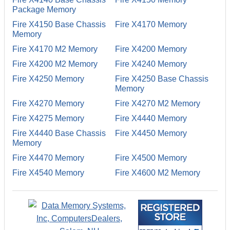
Package Memory
Fire X4150 Base Chassis
Fire X4170 Memory
Memory
Fire X4170 M2 Memory
Fire X4200 Memory
Fire X4200 M2 Memory
Fire X4240 Memory
Fire X4250 Memory
Fire X4250 Base Chassis
Memory
Fire X4270 Memory
Fire X4270 M2 Memory
Fire X4275 Memory
Fire X4440 Memory
Fire X4440 Base Chassis
Fire X4450 Memory
Memory
Fire X4470 Memory
Fire X4500 Memory
Fire X4540 Memory
Fire X4600 M2 Memory