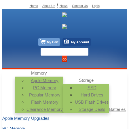
Home
About Us
News
Contact Us
Login
My Cart
My Account
Memory
Storage
Apple Memory
PC Memory
SSD
Popular Memory
Hard Drives
Flash Memory
USB Flash Drives
Clearance Memory
Storage Deals
Batteries
Apple Memory Upgrades
PC Memory