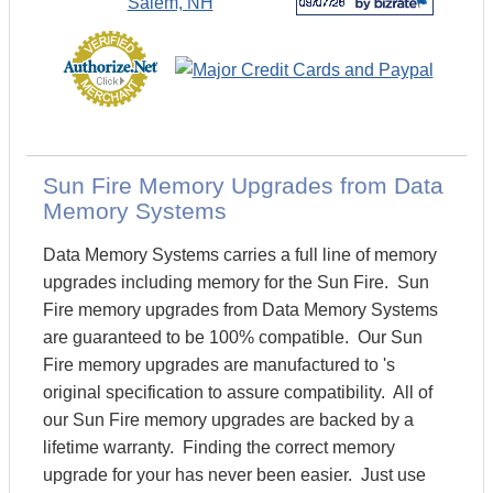
Sun Fire Memory Upgrades from Data
Memory Systems
Data Memory Systems carries a full line of memory
upgrades including memory for the Sun Fire. Sun
Fire memory upgrades from Data Memory Systems
are guaranteed to be 100% compatible. Our Sun
Fire memory upgrades are manufactured to 's
original specification to assure compatibility. All of
our Sun Fire memory upgrades are backed by a
lifetime warranty. Finding the correct memory
upgrade for your has never been easier. Just use