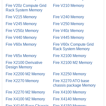
Fire V20z Compute Grid
Fire V210 Memory
Rack System Memory
Fire V215 Memory
Fire V240 Memory
Fire V245 Memory
Fire V250 Memory
Fire V250z Memory
Fire V40z Memory
Fire V440 Memory
Fire V445 Memory
Fire V60x Memory
Fire V60x Compute Grid
Rack System Memory
Fire V65x Memory
Fire X2100 Memory
Fire X2100 Derivative
Fire X2100 M2 Memory
Design Memory
Fire X2200 M2 Memory
Fire X2250 Memory
Fire X2270 Memory
Fire X2270 ATO base
chassis package Memory
Fire X2270 M2 Memory
Fire X4100 Memory
Fire X4100 M2 Memory
Fire X4140 Memory
Fire X4140 Base Chassis
Fire X4150 Memory