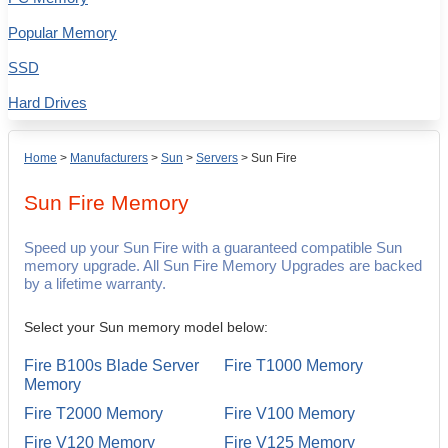
Popular Memory
SSD
Hard Drives
Home
>
Manufacturers
>
Sun
>
Servers
>
Sun Fire
Sun Fire
Memory
Speed up your Sun Fire with a guaranteed compatible Sun
memory upgrade. All Sun Fire Memory Upgrades are backed
by a lifetime warranty.
Select your Sun memory model below:
Fire B100s Blade Server
Fire T1000 Memory
Memory
Fire T2000 Memory
Fire V100 Memory
Fire V120 Memory
Fire V125 Memory