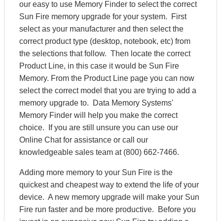
our easy to use Memory Finder to select the correct
Sun Fire memory upgrade for your system. First
select as your manufacturer and then select the
correct product type (desktop, notebook, etc) from
the selections that follow. Then locate the correct
Product Line, in this case it would be Sun Fire
Memory. From the Product Line page you can now
select the correct model that you are trying to add a
memory upgrade to. Data Memory Systems'
Memory Finder will help you make the correct
choice. If you are still unsure you can use our
Online Chat for assistance or call our
knowledgeable sales team at (800) 662-7466.
Adding more memory to your Sun Fire is the
quickest and cheapest way to extend the life of your
device. A new memory upgrade will make your Sun
Fire run faster and be more productive. Before you