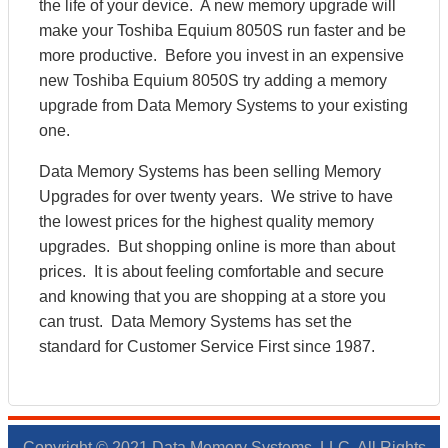
the life of your device. A new memory upgrade will
make your Toshiba Equium 8050S run faster and be
more productive. Before you invest in an expensive
new Toshiba Equium 8050S try adding a memory
upgrade from Data Memory Systems to your existing
one.
Data Memory Systems has been selling Memory
Upgrades for over twenty years. We strive to have
the lowest prices for the highest quality memory
upgrades. But shopping online is more than about
prices. It is about feeling comfortable and secure
and knowing that you are shopping at a store you
can trust. Data Memory Systems has set the
standard for Customer Service First since 1987.
Copyright © 2021 Data Memory Systems, LLC. All Rights