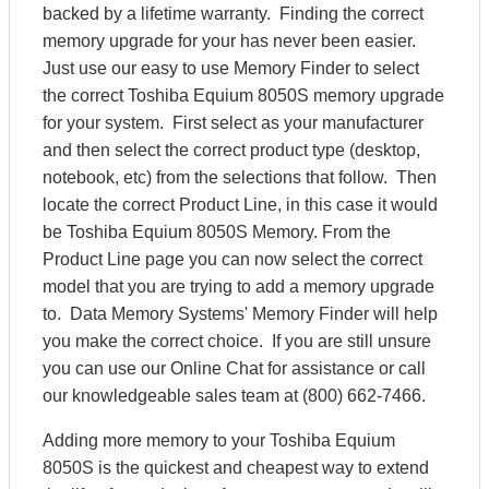
backed by a lifetime warranty. Finding the correct
memory upgrade for your has never been easier.
Just use our easy to use Memory Finder to select
the correct Toshiba Equium 8050S memory upgrade
for your system. First select as your manufacturer
and then select the correct product type (desktop,
notebook, etc) from the selections that follow. Then
locate the correct Product Line, in this case it would
be Toshiba Equium 8050S Memory. From the
Product Line page you can now select the correct
model that you are trying to add a memory upgrade
to. Data Memory Systems' Memory Finder will help
you make the correct choice. If you are still unsure
you can use our Online Chat for assistance or call
our knowledgeable sales team at (800) 662-7466.
Adding more memory to your Toshiba Equium
8050S is the quickest and cheapest way to extend