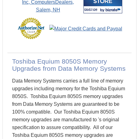
Toshiba Equium 8050S Memory
Upgrades from Data Memory Systems
Data Memory Systems carries a full line of memory
upgrades including memory for the Toshiba Equium
8050S. Toshiba Equium 8050S memory upgrades
from Data Memory Systems are guaranteed to be
100% compatible. Our Toshiba Equium 8050S
memory upgrades are manufactured to 's original
specification to assure compatibility. All of our
Toshiba Equium 8050S memory upgrades are