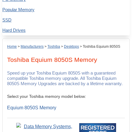
Popular Memory
SSD
Hard Drives
Home
>
Manufacturers
>
Toshiba
>
Desktops
>
Toshiba Equium 8050S
Toshiba Equium 8050S
Memory
Speed up your Toshiba Equium 8050S with a guaranteed
compatible Toshiba memory upgrade. All Toshiba Equium
8050S Memory Upgrades are backed by a lifetime warranty.
Select your Toshiba memory model below:
Equium 8050S Memory