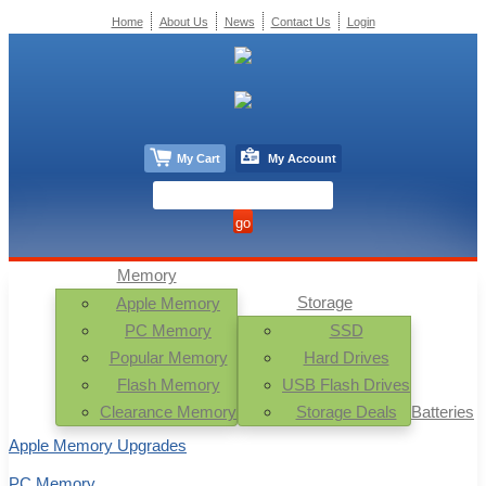
Home
About Us
News
Contact Us
Login
My Cart
My Account
Memory
Storage
Apple Memory
PC Memory
SSD
Popular Memory
Hard Drives
Flash Memory
USB Flash Drives
Clearance Memory
Storage Deals
Batteries
Apple Memory Upgrades
PC Memory