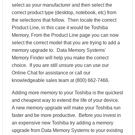
select as your manufacturer and then select the
correct product type (desktop, notebook, etc) from
the selections that follow. Then locate the correct
Product Line, in this case it would be Toshiba
Memory. From the Product Line page you can now
select the correct model that you are trying to add a
memory upgrade to. Data Memory Systems'
Memory Finder will help you make the correct
choice. If you are still unsure you can use our
Online Chat for assistance or call our
knowledgeable sales team at (800) 662-7466.
Adding more memory to your Toshiba is the quickest
and cheapest way to extend the life of your device.
A new memory upgrade will make your Toshiba run
faster and be more productive. Before you invest in
an expensive new Toshiba try adding a memory
upgrade from Data Memory Systems to your existing