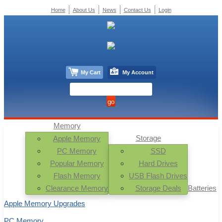
Home
About Us
News
Contact Us
Login
My Cart
My Account
Memory
Storage
Apple Memory
PC Memory
SSD
Popular Memory
Hard Drives
Flash Memory
USB Flash Drives
Clearance Memory
Storage Deals
Batteries
Apple Memory Upgrades
PC Memory