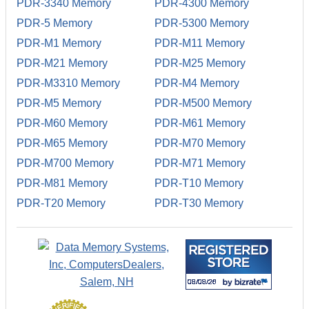
PDR-3340 Memory
PDR-4300 Memory
PDR-5 Memory
PDR-5300 Memory
PDR-M1 Memory
PDR-M11 Memory
PDR-M21 Memory
PDR-M25 Memory
PDR-M3310 Memory
PDR-M4 Memory
PDR-M5 Memory
PDR-M500 Memory
PDR-M60 Memory
PDR-M61 Memory
PDR-M65 Memory
PDR-M70 Memory
PDR-M700 Memory
PDR-M71 Memory
PDR-M81 Memory
PDR-T10 Memory
PDR-T20 Memory
PDR-T30 Memory