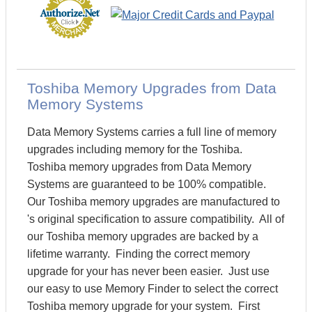
Toshiba Memory Upgrades from Data
Memory Systems
Data Memory Systems carries a full line of memory
upgrades including memory for the Toshiba.
Toshiba memory upgrades from Data Memory
Systems are guaranteed to be 100% compatible.
Our Toshiba memory upgrades are manufactured to
's original specification to assure compatibility. All of
our Toshiba memory upgrades are backed by a
lifetime warranty. Finding the correct memory
upgrade for your has never been easier. Just use
our easy to use Memory Finder to select the correct
Toshiba memory upgrade for your system. First