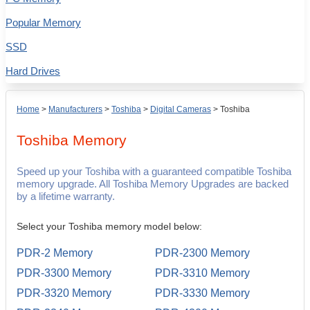
Popular Memory
SSD
Hard Drives
Home
>
Manufacturers
>
Toshiba
>
Digital Cameras
>
Toshiba
Toshiba
Memory
Speed up your Toshiba with a guaranteed compatible Toshiba
memory upgrade. All Toshiba Memory Upgrades are backed
by a lifetime warranty.
Select your Toshiba memory model below:
PDR-2 Memory
PDR-2300 Memory
PDR-3300 Memory
PDR-3310 Memory
PDR-3320 Memory
PDR-3330 Memory