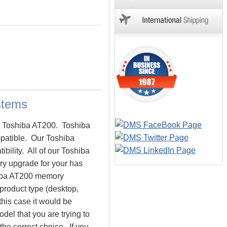
stems
he Toshiba AT200. Toshiba
atible. Our Toshiba
bility. All of our Toshiba
ry upgrade for your has
shiba AT200 memory
 product type (desktop,
this case it would be
el that you are trying to
e correct choice. If you