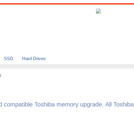
SSD
Hard Drives
0
ed compatible Toshiba memory upgrade. All Toshi