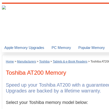
Apple Memory Upgrades
PC Memory
Popular Memory
Home
>
Manufacturers
>
Toshiba
>
Tablets & e-Book Readers
>
Toshiba AT20
Toshiba AT200
Memory
Speed up your Toshiba AT200 with a guarante
Upgrades are backed by a lifetime warranty.
Select your Toshiba memory model below: