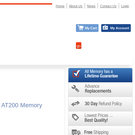
Home
About Us
News
Contact Us
Login
My Cart
My Account
ba AT200 Memory