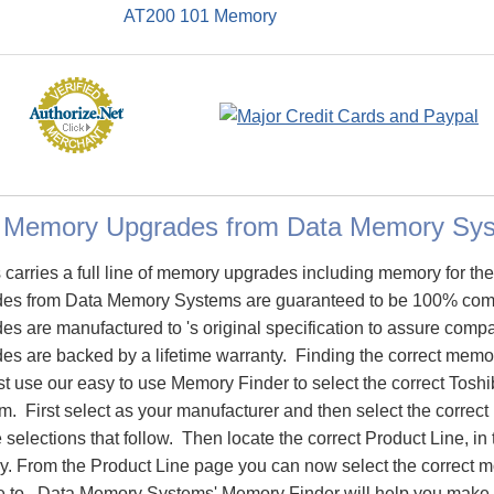
AT200 101 Memory
0 Memory Upgrades from Data Memory Sy
arries a full line of memory upgrades including memory for t
s from Data Memory Systems are guaranteed to be 100% comp
are manufactured to 's original specification to assure compati
 are backed by a lifetime warranty. Finding the correct memo
st use our easy to use Memory Finder to select the correct To
m. First select as your manufacturer and then select the correct
 selections that follow. Then locate the correct Product Line, in 
 From the Product Line page you can now select the correct mod
to. Data Memory Systems' Memory Finder will help you make th