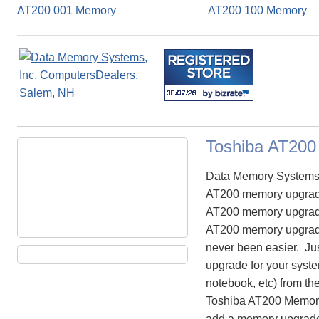
AT200 001 Memory
AT200 100 Memory
Toshiba AT20
Data Memory Systems c
AT200 memory upgrade
AT200 memory upgrades 
AT200 memory upgrades
never been easier. Ju
upgrade for your syste
notebook, etc) from the
Toshiba AT200 Memory.
add a memory upgrade 