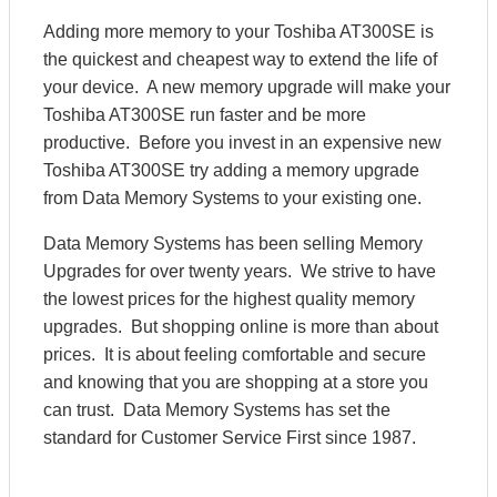
Adding more memory to your Toshiba AT300SE is
the quickest and cheapest way to extend the life of
your device. A new memory upgrade will make your
Toshiba AT300SE run faster and be more
productive. Before you invest in an expensive new
Toshiba AT300SE try adding a memory upgrade
from Data Memory Systems to your existing one.
Data Memory Systems has been selling Memory
Upgrades for over twenty years. We strive to have
the lowest prices for the highest quality memory
upgrades. But shopping online is more than about
prices. It is about feeling comfortable and secure
and knowing that you are shopping at a store you
can trust. Data Memory Systems has set the
standard for Customer Service First since 1987.