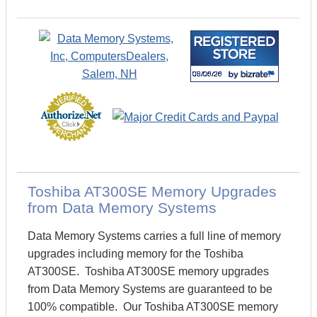
Toshiba AT300SE Memory Upgrades
from Data Memory Systems
Data Memory Systems carries a full line of memory
upgrades including memory for the Toshiba
AT300SE. Toshiba AT300SE memory upgrades
from Data Memory Systems are guaranteed to be
100% compatible. Our Toshiba AT300SE memory