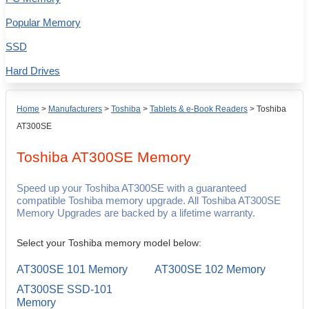
Popular Memory
SSD
Hard Drives
Home
>
Manufacturers
>
Toshiba
>
Tablets & e-Book Readers
>
Toshiba
AT300SE
Toshiba AT300SE
Memory
Speed up your Toshiba AT300SE with a guaranteed
compatible Toshiba memory upgrade. All Toshiba AT300SE
Memory Upgrades are backed by a lifetime warranty.
Select your Toshiba memory model below:
AT300SE 101 Memory
AT300SE 102 Memory
AT300SE SSD-101
Memory