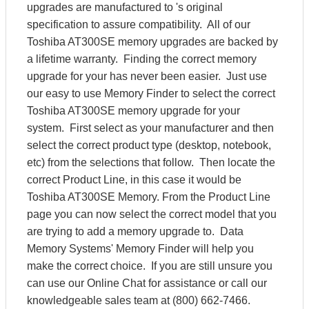
upgrades are manufactured to 's original
specification to assure compatibility. All of our
Toshiba AT300SE memory upgrades are backed by
a lifetime warranty. Finding the correct memory
upgrade for your has never been easier. Just use
our easy to use Memory Finder to select the correct
Toshiba AT300SE memory upgrade for your
system. First select as your manufacturer and then
select the correct product type (desktop, notebook,
etc) from the selections that follow. Then locate the
correct Product Line, in this case it would be
Toshiba AT300SE Memory. From the Product Line
page you can now select the correct model that you
are trying to add a memory upgrade to. Data
Memory Systems' Memory Finder will help you
make the correct choice. If you are still unsure you
can use our Online Chat for assistance or call our
knowledgeable sales team at (800) 662-7466.