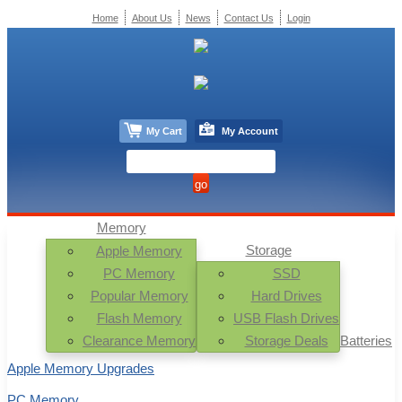
Home
About Us
News
Contact Us
Login
My Cart
My Account
Memory
Storage
Apple Memory
PC Memory
SSD
Popular Memory
Hard Drives
Flash Memory
USB Flash Drives
Clearance Memory
Storage Deals
Batteries
Apple Memory Upgrades
PC Memory