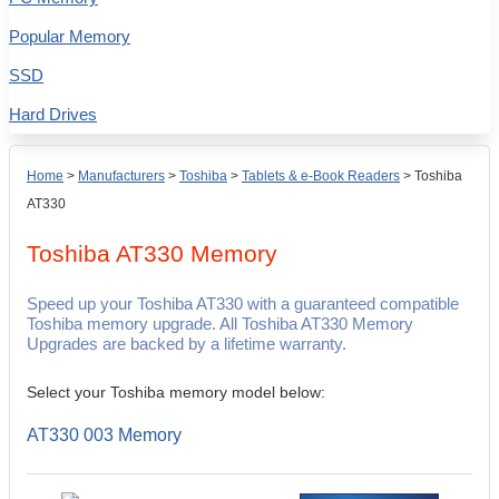
Popular Memory
SSD
Hard Drives
Home
>
Manufacturers
>
Toshiba
>
Tablets & e-Book Readers
>
Toshiba
AT330
Toshiba AT330
Memory
Speed up your Toshiba AT330 with a guaranteed compatible
Toshiba memory upgrade. All Toshiba AT330 Memory
Upgrades are backed by a lifetime warranty.
Select your Toshiba memory model below:
AT330 003 Memory