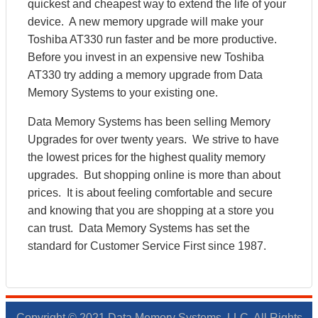
quickest and cheapest way to extend the life of your
device. A new memory upgrade will make your
Toshiba AT330 run faster and be more productive.
Before you invest in an expensive new Toshiba
AT330 try adding a memory upgrade from Data
Memory Systems to your existing one.
Data Memory Systems has been selling Memory
Upgrades for over twenty years. We strive to have
the lowest prices for the highest quality memory
upgrades. But shopping online is more than about
prices. It is about feeling comfortable and secure
and knowing that you are shopping at a store you
can trust. Data Memory Systems has set the
standard for Customer Service First since 1987.
Copyright © 2021 Data Memory Systems, LLC. All Rights