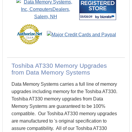
Toshiba AT330 Memory Upgrades
from Data Memory Systems
Data Memory Systems carries a full line of memory
upgrades including memory for the Toshiba AT330.
Toshiba AT330 memory upgrades from Data
Memory Systems are guaranteed to be 100%
compatible. Our Toshiba AT330 memory upgrades
are manufactured to 's original specification to
assure compatibility. All of our Toshiba AT330