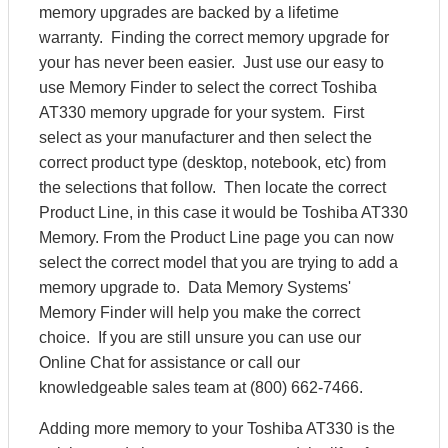
memory upgrades are backed by a lifetime
warranty. Finding the correct memory upgrade for
your has never been easier. Just use our easy to
use Memory Finder to select the correct Toshiba
AT330 memory upgrade for your system. First
select as your manufacturer and then select the
correct product type (desktop, notebook, etc) from
the selections that follow. Then locate the correct
Product Line, in this case it would be Toshiba AT330
Memory. From the Product Line page you can now
select the correct model that you are trying to add a
memory upgrade to. Data Memory Systems'
Memory Finder will help you make the correct
choice. If you are still unsure you can use our
Online Chat for assistance or call our
knowledgeable sales team at (800) 662-7466.
Adding more memory to your Toshiba AT330 is the