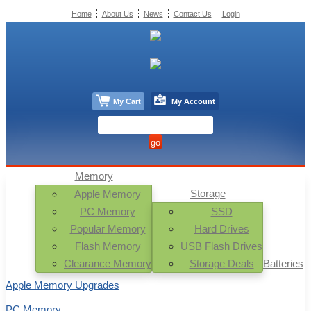
Home
About Us
News
Contact Us
Login
My Cart
My Account
Memory
Storage
Apple Memory
PC Memory
SSD
Popular Memory
Hard Drives
Flash Memory
USB Flash Drives
Clearance Memory
Storage Deals
Batteries
Apple Memory Upgrades
PC Memory