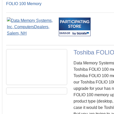
FOLIO 100 Memory
Toshiba FOLI
Data Memory Systems c
Toshiba FOLIO 100 me
Toshiba FOLIO 100 memo
our Toshiba FOLIO 100
upgrade for your has n
FOLIO 100 memory upgr
product type (desktop, 
case it would be Tosh
that you are trying t