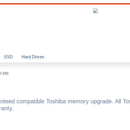
SSD
Hard Drives
O 100
nteed compatible Toshiba memory upgrade. All T
anty.