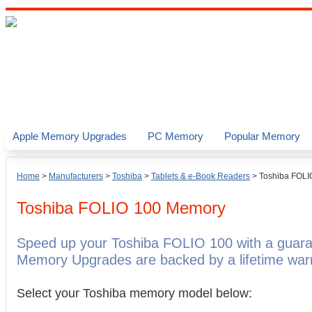
Apple Memory Upgrades
PC Memory
Popular Memory
Home
>
Manufacturers
>
Toshiba
>
Tablets & e-Book Readers
>
Toshiba FOLI
Toshiba FOLIO 100
Memory
Speed up your Toshiba FOLIO 100 with a guara
Memory Upgrades are backed by a lifetime warr
Select your Toshiba memory model below: