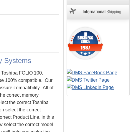
y Systems
he Toshiba FOLIO 100.
be 100% compatible. Our
sure compatibility. All of
the correct memory
lect the correct Toshiba
n select the correct
rrect Product Line, in this
 select the correct model
 will help you make the