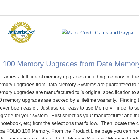
O 100 Memory Upgrades from Data Memor
arries a full line of memory upgrades including memory for t
mory upgrades from Data Memory Systems are guaranteed to 
ry upgrades are manufactured to 's original specification to as
 memory upgrades are backed by a lifetime warranty. Finding 
ever been easier. Just use our easy to use Memory Finder to se
ade for your system. First select as your manufacturer and the
notebook, etc) from the selections that follow. Then locate the co
iba FOLIO 100 Memory. From the Product Line page you can now
o add a memory upgrade to. Data Memory Systems' Memory Finder