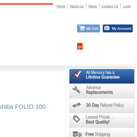
Home
About Us
News
Contact Us
Login
My Cart
My Account
oshiba FOLIO 100