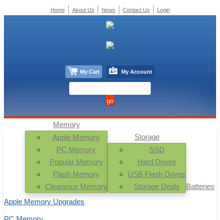
Home
About Us
News
Contact Us
Login
My Cart
My Account
Memory
Storage
Apple Memory
PC Memory
SSD
Popular Memory
Hard Drives
Flash Memory
USB Flash Drives
Clearance Memory
Storage Deals
Batteries
Apple Memory Upgrades
PC Memory