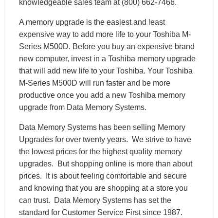
knowledgeable sales team at (800) 662-7466.
A memory upgrade is the easiest and least
expensive way to add more life to your Toshiba M-
Series M500D. Before you buy an expensive brand
new computer, invest in a Toshiba memory upgrade
that will add new life to your Toshiba. Your Toshiba
M-Series M500D will run faster and be more
productive once you add a new Toshiba memory
upgrade from Data Memory Systems.
Data Memory Systems has been selling Memory
Upgrades for over twenty years. We strive to have
the lowest prices for the highest quality memory
upgrades. But shopping online is more than about
prices. It is about feeling comfortable and secure
and knowing that you are shopping at a store you
can trust. Data Memory Systems has set the
standard for Customer Service First since 1987.