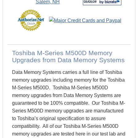
Toshiba M-Series M500D Memory
Upgrades from Data Memory Systems
Data Memory Systems carries a full line of Toshiba
memory upgrades including memory for the Toshiba
M-Series M500D. Toshiba M-Series M500D
memory upgrades from Data Memory Systems are
guaranteed to be 100% compatible. Our Toshiba M-
Series M500D memory upgrades are manufactured
to Toshiba’s original specification to assure
compatibility. All of our Toshiba M-Series M500D
memory upgrades are tested here in our test lab and