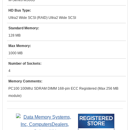
M-Series M500D
HD Bus Type:
Ultra2 Wide SCSI (RAID) Ultra2 Wide SCSI
Standard Memory:
128 MB
Max Memory:
1000 MB
Number of Sockets:
4
Memory Comments:
PC100 100Mhz SDRAM DIMM 168-pin ECC Registered (Max 256 MB
module)