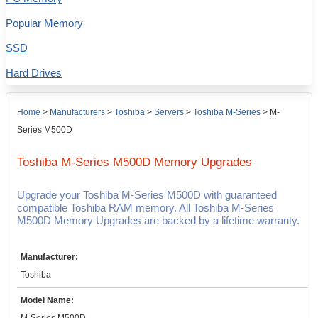
Popular Memory
SSD
Hard Drives
Home
>
Manufacturers
>
Toshiba
>
Servers
>
Toshiba M-Series
>
M-
Series M500D
Toshiba M-Series M500D
Memory Upgrades
Upgrade your Toshiba M-Series M500D with guaranteed
compatible Toshiba RAM memory. All Toshiba M-Series
M500D Memory Upgrades are backed by a lifetime warranty.
Manufacturer:
Toshiba
Model Name: