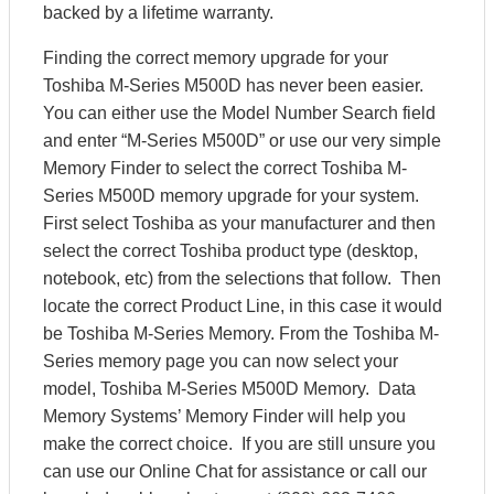
backed by a lifetime warranty.
Finding the correct memory upgrade for your
Toshiba M-Series M500D has never been easier.
You can either use the Model Number Search field
and enter “M-Series M500D” or use our very simple
Memory Finder to select the correct Toshiba M-
Series M500D memory upgrade for your system.
First select Toshiba as your manufacturer and then
select the correct Toshiba product type (desktop,
notebook, etc) from the selections that follow. Then
locate the correct Product Line, in this case it would
be Toshiba M-Series Memory. From the Toshiba M-
Series memory page you can now select your
model, Toshiba M-Series M500D Memory. Data
Memory Systems’ Memory Finder will help you
make the correct choice. If you are still unsure you
can use our Online Chat for assistance or call our