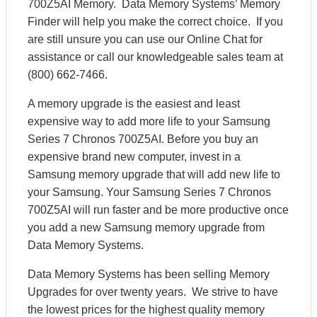
700Z5AI Memory. Data Memory Systems’ Memory
Finder will help you make the correct choice. If you
are still unsure you can use our Online Chat for
assistance or call our knowledgeable sales team at
(800) 662-7466.
A memory upgrade is the easiest and least
expensive way to add more life to your Samsung
Series 7 Chronos 700Z5AI. Before you buy an
expensive brand new computer, invest in a
Samsung memory upgrade that will add new life to
your Samsung. Your Samsung Series 7 Chronos
700Z5AI will run faster and be more productive once
you add a new Samsung memory upgrade from
Data Memory Systems.
Data Memory Systems has been selling Memory
Upgrades for over twenty years. We strive to have
the lowest prices for the highest quality memory