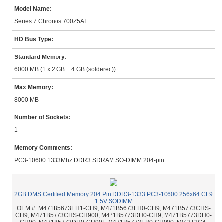
Model Name:
Series 7 Chronos 700Z5AI
HD Bus Type:
Standard Memory:
6000 MB (1 x 2 GB + 4 GB (soldered))
Max Memory:
8000 MB
Number of Sockets:
1
Memory Comments:
PC3-10600 1333Mhz DDR3 SDRAM SO-DIMM 204-pin
2GB DMS Certified Memory 204 Pin DDR3-1333 PC3-10600 256x64 CL9
1.5V SODIMM
OEM #:
M471B5673EH1-CH9, M471B5673FH0-CH9, M471B5773CHS-
CH9, M471B5773CHS-CH900, M471B5773DH0-CH9, M471B5773DH0-