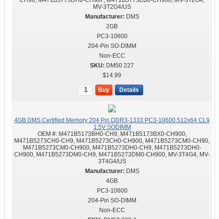
CH90, M471B5773DH0-CH90F, M471B5773EB0-CH900, MV-3T2G4,
MV-3T2G4/US
DMS
2GB
PC3-10600
204-Pin SO-DIMM
Non-ECC
DM50 227
$14.99
Buy
Details
4GB DMS Certified Memory 204 Pin DDR3-1333 PC3-10600 512x64 CL9
1.5V SODIMM
OEM #:
M471B5173BH0-CH9, M471B5173BX0-CH900,
M471B5273CH0-CH9, M471B5273CH0-CH900, M471B5273CM0-CH90,
M471B5273CM0-CH900, M471B5273DH0-CH9, M471B5273DH0-
CH900, M471B5273DM0-CH9, M471B5273DM0-CH900, MV-3T4G4, MV-
3T4G4/US
DMS
4GB
PC3-10600
204-Pin SO-DIMM
Non-ECC