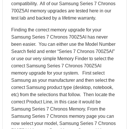
compatibility. All of our Samsung Series 7 Chronos
700Z5AI memory upgrades are tested here in our
test lab and backed by a lifetime warranty.
Finding the correct memory upgrade for your
Samsung Series 7 Chronos 700Z5AI has never
been easier. You can either use the Model Number
Search field and enter “Series 7 Chronos 700Z5AI”
or use our very simple Memory Finder to select the
correct Samsung Series 7 Chronos 700Z5AI
memory upgrade for your system. First select
Samsung as your manufacturer and then select the
correct Samsung product type (desktop, notebook,
etc) from the selections that follow. Then locate the
correct Product Line, in this case it would be
Samsung Series 7 Chronos Memory. From the
Samsung Series 7 Chronos memory page you can
now select your model, Samsung Series 7 Chronos