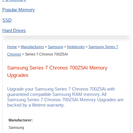
Popular Memory
SSD
Hard Drives
Home
>
Manufacturers
>
Samsung
>
Notebooks
>
Samsung Series 7
Chronos
>
Series 7 Chronos 700Z5AI
Samsung Series 7 Chronos 700Z5AI
Memory
Upgrades
Upgrade your Samsung Series 7 Chronos 700Z5AI with
guaranteed compatible Samsung RAM memory. All
Samsung Series 7 Chronos 700Z5AI Memory Upgrades are
backed by a lifetime warranty.
Manufacturer:
Samsung