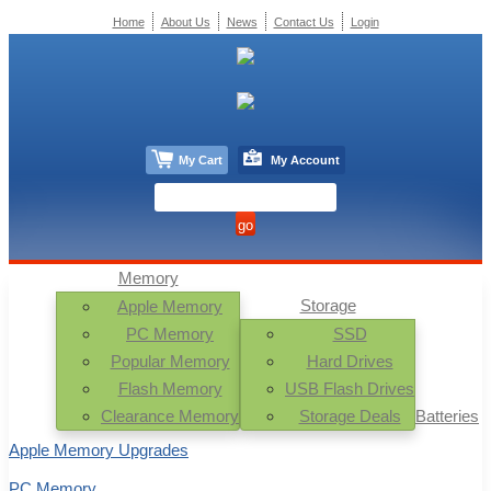
Home
About Us
News
Contact Us
Login
My Cart
My Account
Memory
Storage
Apple Memory
PC Memory
SSD
Popular Memory
Hard Drives
Flash Memory
USB Flash Drives
Clearance Memory
Storage Deals
Batteries
Apple Memory Upgrades
PC Memory