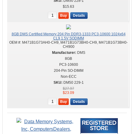
DM50 228-1
$15.63
Buy
Details
8GB DMS Certified Memory 204 Pin DDR3-1333 PC3-10600 1024x64
CL9 1.5V SODIMM
OEM #:
M471B1G73AH0-CH9, M471B1G73BH0-CH9, M471B1G73BH0-
CH900
DMS
8GB
PC3-10600
204-Pin SO-DIMM
Non-ECC
DM50 229-1
$27.97
$23.09
Buy
Details