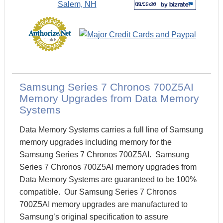
Samsung Series 7 Chronos 700Z5AI
Memory Upgrades from Data Memory
Systems
Data Memory Systems carries a full line of Samsung
memory upgrades including memory for the
Samsung Series 7 Chronos 700Z5AI. Samsung
Series 7 Chronos 700Z5AI memory upgrades from
Data Memory Systems are guaranteed to be 100%
compatible. Our Samsung Series 7 Chronos
700Z5AI memory upgrades are manufactured to
Samsung’s original specification to assure