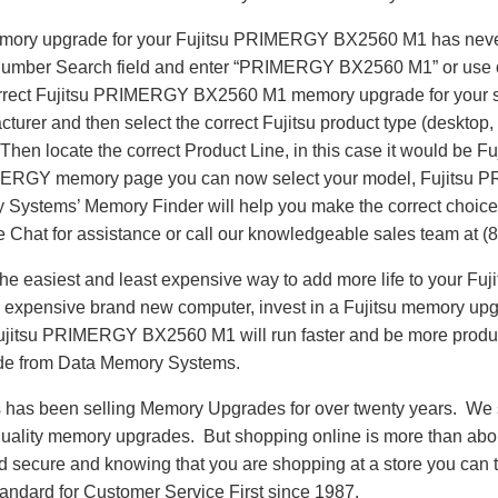
memory upgrade for your Fujitsu PRIMERGY BX2560 M1 has neve
 Number Search field and enter “PRIMERGY BX2560 M1” or use 
correct Fujitsu PRIMERGY BX2560 M1 memory upgrade for your s
cturer and then select the correct Fujitsu product type (desktop,
. Then locate the correct Product Line, in this case it would b
IMERGY memory page you can now select your model, Fujits
ystems’ Memory Finder will help you make the correct choice. I
 Chat for assistance or call our knowledgeable sales team at (
he easiest and least expensive way to add more life to your 
 expensive brand new computer, invest in a Fujitsu memory upgr
 Fujitsu PRIMERGY BX2560 M1 will run faster and be more prod
de from Data Memory Systems.
as been selling Memory Upgrades for over twenty years. We st
 quality memory upgrades. But shopping online is more than about
nd secure and knowing that you are shopping at a store you can
andard for Customer Service First since 1987.