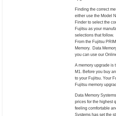
Finding the correct 
either use the Model
Finder to select the 
Fujitsu as your manufa
selections that follow
From the Fujitsu PR
Memory. Data Memory S
you can use our Online
A memory upgrade is t
M1. Before you buy an
to your Fujitsu. Your
Fujitsu memory upgra
Data Memory Systems h
prices for the highest
feeling comfortable a
Systems has set the st