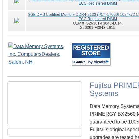
ECC Registered DIMM
8GB DMS Certified Memory DDR4-2133 (PC4-17000) 1024x72 CL
ECC Registered DIMM
OEM #:
S26361-F3843-L614,
S26361-F3843-L615
Fujitsu PRIM
Systems
Data Memory Systems ca
PRIMERGY BX2560 M1
guaranteed to be 100
Fujitsu’s original spe
upgrades are tested he