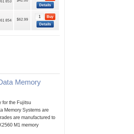
$42.00
61 853
Details
Buy
$62.99
61 854
Details
Data Memory
for the Fujitsu
a Memory Systems are
ades are manufactured to
Y BX2560 M1 memory