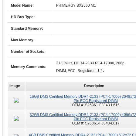
Model Name:
PRIMERGY BX2560 M1
HD Bus Type:
Standard Memory:
Max Memory:
Number of Sockets:
2133MHz, DDR4-2133 PC4-17000, 288p
Memory Comments:
DIMM, ECC, Registered, 1.2v
Image
Description
16GB DMS Certified Memory DDR4-2133 (PC4-17000) 2048x72
Pin ECC Registered DIMM
OEM #:
S26361-F3843-L616
32GB DMS Certified Memory DDR4-2133 (PC4-17000) 4096x72
Pin ECC Registered DIMM
OEM #:
S26361-F3843-L617
4GB DMS Certified Memory DDR4-2133 (PC4-17000) 512x72 CL