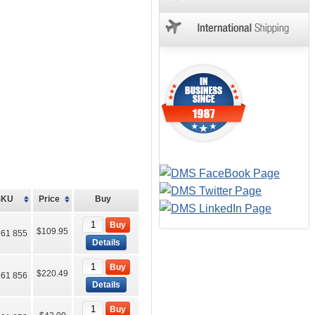
SKU
Price
Buy
Buy
$109.95
61 855
Details
Buy
$220.49
61 856
Details
Buy