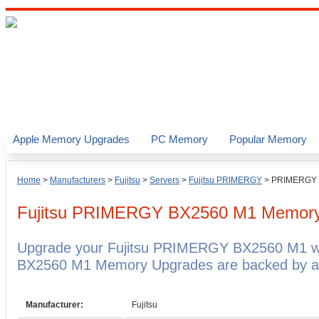
Apple Memory Upgrades
PC Memory
Popular Memory
Home
>
Manufacturers
>
Fujitsu
>
Servers
>
Fujitsu PRIMERGY
>
PRIMERGY 
Fujitsu PRIMERGY BX2560 M1
Memory
Upgrade your Fujitsu PRIMERGY BX2560 M1 wi
BX2560 M1 Memory Upgrades are backed by a l
Manufacturer:
Fujitsu