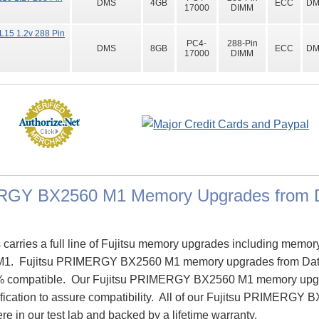
DMS
4GB
ECC
DM
17000
DIMM
15 1.2v 288 Pin
PC4-
288-Pin
DMS
8GB
ECC
DM
17000
DIMM
ERGY BX2560 M1 Memory Upgrades from 
rries a full line of Fujitsu memory upgrades including memory 
. Fujitsu PRIMERGY BX2560 M1 memory upgrades from Dat
% compatible. Our Fujitsu PRIMERGY BX2560 M1 memory upgr
cification to assure compatibility. All of our Fujitsu PRIMERG
re in our test lab and backed by a lifetime warranty.