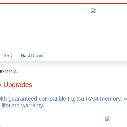
SSD
Hard Drives
BX2560 M1
 Upgrades
th guaranteed compatible Fujitsu RAM memory. A
ifetime warranty.