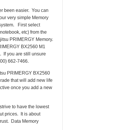
r been easier. You can
our very simple Memory
ystem. First select
 notebook, etc) from the
e Fujitsu PRIMERGY Memory.
u PRIMERGY BX2560 M1
f you are still unsure
800) 662-7466.
Fujitsu PRIMERGY BX2560
ade that will add new life
uctive once you add a new
rive to have the lowest
 prices. It is about
 trust. Data Memory