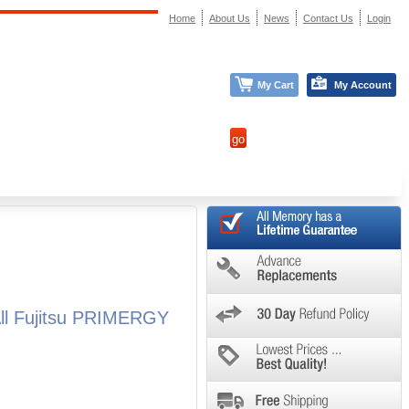
Home
About Us
News
Contact Us
Login
My Cart
My Account
ll Fujitsu PRIMERGY