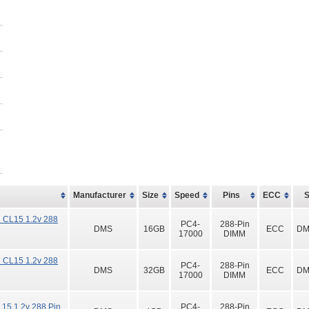
Manufacturer
Size
Speed
Pins
ECC
 CL15 1.2v 288
PC4-
288-Pin
DMS
16GB
ECC
DM
17000
DIMM
 CL15 1.2v 288
PC4-
288-Pin
DMS
32GB
ECC
DM
17000
DIMM
15 1.2v 288 Pin
PC4-
288-Pin