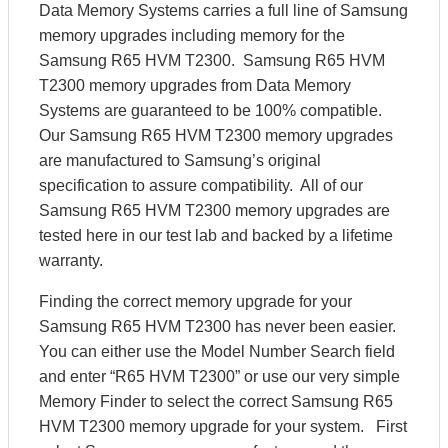
Data Memory Systems carries a full line of Samsung
memory upgrades including memory for the
Samsung R65 HVM T2300. Samsung R65 HVM
T2300 memory upgrades from Data Memory
Systems are guaranteed to be 100% compatible.
Our Samsung R65 HVM T2300 memory upgrades
are manufactured to Samsung’s original
specification to assure compatibility. All of our
Samsung R65 HVM T2300 memory upgrades are
tested here in our test lab and backed by a lifetime
warranty.
Finding the correct memory upgrade for your
Samsung R65 HVM T2300 has never been easier.
You can either use the Model Number Search field
and enter “R65 HVM T2300” or use our very simple
Memory Finder to select the correct Samsung R65
HVM T2300 memory upgrade for your system. First