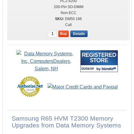
PC2-4200
200-Pin SO-DIMM
Non-ECC
DM50 186
Call
Buy
Details
Samsung R65 HVM T2300 Memory
Upgrades from Data Memory Systems