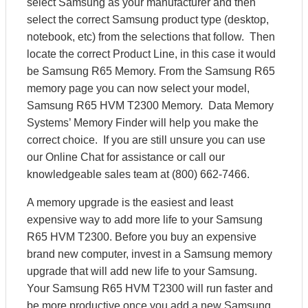
select Samsung as your manufacturer and then
select the correct Samsung product type (desktop,
notebook, etc) from the selections that follow. Then
locate the correct Product Line, in this case it would
be Samsung R65 Memory. From the Samsung R65
memory page you can now select your model,
Samsung R65 HVM T2300 Memory. Data Memory
Systems’ Memory Finder will help you make the
correct choice. If you are still unsure you can use
our Online Chat for assistance or call our
knowledgeable sales team at (800) 662-7466.
A memory upgrade is the easiest and least
expensive way to add more life to your Samsung
R65 HVM T2300. Before you buy an expensive
brand new computer, invest in a Samsung memory
upgrade that will add new life to your Samsung.
Your Samsung R65 HVM T2300 will run faster and
be more productive once you add a new Samsung