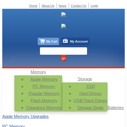
Home
About Us
News
Contact Us
Login
My Cart
My Account
Memory
Storage
Apple Memory
PC Memory
SSD
Popular Memory
Hard Drives
Flash Memory
USB Flash Drives
Clearance Memory
Storage Deals
Batteries
Apple Memory Upgrades
PC Memory