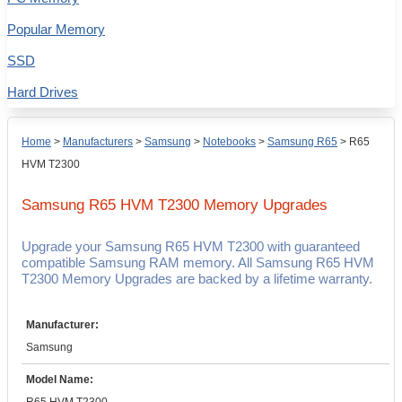
Popular Memory
SSD
Hard Drives
Home
>
Manufacturers
>
Samsung
>
Notebooks
>
Samsung R65
>
R65
HVM T2300
Samsung R65 HVM T2300
Memory Upgrades
Upgrade your Samsung R65 HVM T2300 with guaranteed
compatible Samsung RAM memory. All Samsung R65 HVM
T2300 Memory Upgrades are backed by a lifetime warranty.
Manufacturer:
Samsung
Model Name: