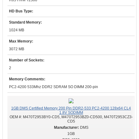
R65 HVM T2300
HD Bus Type:
Standard Memory:
1024 MB
Max Memory:
3072 MB
Number of Sockets:
2
Memory Comments:
PC2-4200 533Mhz DDR2 SDRAM SO DIMM 200-pin
1GB DMS Certified Memory 200 Pin DDR2-533 PC2-4200 128x64 CL4
1.8V SODIMM
OEM #:
M470T2953BY0-CD5, M470T2953BZ0-CD500, M470T2953CZ3-
CD5
DMS
1GB