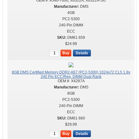
OEM #:
#540-7600, X6322A, X6322A-SU
DMS
4GB
PC2-5300
240-Pin DIMM
ECC
DM61 659
$24.99
Buy
Details
8GB DMS Certified Memory DDR2-667 (PC2-5300) 1024x72 CL5 1.8v
240 Pin ECC/Reg. DIMM Dual Rank
OEM #:
X4287A
DMS
8GB
PC2-5300
240-Pin DIMM
ECC
DM61 660
$29.99
Buy
Details