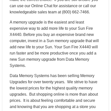
can use our Online Chat for assistance or call our
knowledgeable sales team at (800) 662-7466.
A memory upgrade is the easiest and least
expensive way to add more life to your Sun Fire
X4440. Before you buy an expensive brand new
computer, invest in a Sun memory upgrade that will
add new life to your Sun. Your Sun Fire X4440 will
run faster and be more productive once you add a
new Sun memory upgrade from Data Memory
Systems.
Data Memory Systems has been selling Memory
Upgrades for over twenty years. We strive to have
the lowest prices for the highest quality memory
upgrades. But shopping online is more than about
prices. It is about feeling comfortable and secure
and knowing that you are shopping at a store you