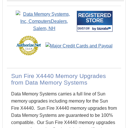
Sun Fire X4440 Memory Upgrades
from Data Memory Systems
Data Memory Systems carries a full line of Sun
memory upgrades including memory for the Sun
Fire X4440. Sun Fire X4440 memory upgrades from
Data Memory Systems are guaranteed to be 100%
compatible. Our Sun Fire X4440 memory upgrades