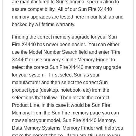
are manufactured to Sun’s original specification to
assure compatibility. All of our Sun Fire X4440
memory upgrades are tested here in our test lab and
backed by a lifetime warranty.
Finding the correct memory upgrade for your Sun
Fire X4440 has never been easier. You can either
use the Model Number Search field and enter “Fire
X4440” or use our very simple Memory Finder to
select the correct Sun Fire X4440 memory upgrade
for your system. First select Sun as your
manufacturer and then select the correct Sun
product type (desktop, notebook, etc) from the
selections that follow. Then locate the correct
Product Line, in this case it would be Sun Fire
Memory. From the Sun Fire memory page you can
now select your model, Sun Fire X4440 Memory.
Data Memory Systems’ Memory Finder will help you
make the correct choice. If you are still unsure you