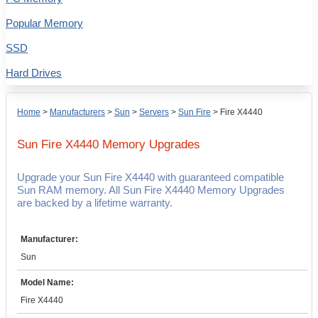
Popular Memory
SSD
Hard Drives
Home
>
Manufacturers
>
Sun
>
Servers
>
Sun Fire
>
Fire X4440
Sun Fire X4440
Memory Upgrades
Upgrade your Sun Fire X4440 with guaranteed compatible
Sun RAM memory. All Sun Fire X4440 Memory Upgrades
are backed by a lifetime warranty.
Manufacturer:
Sun
Model Name:
Fire X4440