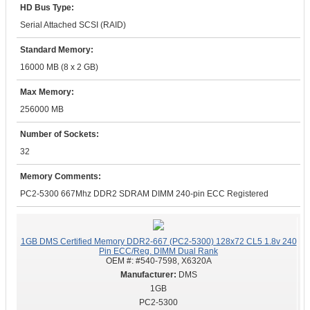
HD Bus Type:
Serial Attached SCSI (RAID)
Standard Memory:
16000 MB (8 x 2 GB)
Max Memory:
256000 MB
Number of Sockets:
32
Memory Comments:
PC2-5300 667Mhz DDR2 SDRAM DIMM 240-pin ECC Registered
1GB DMS Certified Memory DDR2-667 (PC2-5300) 128x72 CL5 1.8v 240
Pin ECC/Reg. DIMM Dual Rank
OEM #:
#540-7598, X6320A
DMS
1GB
PC2-5300