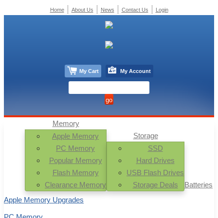
Home
About Us
News
Contact Us
Login
My Cart
My Account
Memory
Storage
Apple Memory
PC Memory
SSD
Popular Memory
Hard Drives
Flash Memory
USB Flash Drives
Clearance Memory
Storage Deals
Batteries
Apple Memory Upgrades
PC Memory