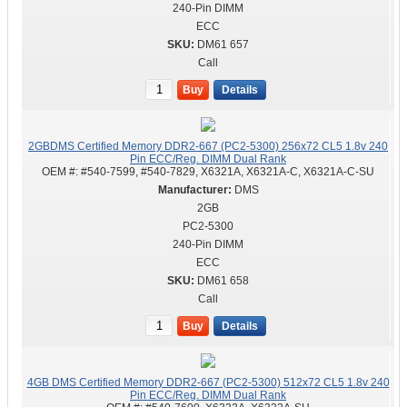
240-Pin DIMM
ECC
DM61 657
Call
Buy
Details
2GBDMS Certified Memory DDR2-667 (PC2-5300) 256x72 CL5 1.8v 240
Pin ECC/Reg. DIMM Dual Rank
OEM #:
#540-7599, #540-7829, X6321A, X6321A-C, X6321A-C-SU
DMS
2GB
PC2-5300
240-Pin DIMM
ECC
DM61 658
Call
Buy
Details
4GB DMS Certified Memory DDR2-667 (PC2-5300) 512x72 CL5 1.8v 240
Pin ECC/Reg. DIMM Dual Rank