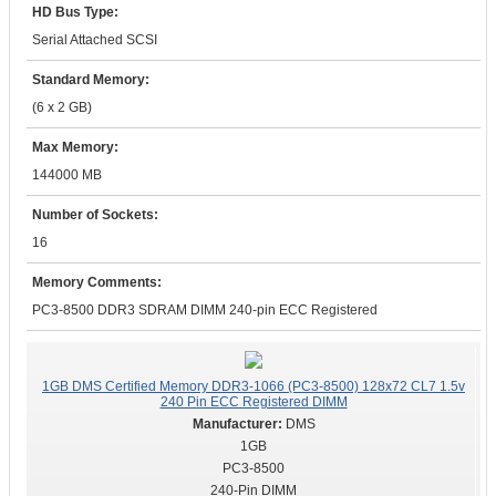
HD Bus Type:
Serial Attached SCSI
Standard Memory:
(6 x 2 GB)
Max Memory:
144000 MB
Number of Sockets:
16
Memory Comments:
PC3-8500 DDR3 SDRAM DIMM 240-pin ECC Registered
1GB DMS Certified Memory DDR3-1066 (PC3-8500) 128x72 CL7 1.5v
240 Pin ECC Registered DIMM
DMS
1GB
PC3-8500
240-Pin DIMM