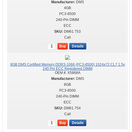
DMS
4GB
PC3-8500
240-Pin DIMM
ECC
DM61 753
Call
Buy
Details
8GB DMS Certified Memory DDR3-1066 (PC3-8500) 1024x72 CL7 1.5v
240 Pin ECC Registered DIMM
OEM #:
X5868A
DMS
8GB
PC3-8500
240-Pin DIMM
ECC
DM61 754
Call
Buy
Details