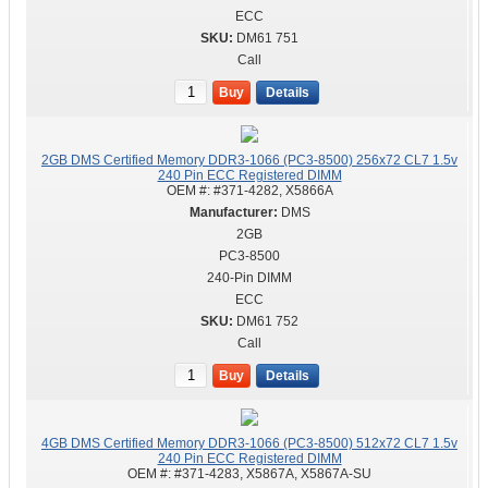
ECC
DM61 751
Call
Buy
Details
2GB DMS Certified Memory DDR3-1066 (PC3-8500) 256x72 CL7 1.5v
240 Pin ECC Registered DIMM
OEM #:
#371-4282, X5866A
DMS
2GB
PC3-8500
240-Pin DIMM
ECC
DM61 752
Call
Buy
Details
4GB DMS Certified Memory DDR3-1066 (PC3-8500) 512x72 CL7 1.5v
240 Pin ECC Registered DIMM
OEM #:
#371-4283, X5867A, X5867A-SU