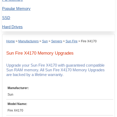
Popular Memory
SSD
Hard Drives
Home
>
Manufacturers
>
Sun
>
Servers
>
Sun Fire
>
Fire X4170
Sun Fire X4170
Memory Upgrades
Upgrade your Sun Fire X4170 with guaranteed compatible
Sun RAM memory. All Sun Fire X4170 Memory Upgrades
are backed by a lifetime warranty.
Manufacturer:
Sun
Model Name:
Fire X4170