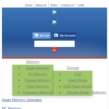
Home
About Us
News
Contact Us
Login
My Cart
My Account
Memory
Storage
Apple Memory
PC Memory
SSD
Popular Memory
Hard Drives
Flash Memory
USB Flash Drives
Clearance Memory
Storage Deals
Batteries
Apple Memory Upgrades
PC Memory