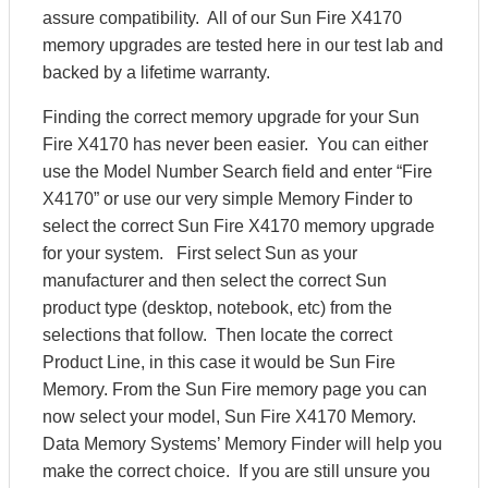
assure compatibility. All of our Sun Fire X4170
memory upgrades are tested here in our test lab and
backed by a lifetime warranty.
Finding the correct memory upgrade for your Sun
Fire X4170 has never been easier. You can either
use the Model Number Search field and enter “Fire
X4170” or use our very simple Memory Finder to
select the correct Sun Fire X4170 memory upgrade
for your system. First select Sun as your
manufacturer and then select the correct Sun
product type (desktop, notebook, etc) from the
selections that follow. Then locate the correct
Product Line, in this case it would be Sun Fire
Memory. From the Sun Fire memory page you can
now select your model, Sun Fire X4170 Memory.
Data Memory Systems’ Memory Finder will help you
make the correct choice. If you are still unsure you