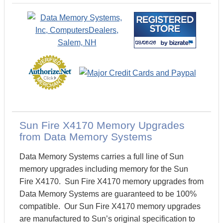
Sun Fire X4170 Memory Upgrades
from Data Memory Systems
Data Memory Systems carries a full line of Sun
memory upgrades including memory for the Sun
Fire X4170. Sun Fire X4170 memory upgrades from
Data Memory Systems are guaranteed to be 100%
compatible. Our Sun Fire X4170 memory upgrades
are manufactured to Sun’s original specification to