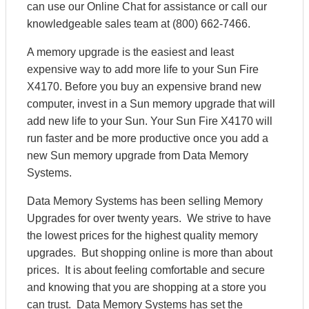
can use our Online Chat for assistance or call our
knowledgeable sales team at (800) 662-7466.
A memory upgrade is the easiest and least
expensive way to add more life to your Sun Fire
X4170. Before you buy an expensive brand new
computer, invest in a Sun memory upgrade that will
add new life to your Sun. Your Sun Fire X4170 will
run faster and be more productive once you add a
new Sun memory upgrade from Data Memory
Systems.
Data Memory Systems has been selling Memory
Upgrades for over twenty years. We strive to have
the lowest prices for the highest quality memory
upgrades. But shopping online is more than about
prices. It is about feeling comfortable and secure
and knowing that you are shopping at a store you
can trust. Data Memory Systems has set the