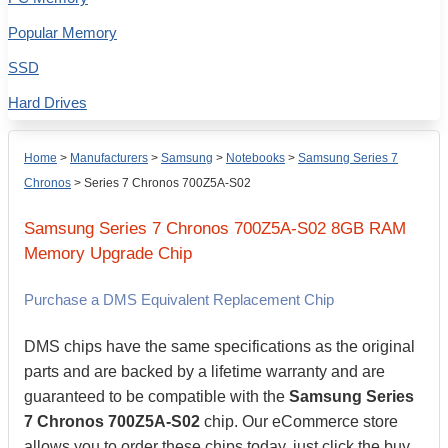
Popular Memory
SSD
Hard Drives
Home
>
Manufacturers
>
Samsung
>
Notebooks
>
Samsung Series 7
Chronos
>
Series 7 Chronos 700Z5A-S02
Samsung
Series 7 Chronos 700Z5A-S02
8GB
RAM
Memory Upgrade Chip
Purchase a DMS Equivalent Replacement Chip
DMS chips have the same specifications as the original
parts and are backed by a lifetime warranty and are
guaranteed to be compatible with the
Samsung Series
7 Chronos 700Z5A-S02
chip. Our eCommerce store
allows you to order these chips today, just click the buy