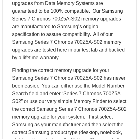
upgrades from Data Memory Systems are
guaranteed to be 100% compatible. Our Samsung
Series 7 Chronos 700Z5A-S02 memory upgrades
are manufactured to Samsung’s original
specification to assure compatibility. All of our
Samsung Series 7 Chronos 700Z5A-S02 memory
upgrades are tested here in our test lab and backed
by a lifetime warranty.
Finding the correct memory upgrade for your
Samsung Series 7 Chronos 700Z5A-S02 has never
been easier. You can either use the Model Number
Search field and enter “Series 7 Chronos 700Z5A-
S02” or use our very simple Memory Finder to select
the correct Samsung Series 7 Chronos 700Z5A-S02
memory upgrade for your system. First select
Samsung as your manufacturer and then select the
correct Samsung product type (desktop, notebook,