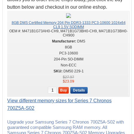
button below and checkout in our online eshop.
8GB DMS Certified Memory 204 Pin DDR3-1333 PC3-10600 1024x64
CL9 1.5V SODIMM
OEM #:
M471B1G73AH0-CH9, M471B1G73BH0-CH9, M471B1G73BH0-
CH900
DMS
8GB
PC3-10600
204-Pin SO-DIMM
Non-ECC
DM50 229-1
$27.97
$23.09
Buy
Details
View different memory sizes for Series 7 Chronos
700Z5A-S02
Upgrade your Samsung Series 7 Chronos 700Z5A-S02 with
guaranteed compatible Samsung RAM memory. All
Samsung Series 7 Chronos 700Z5A-S02 Memory Upgrades