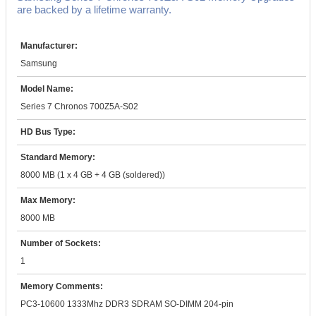
are backed by a lifetime warranty.
Manufacturer:
Samsung
Model Name:
Series 7 Chronos 700Z5A-S02
HD Bus Type:
Standard Memory:
8000 MB (1 x 4 GB + 4 GB (soldered))
Max Memory:
8000 MB
Number of Sockets:
1
Memory Comments:
PC3-10600 1333Mhz DDR3 SDRAM SO-DIMM 204-pin