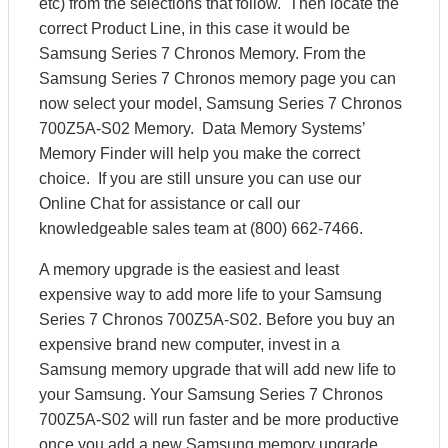
etc) from the selections that follow. Then locate the
correct Product Line, in this case it would be
Samsung Series 7 Chronos Memory. From the
Samsung Series 7 Chronos memory page you can
now select your model, Samsung Series 7 Chronos
700Z5A-S02 Memory. Data Memory Systems’
Memory Finder will help you make the correct
choice. If you are still unsure you can use our
Online Chat for assistance or call our
knowledgeable sales team at (800) 662-7466.
A memory upgrade is the easiest and least
expensive way to add more life to your Samsung
Series 7 Chronos 700Z5A-S02. Before you buy an
expensive brand new computer, invest in a
Samsung memory upgrade that will add new life to
your Samsung. Your Samsung Series 7 Chronos
700Z5A-S02 will run faster and be more productive
once you add a new Samsung memory upgrade