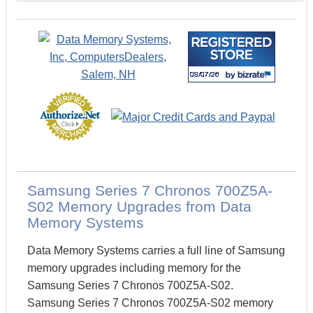
Samsung Series 7 Chronos 700Z5A-
S02 Memory Upgrades from Data
Memory Systems
Data Memory Systems carries a full line of Samsung
memory upgrades including memory for the
Samsung Series 7 Chronos 700Z5A-S02.
Samsung Series 7 Chronos 700Z5A-S02 memory