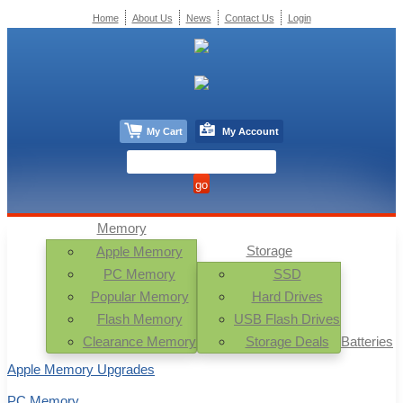
Home
About Us
News
Contact Us
Login
My Cart
My Account
Memory
Storage
Apple Memory
PC Memory
SSD
Popular Memory
Hard Drives
Flash Memory
USB Flash Drives
Clearance Memory
Storage Deals
Batteries
Apple Memory Upgrades
PC Memory