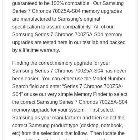
guaranteed to be 100% compatible. Our Samsung
Series 7 Chronos 700Z5A-S04 memory upgrades
are manufactured to Samsung’s original
specification to assure compatibility. All of our
Samsung Series 7 Chronos 700Z5A-S04 memory
upgrades are tested here in our test lab and backed
by a lifetime warranty.
Finding the correct memory upgrade for your
Samsung Series 7 Chronos 700Z5A-S04 has never
been easier. You can either use the Model Number
Search field and enter “Series 7 Chronos 700Z5A-
S04” or use our very simple Memory Finder to select
the correct Samsung Series 7 Chronos 700Z5A-S04
memory upgrade for your system. First select
Samsung as your manufacturer and then select the
correct Samsung product type (desktop, notebook,
etc) from the selections that follow. Then locate the