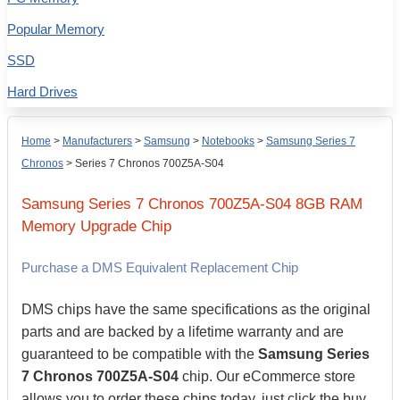
Popular Memory
SSD
Hard Drives
Home
>
Manufacturers
>
Samsung
>
Notebooks
>
Samsung Series 7
Chronos
>
Series 7 Chronos 700Z5A-S04
Samsung
Series 7 Chronos 700Z5A-S04
8GB
RAM
Memory Upgrade Chip
Purchase a DMS Equivalent Replacement Chip
DMS chips have the same specifications as the original
parts and are backed by a lifetime warranty and are
guaranteed to be compatible with the
Samsung Series
7 Chronos 700Z5A-S04
chip. Our eCommerce store
allows you to order these chips today, just click the buy