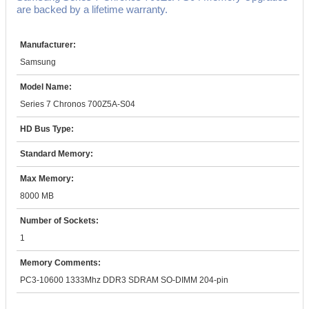
are backed by a lifetime warranty.
Manufacturer:
Samsung
Model Name:
Series 7 Chronos 700Z5A-S04
HD Bus Type:
Standard Memory:
Max Memory:
8000 MB
Number of Sockets:
1
Memory Comments:
PC3-10600 1333Mhz DDR3 SDRAM SO-DIMM 204-pin