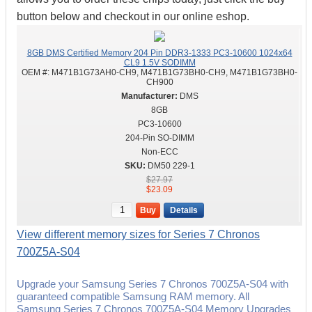
button below and checkout in our online eshop.
8GB DMS Certified Memory 204 Pin DDR3-1333 PC3-10600 1024x64
CL9 1.5V SODIMM
OEM #:
M471B1G73AH0-CH9, M471B1G73BH0-CH9, M471B1G73BH0-
CH900
DMS
8GB
PC3-10600
204-Pin SO-DIMM
Non-ECC
DM50 229-1
$27.97
$23.09
Buy
Details
View different memory sizes for Series 7 Chronos
700Z5A-S04
Upgrade your Samsung Series 7 Chronos 700Z5A-S04 with
guaranteed compatible Samsung RAM memory. All
Samsung Series 7 Chronos 700Z5A-S04 Memory Upgrades