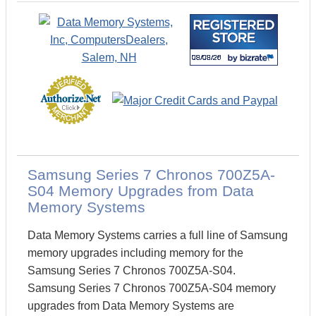
Samsung Series 7 Chronos 700Z5A-
S04 Memory Upgrades from Data
Memory Systems
Data Memory Systems carries a full line of Samsung
memory upgrades including memory for the
Samsung Series 7 Chronos 700Z5A-S04.
Samsung Series 7 Chronos 700Z5A-S04 memory
upgrades from Data Memory Systems are