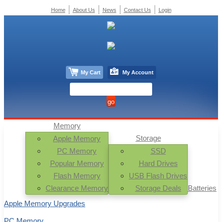
Home
About Us
News
Contact Us
Login
My Cart
My Account
Memory
Storage
Apple Memory
PC Memory
SSD
Popular Memory
Hard Drives
Flash Memory
USB Flash Drives
Clearance Memory
Storage Deals
Batteries
Apple Memory Upgrades
PC Memory