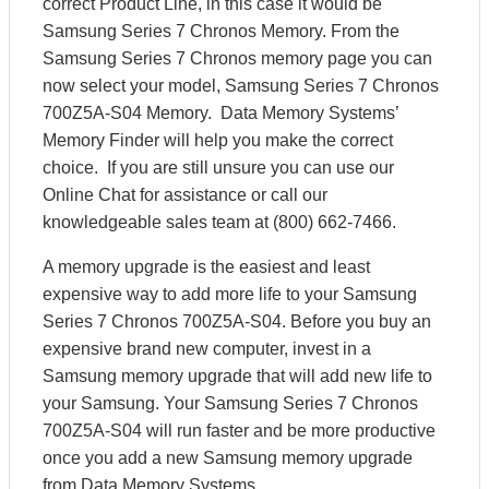
correct Product Line, in this case it would be
Samsung Series 7 Chronos Memory. From the
Samsung Series 7 Chronos memory page you can
now select your model, Samsung Series 7 Chronos
700Z5A-S04 Memory. Data Memory Systems’
Memory Finder will help you make the correct
choice. If you are still unsure you can use our
Online Chat for assistance or call our
knowledgeable sales team at (800) 662-7466.
A memory upgrade is the easiest and least
expensive way to add more life to your Samsung
Series 7 Chronos 700Z5A-S04. Before you buy an
expensive brand new computer, invest in a
Samsung memory upgrade that will add new life to
your Samsung. Your Samsung Series 7 Chronos
700Z5A-S04 will run faster and be more productive
once you add a new Samsung memory upgrade
from Data Memory Systems.