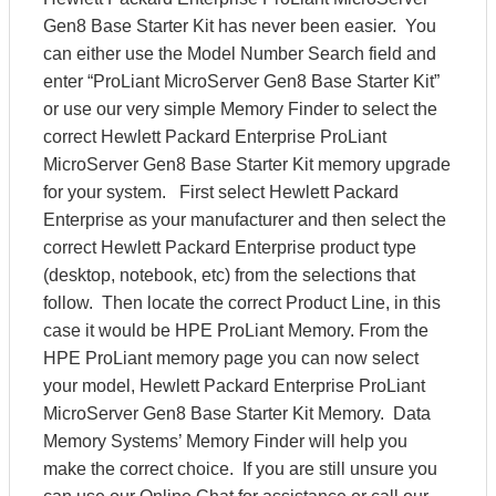
Gen8 Base Starter Kit has never been easier. You
can either use the Model Number Search field and
enter “ProLiant MicroServer Gen8 Base Starter Kit”
or use our very simple Memory Finder to select the
correct Hewlett Packard Enterprise ProLiant
MicroServer Gen8 Base Starter Kit memory upgrade
for your system. First select Hewlett Packard
Enterprise as your manufacturer and then select the
correct Hewlett Packard Enterprise product type
(desktop, notebook, etc) from the selections that
follow. Then locate the correct Product Line, in this
case it would be HPE ProLiant Memory. From the
HPE ProLiant memory page you can now select
your model, Hewlett Packard Enterprise ProLiant
MicroServer Gen8 Base Starter Kit Memory. Data
Memory Systems’ Memory Finder will help you
make the correct choice. If you are still unsure you