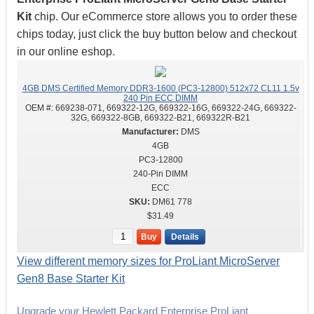
Kit
chip. Our eCommerce store allows you to order these
chips today, just click the buy button below and checkout
in our online eshop.
4GB DMS Certified Memory DDR3-1600 (PC3-12800) 512x72 CL11 1.5v
240 Pin ECC DIMM
OEM #:
669238-071, 669322-12G, 669322-16G, 669322-24G, 669322-
32G, 669322-8GB, 669322-B21, 669322R-B21
DMS
4GB
PC3-12800
240-Pin DIMM
ECC
DM61 778
$31.49
Buy
Details
View different memory sizes for ProLiant MicroServer
Gen8 Base Starter Kit
Upgrade your Hewlett Packard Enterprise ProLiant