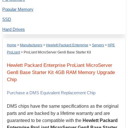
Popular Memory
SSD
Hard Drives
Home
>
Manufacturers
>
Hewlett Packard Enterprise
>
Servers
>
HPE
ProLiant
>
ProLiant MicroServer Gen8 Base Starter Kit
Hewlett Packard Enterprise
ProLiant MicroServer
Gen8 Base Starter Kit
4GB
RAM Memory Upgrade
Chip
Purchase a DMS Equivalent Replacement Chip
DMS chips have the same specifications as the original
parts and are backed by a lifetime warranty and are
guaranteed to be compatible with the
Hewlett Packard
Enterprise ProLiant MicroServer Gen8 Base Starter