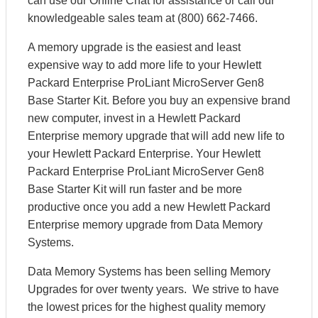
can use our Online Chat for assistance or call our
knowledgeable sales team at (800) 662-7466.
A memory upgrade is the easiest and least
expensive way to add more life to your Hewlett
Packard Enterprise ProLiant MicroServer Gen8
Base Starter Kit. Before you buy an expensive brand
new computer, invest in a Hewlett Packard
Enterprise memory upgrade that will add new life to
your Hewlett Packard Enterprise. Your Hewlett
Packard Enterprise ProLiant MicroServer Gen8
Base Starter Kit will run faster and be more
productive once you add a new Hewlett Packard
Enterprise memory upgrade from Data Memory
Systems.
Data Memory Systems has been selling Memory
Upgrades for over twenty years. We strive to have
the lowest prices for the highest quality memory