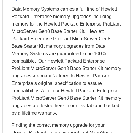
Data Memory Systems carries a full line of Hewlett
Packard Enterprise memory upgrades including
memory for the Hewlett Packard Enterprise ProLiant
MicroServer Gen8 Base Starter Kit. Hewlett
Packard Enterprise ProLiant MicroServer Gen8
Base Starter Kit memory upgrades from Data
Memory Systems are guaranteed to be 100%
compatible. Our Hewlett Packard Enterprise
ProLiant MicroServer Gen8 Base Starter Kit memory
upgrades are manufactured to Hewlett Packard
Enterprise’s original specification to assure
compatibility. All of our Hewlett Packard Enterprise
ProLiant MicroServer Gen8 Base Starter Kit memory
upgrades are tested here in our test lab and backed
by a lifetime warranty.
Finding the correct memory upgrade for your
Hewlett Packard Enterprise ProLiant MicroServer