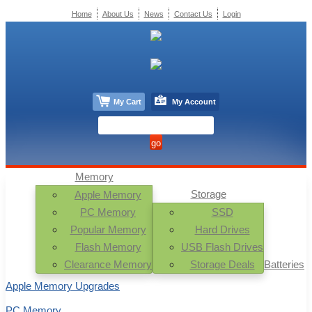
Home
About Us
News
Contact Us
Login
My Cart
My Account
Memory
Storage
Apple Memory
PC Memory
SSD
Popular Memory
Hard Drives
Flash Memory
USB Flash Drives
Clearance Memory
Storage Deals
Batteries
Apple Memory Upgrades
PC Memory