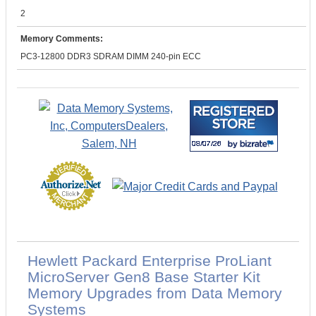
2
Memory Comments:
PC3-12800 DDR3 SDRAM DIMM 240-pin ECC
Hewlett Packard Enterprise ProLiant
MicroServer Gen8 Base Starter Kit
Memory Upgrades from Data Memory
Systems