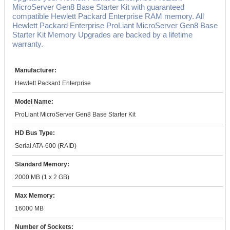
MicroServer Gen8 Base Starter Kit with guaranteed
compatible Hewlett Packard Enterprise RAM memory. All
Hewlett Packard Enterprise ProLiant MicroServer Gen8 Base
Starter Kit Memory Upgrades are backed by a lifetime
warranty.
Manufacturer:
Hewlett Packard Enterprise
Model Name:
ProLiant MicroServer Gen8 Base Starter Kit
HD Bus Type:
Serial ATA-600 (RAID)
Standard Memory:
2000 MB (1 x 2 GB)
Max Memory:
16000 MB
Number of Sockets: