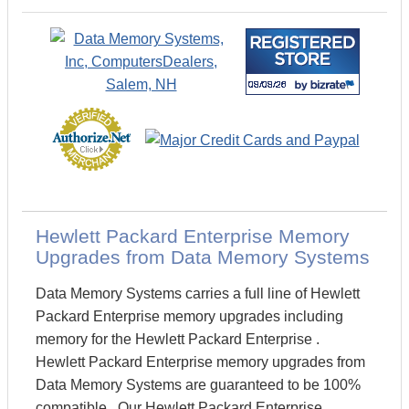
Hewlett Packard Enterprise Memory
Upgrades from Data Memory Systems
Data Memory Systems carries a full line of Hewlett
Packard Enterprise memory upgrades including
memory for the Hewlett Packard Enterprise .
Hewlett Packard Enterprise memory upgrades from
Data Memory Systems are guaranteed to be 100%
compatible. Our Hewlett Packard Enterprise