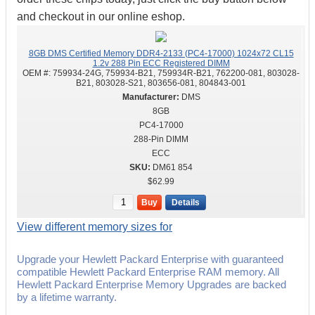
and checkout in our online eshop.
8GB DMS Certified Memory DDR4-2133 (PC4-17000) 1024x72 CL15
1.2v 288 Pin ECC Registered DIMM
OEM #:
759934-24G, 759934-B21, 759934R-B21, 762200-081, 803028-
B21, 803028-S21, 803656-081, 804843-001
DMS
8GB
PC4-17000
288-Pin DIMM
ECC
DM61 854
$62.99
Buy
Details
View different memory sizes for
Upgrade your Hewlett Packard Enterprise with guaranteed
compatible Hewlett Packard Enterprise RAM memory. All
Hewlett Packard Enterprise Memory Upgrades are backed
by a lifetime warranty.