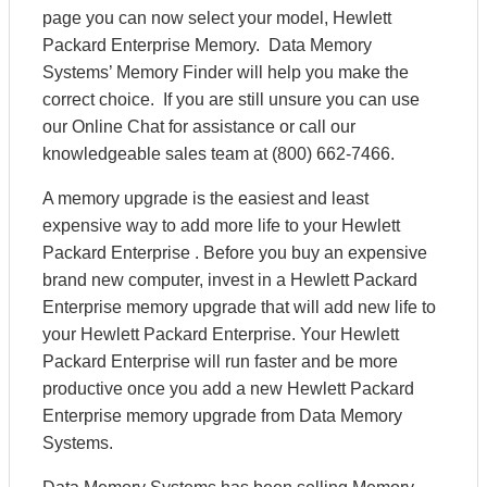
page you can now select your model, Hewlett
Packard Enterprise Memory. Data Memory
Systems’ Memory Finder will help you make the
correct choice. If you are still unsure you can use
our Online Chat for assistance or call our
knowledgeable sales team at (800) 662-7466.
A memory upgrade is the easiest and least
expensive way to add more life to your Hewlett
Packard Enterprise . Before you buy an expensive
brand new computer, invest in a Hewlett Packard
Enterprise memory upgrade that will add new life to
your Hewlett Packard Enterprise. Your Hewlett
Packard Enterprise will run faster and be more
productive once you add a new Hewlett Packard
Enterprise memory upgrade from Data Memory
Systems.