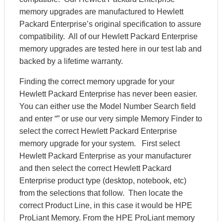
memory upgrades are manufactured to Hewlett
Packard Enterprise’s original specification to assure
compatibility. All of our Hewlett Packard Enterprise
memory upgrades are tested here in our test lab and
backed by a lifetime warranty.
Finding the correct memory upgrade for your
Hewlett Packard Enterprise has never been easier.
You can either use the Model Number Search field
and enter “” or use our very simple Memory Finder to
select the correct Hewlett Packard Enterprise
memory upgrade for your system. First select
Hewlett Packard Enterprise as your manufacturer
and then select the correct Hewlett Packard
Enterprise product type (desktop, notebook, etc)
from the selections that follow. Then locate the
correct Product Line, in this case it would be HPE
ProLiant Memory. From the HPE ProLiant memory