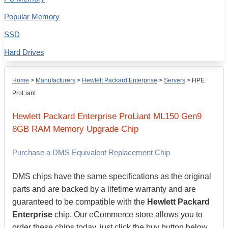
Popular Memory
SSD
Hard Drives
Home
>
Manufacturers
>
Hewlett Packard Enterprise
>
Servers
>
HPE
ProLiant
Hewlett Packard Enterprise
ProLiant ML150 Gen9
8GB
RAM Memory Upgrade Chip
Purchase a DMS Equivalent Replacement Chip
DMS chips have the same specifications as the original
parts and are backed by a lifetime warranty and are
guaranteed to be compatible with the
Hewlett Packard
Enterprise
chip. Our eCommerce store allows you to
order these chips today, just click the buy button below