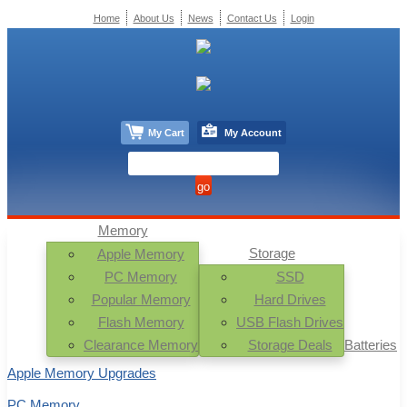
Home
About Us
News
Contact Us
Login
My Cart
My Account
Memory
Storage
Apple Memory
PC Memory
SSD
Popular Memory
Hard Drives
Flash Memory
USB Flash Drives
Clearance Memory
Storage Deals
Batteries
Apple Memory Upgrades
PC Memory