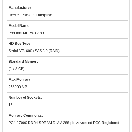
Manufacturer:
Hewlett Packard Enterprise
Model Name:
ProLiant ML150 Gen9
HD Bus Type:
Serial ATA-600 / SAS 3.0 (RAID)
Standard Memory:
(1 x 8 GB)
Max Memory:
256000 MB
Number of Sockets:
16
Memory Comments:
PC4-17000 DDR4 SDRAM DIMM 288-pin Advanced ECC Registered