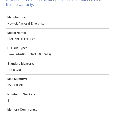
lifetime warranty.
Manufacturer:
Hewlett Packard Enterprise
Model Name:
ProLiant DL120 Gen9
HD Bus Type:
Serial ATA-600 / SAS 3.0 (RAID)
Standard Memory:
(1 x 8 GB)
Max Memory:
256000 MB
Number of Sockets:
8
Memory Comments: