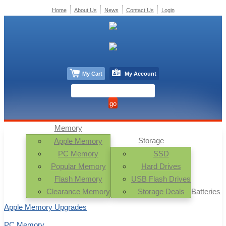
Home
About Us
News
Contact Us
Login
My Cart
My Account
Memory
Storage
Apple Memory
PC Memory
SSD
Popular Memory
Hard Drives
Flash Memory
USB Flash Drives
Clearance Memory
Storage Deals
Batteries
Apple Memory Upgrades
PC Memory