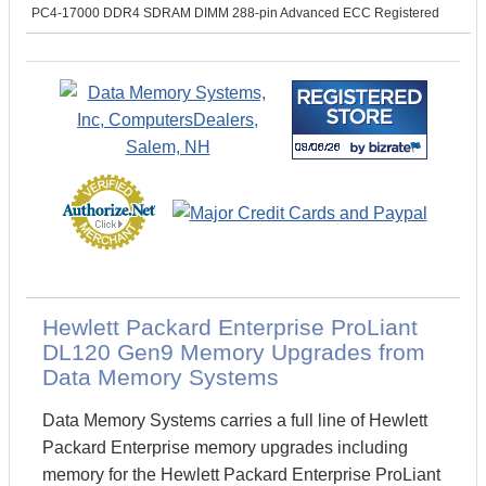
PC4-17000 DDR4 SDRAM DIMM 288-pin Advanced ECC Registered
Hewlett Packard Enterprise ProLiant
DL120 Gen9 Memory Upgrades from
Data Memory Systems
Data Memory Systems carries a full line of Hewlett
Packard Enterprise memory upgrades including
memory for the Hewlett Packard Enterprise ProLiant