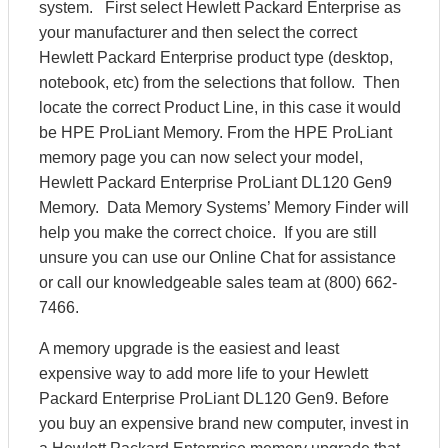
system. First select Hewlett Packard Enterprise as
your manufacturer and then select the correct
Hewlett Packard Enterprise product type (desktop,
notebook, etc) from the selections that follow. Then
locate the correct Product Line, in this case it would
be HPE ProLiant Memory. From the HPE ProLiant
memory page you can now select your model,
Hewlett Packard Enterprise ProLiant DL120 Gen9
Memory. Data Memory Systems’ Memory Finder will
help you make the correct choice. If you are still
unsure you can use our Online Chat for assistance
or call our knowledgeable sales team at (800) 662-
7466.
A memory upgrade is the easiest and least
expensive way to add more life to your Hewlett
Packard Enterprise ProLiant DL120 Gen9. Before
you buy an expensive brand new computer, invest in