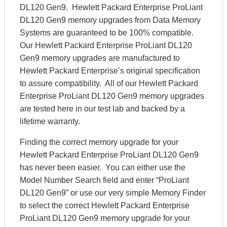
DL120 Gen9. Hewlett Packard Enterprise ProLiant
DL120 Gen9 memory upgrades from Data Memory
Systems are guaranteed to be 100% compatible.
Our Hewlett Packard Enterprise ProLiant DL120
Gen9 memory upgrades are manufactured to
Hewlett Packard Enterprise’s original specification
to assure compatibility. All of our Hewlett Packard
Enterprise ProLiant DL120 Gen9 memory upgrades
are tested here in our test lab and backed by a
lifetime warranty.
Finding the correct memory upgrade for your
Hewlett Packard Enterprise ProLiant DL120 Gen9
has never been easier. You can either use the
Model Number Search field and enter “ProLiant
DL120 Gen9” or use our very simple Memory Finder
to select the correct Hewlett Packard Enterprise
ProLiant DL120 Gen9 memory upgrade for your