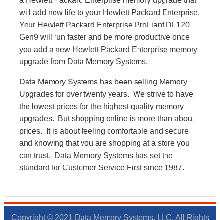
a Hewlett Packard Enterprise memory upgrade that
will add new life to your Hewlett Packard Enterprise.
Your Hewlett Packard Enterprise ProLiant DL120
Gen9 will run faster and be more productive once
you add a new Hewlett Packard Enterprise memory
upgrade from Data Memory Systems.
Data Memory Systems has been selling Memory
Upgrades for over twenty years. We strive to have
the lowest prices for the highest quality memory
upgrades. But shopping online is more than about
prices. It is about feeling comfortable and secure
and knowing that you are shopping at a store you
can trust. Data Memory Systems has set the
standard for Customer Service First since 1987.
Copyright © 2021 Data Memory Systems, LLC. All Rights