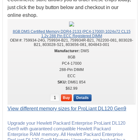
just click the buy button below and checkout in our
online eshop.
8GB DMS Certified Memory DDR4-2133 (PC4-17000) 1024x72 CL15
1.2v 288 Pin ECC Registered DIMM
OEM #:
759934-24G, 759934-B21, 759934R-B21, 762200-081, 803028-
B21, 803028-S21, 803656-081, 804843-001
DMS
8GB
PC4-17000
288-Pin DIMM
ECC
DM61 854
$62.99
Buy
Details
View different memory sizes for ProLiant DL120 Gen9
Upgrade your Hewlett Packard Enterprise ProLiant DL120
Gen9 with guaranteed compatible Hewlett Packard
Enterprise RAM memory. All Hewlett Packard Enterprise
ProLiant DL120 Gen9 Memory Upgrades are backed by a