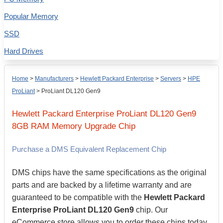
Popular Memory
SSD
Hard Drives
Home
>
Manufacturers
>
Hewlett Packard Enterprise
>
Servers
>
HPE
ProLiant
>
ProLiant DL120 Gen9
Hewlett Packard Enterprise
ProLiant DL120 Gen9
8GB
RAM Memory Upgrade Chip
Purchase a DMS Equivalent Replacement Chip
DMS chips have the same specifications as the original
parts and are backed by a lifetime warranty and are
guaranteed to be compatible with the
Hewlett Packard
Enterprise ProLiant DL120 Gen9
chip. Our
eCommerce store allows you to order these chips today,