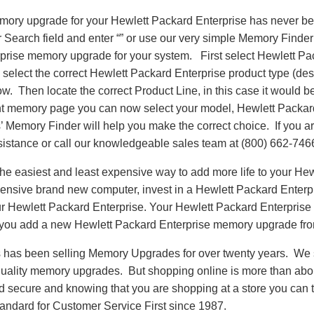
emory upgrade for your Hewlett Packard Enterprise has never be
earch field and enter “” or use our very simple Memory Finder t
prise memory upgrade for your system. First select Hewlett Pa
select the correct Hewlett Packard Enterprise product type (des
llow. Then locate the correct Product Line, in this case it woul
t memory page you can now select your model, Hewlett Packar
emory Finder will help you make the correct choice. If you are
sistance or call our knowledgeable sales team at (800) 662-746
e easiest and least expensive way to add more life to your Hew
ensive brand new computer, invest in a Hewlett Packard Enter
our Hewlett Packard Enterprise. Your Hewlett Packard Enterprise 
 you add a new Hewlett Packard Enterprise memory upgrade f
as been selling Memory Upgrades for over twenty years. We st
 quality memory upgrades. But shopping online is more than about
nd secure and knowing that you are shopping at a store you can
andard for Customer Service First since 1987.