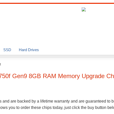
SSD
Hard Drives
t
L750f Gen9
8GB
RAM Memory Upgrade Ch
s and are backed by a lifetime warranty and are guaranteed to b
ws you to order these chips today, just click the buy button be