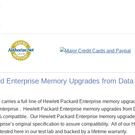
rd Enterprise Memory Upgrades from Dat
arries a full line of Hewlett Packard Enterprise memory upgra
Enterprise . Hewlett Packard Enterprise memory upgrades from
% compatible. Our Hewlett Packard Enterprise memory upgrade
rise’s original specification to assure compatibility. All of our
sted here in our test lab and backed by a lifetime warranty.