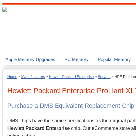
Apple Memory Upgrades
PC Memory
Popular Memory
Home
>
Manufacturers
>
Hewlett Packard Enterprise
>
Servers
>
HPE ProLian
Hewlett Packard Enterprise
ProLiant X
Purchase a DMS Equivalent Replacement Chip
DMS chips have the same specifications as the original part
Hewlett Packard Enterprise
chip. Our eCommerce store allo
online eshop.