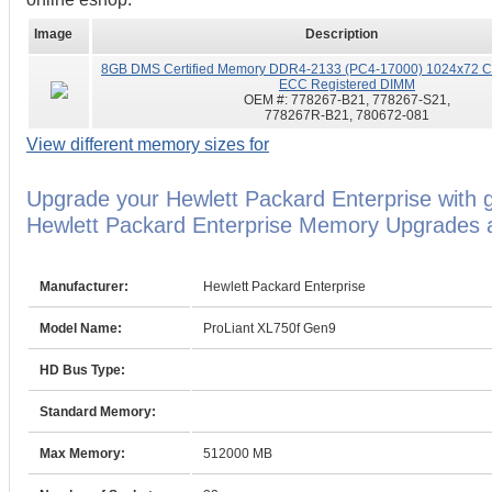
Image
Description
8GB DMS Certified Memory DDR4-2133 (PC4-17000) 1024x72 CL
ECC Registered DIMM
OEM #:
778267-B21, 778267-S21,
778267R-B21, 780672-081
View different memory sizes for
Upgrade your Hewlett Packard Enterprise with 
Hewlett Packard Enterprise Memory Upgrades ar
Manufacturer:
Hewlett Packard Enterprise
Model Name:
ProLiant XL750f Gen9
HD Bus Type:
Standard Memory:
Max Memory:
512000 MB