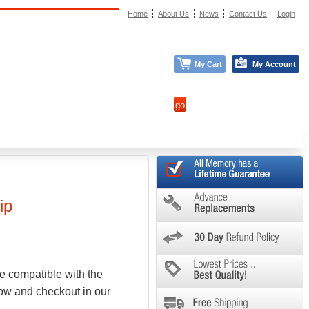
Home
About Us
News
Contact Us
Login
My Cart
My Account
ip
e compatible with the
low and checkout in our