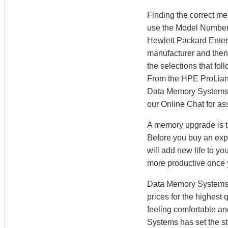
Finding the correct m
use the Model Number S
Hewlett Packard Enter
manufacturer and then 
the selections that fo
From the HPE ProLian
Data Memory Systems’ M
our Online Chat for as
A memory upgrade is th
Before you buy an exp
will add new life to y
more productive once
Data Memory Systems h
prices for the highest
feeling comfortable a
Systems has set the st