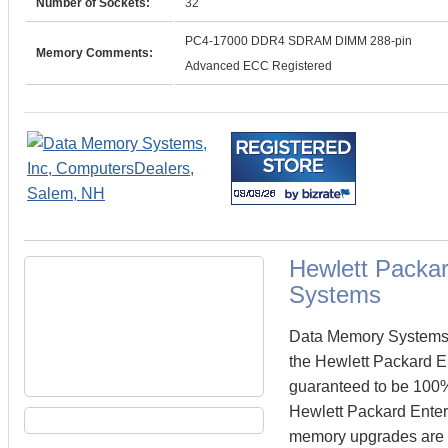
Number of Sockets:
32
PC4-17000 DDR4 SDRAM DIMM 288-pin
Memory Comments:
Advanced ECC Registered
Hewlett Packa
Systems
Data Memory Systems c
the Hewlett Packard 
guaranteed to be 100
Hewlett Packard Enterp
memory upgrades are te