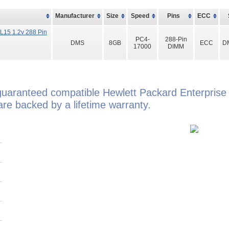
Manufacturer
Size
Speed
Pins
ECC
15 1.2v 288 Pin
PC4-
288-Pin
DMS
8GB
ECC
D
17000
DIMM
guaranteed compatible Hewlett Packard Enterpris
e backed by a lifetime warranty.