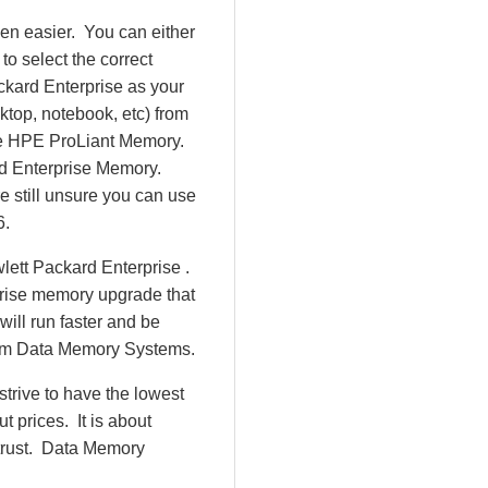
en easier. You can either
o select the correct
ckard Enterprise as your
ktop, notebook, etc) from
d be HPE ProLiant Memory.
d Enterprise Memory.
 still unsure you can use
6.
lett Packard Enterprise .
prise memory upgrade that
will run faster and be
rom Data Memory Systems.
rive to have the lowest
 prices. It is about
 trust. Data Memory