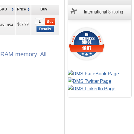
SKU
Price
Buy
Buy
$62.99
M61 854
Details
e RAM memory. All