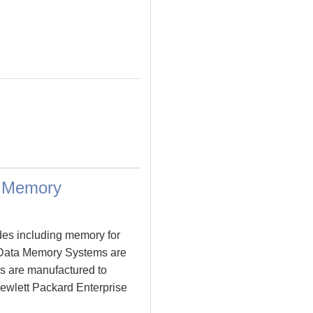
a Memory
des including memory for
 Data Memory Systems are
s are manufactured to
 Hewlett Packard Enterprise