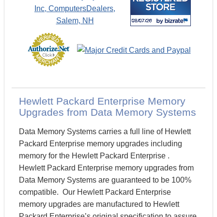
Hewlett Packard Enterprise Memory
Upgrades from Data Memory Systems
Data Memory Systems carries a full line of Hewlett
Packard Enterprise memory upgrades including
memory for the Hewlett Packard Enterprise .
Hewlett Packard Enterprise memory upgrades from
Data Memory Systems are guaranteed to be 100%
compatible. Our Hewlett Packard Enterprise
memory upgrades are manufactured to Hewlett
Packard Enterprise’s original specification to assure