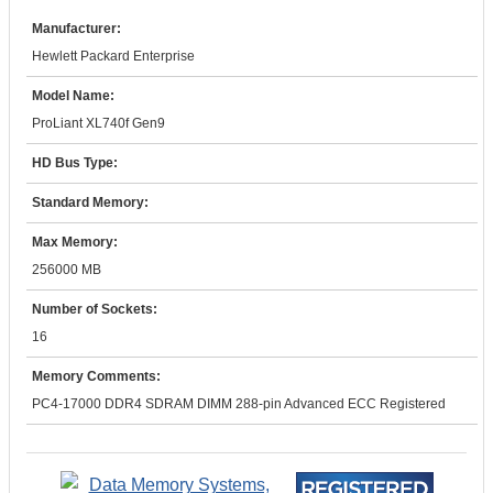
Manufacturer:
Hewlett Packard Enterprise
Model Name:
ProLiant XL740f Gen9
HD Bus Type:
Standard Memory:
Max Memory:
256000 MB
Number of Sockets:
16
Memory Comments:
PC4-17000 DDR4 SDRAM DIMM 288-pin Advanced ECC Registered