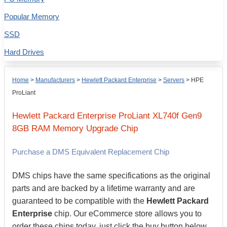
Popular Memory
SSD
Hard Drives
Home
>
Manufacturers
>
Hewlett Packard Enterprise
>
Servers
>
HPE
ProLiant
Hewlett Packard Enterprise
ProLiant XL740f Gen9
8GB
RAM Memory Upgrade Chip
Purchase a DMS Equivalent Replacement Chip
DMS chips have the same specifications as the original
parts and are backed by a lifetime warranty and are
guaranteed to be compatible with the
Hewlett Packard
Enterprise
chip. Our eCommerce store allows you to
order these chips today, just click the buy button below