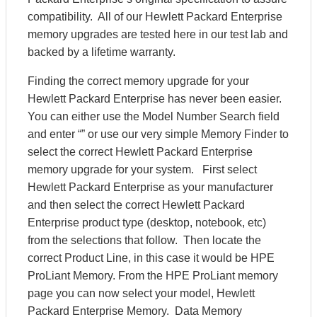
compatibility. All of our Hewlett Packard Enterprise
memory upgrades are tested here in our test lab and
backed by a lifetime warranty.
Finding the correct memory upgrade for your
Hewlett Packard Enterprise has never been easier.
You can either use the Model Number Search field
and enter “” or use our very simple Memory Finder to
select the correct Hewlett Packard Enterprise
memory upgrade for your system. First select
Hewlett Packard Enterprise as your manufacturer
and then select the correct Hewlett Packard
Enterprise product type (desktop, notebook, etc)
from the selections that follow. Then locate the
correct Product Line, in this case it would be HPE
ProLiant Memory. From the HPE ProLiant memory
page you can now select your model, Hewlett
Packard Enterprise Memory. Data Memory