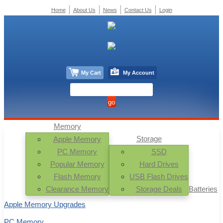
Home
About Us
News
Contact Us
Login
My Cart
My Account
Memory
Storage
Apple Memory
PC Memory
SSD
Popular Memory
Hard Drives
Flash Memory
USB Flash Drives
Clearance Memory
Storage Deals
Batteries
Apple Memory Upgrades
PC Memory