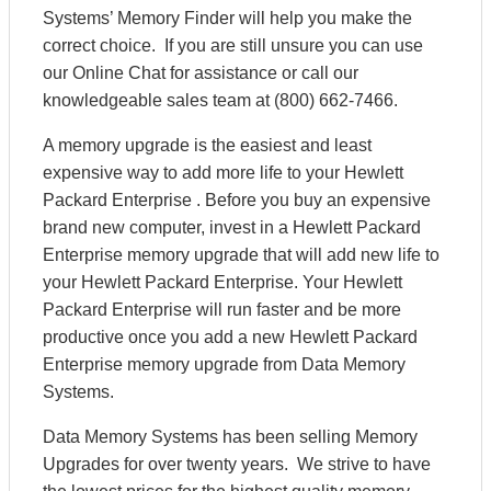
Systems’ Memory Finder will help you make the
correct choice. If you are still unsure you can use
our Online Chat for assistance or call our
knowledgeable sales team at (800) 662-7466.
A memory upgrade is the easiest and least
expensive way to add more life to your Hewlett
Packard Enterprise . Before you buy an expensive
brand new computer, invest in a Hewlett Packard
Enterprise memory upgrade that will add new life to
your Hewlett Packard Enterprise. Your Hewlett
Packard Enterprise will run faster and be more
productive once you add a new Hewlett Packard
Enterprise memory upgrade from Data Memory
Systems.
Data Memory Systems has been selling Memory
Upgrades for over twenty years. We strive to have