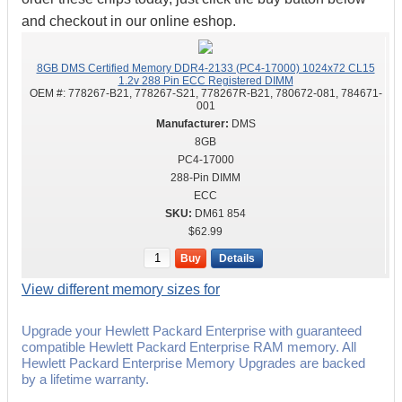
and checkout in our online eshop.
8GB DMS Certified Memory DDR4-2133 (PC4-17000) 1024x72 CL15
1.2v 288 Pin ECC Registered DIMM
OEM #:
778267-B21, 778267-S21, 778267R-B21, 780672-081, 784671-
001
DMS
8GB
PC4-17000
288-Pin DIMM
ECC
DM61 854
$62.99
Buy
Details
View different memory sizes for
Upgrade your Hewlett Packard Enterprise with guaranteed
compatible Hewlett Packard Enterprise RAM memory. All
Hewlett Packard Enterprise Memory Upgrades are backed
by a lifetime warranty.