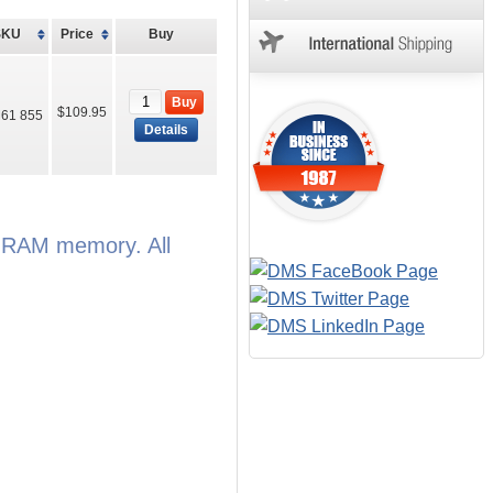
SKU
Price
Buy
Buy
$109.95
61 855
Details
e RAM memory. All