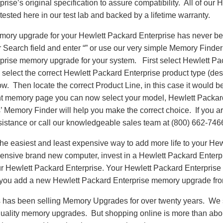
rise’s original specification to assure compatibility. All of our
sted here in our test lab and backed by a lifetime warranty.
emory upgrade for your Hewlett Packard Enterprise has never be
earch field and enter “” or use our very simple Memory Finder t
prise memory upgrade for your system. First select Hewlett Pa
select the correct Hewlett Packard Enterprise product type (des
llow. Then locate the correct Product Line, in this case it woul
t memory page you can now select your model, Hewlett Packar
emory Finder will help you make the correct choice. If you are
sistance or call our knowledgeable sales team at (800) 662-746
e easiest and least expensive way to add more life to your Hew
ensive brand new computer, invest in a Hewlett Packard Enter
our Hewlett Packard Enterprise. Your Hewlett Packard Enterprise 
 you add a new Hewlett Packard Enterprise memory upgrade f
as been selling Memory Upgrades for over twenty years. We st
 quality memory upgrades. But shopping online is more than about