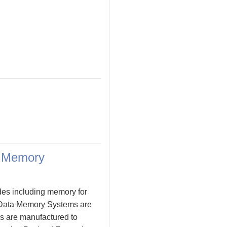
a Memory
des including memory for
 Data Memory Systems are
s are manufactured to