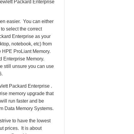
 Hewlett Packard Enterprise
en easier. You can either
o select the correct
ckard Enterprise as your
ktop, notebook, etc) from
d be HPE ProLiant Memory.
d Enterprise Memory.
 still unsure you can use
6.
lett Packard Enterprise .
prise memory upgrade that
will run faster and be
rom Data Memory Systems.
rive to have the lowest
 prices. It is about