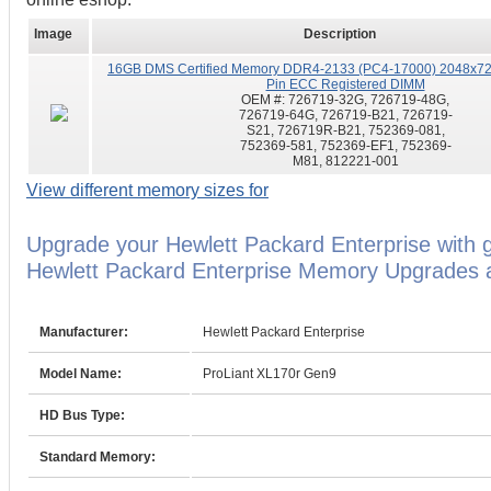
Image
Description
16GB DMS Certified Memory DDR4-2133 (PC4-17000) 2048x72
Pin ECC Registered DIMM
OEM #:
726719-32G, 726719-48G,
726719-64G, 726719-B21, 726719-
S21, 726719R-B21, 752369-081,
752369-581, 752369-EF1, 752369-
M81, 812221-001
View different memory sizes for
Upgrade your Hewlett Packard Enterprise with 
Hewlett Packard Enterprise Memory Upgrades ar
Manufacturer:
Hewlett Packard Enterprise
Model Name:
ProLiant XL170r Gen9
HD Bus Type:
Standard Memory: