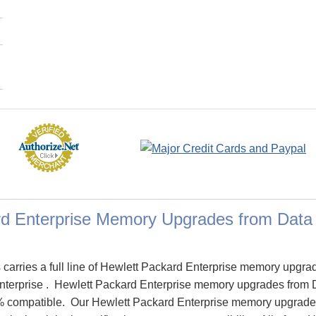
rd Enterprise Memory Upgrades from Dat
arries a full line of Hewlett Packard Enterprise memory upgra
Enterprise . Hewlett Packard Enterprise memory upgrades from
% compatible. Our Hewlett Packard Enterprise memory upgrade