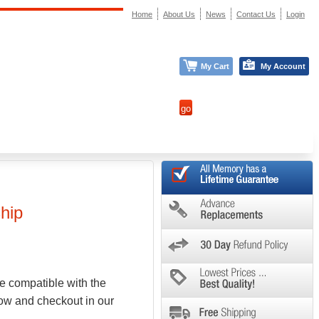
Home
About Us
News
Contact Us
Login
My Cart
My Account
hip
e compatible with the
low and checkout in our