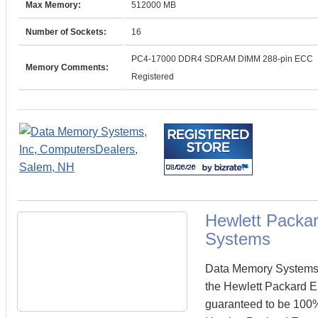
Max Memory:
512000 MB
Number of Sockets:
16
PC4-17000 DDR4 SDRAM DIMM 288-pin ECC
Memory Comments:
Registered
Hewlett Packa
Systems
Data Memory Systems c
the Hewlett Packard 
guaranteed to be 100