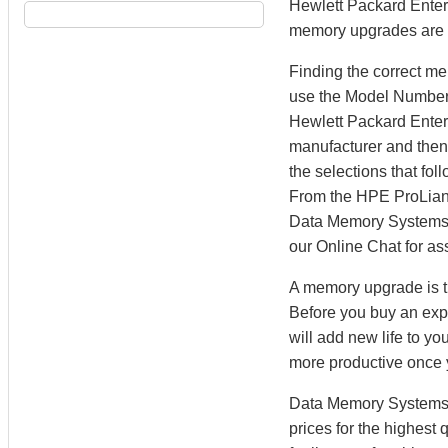
Hewlett Packard Enterp
memory upgrades are te
Finding the correct m
use the Model Number S
Hewlett Packard Enter
manufacturer and then 
the selections that fo
From the HPE ProLian
Data Memory Systems’ M
our Online Chat for as
A memory upgrade is th
Before you buy an exp
will add new life to y
more productive once
Data Memory Systems h
prices for the highest