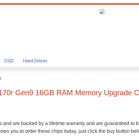
SSD
Hard Drives
t
L170r Gen9
16GB
RAM Memory Upgrade C
s and are backed by a lifetime warranty and are guaranteed to b
ws you to order these chips today, just click the buy button be