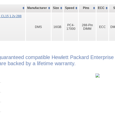
Manufacturer
Size
Speed
Pins
ECC
 CL15 1.2v 288
PC4-
288-Pin
DMS
16GB
ECC
DM
17000
DIMM
guaranteed compatible Hewlett Packard Enterpris
e backed by a lifetime warranty.