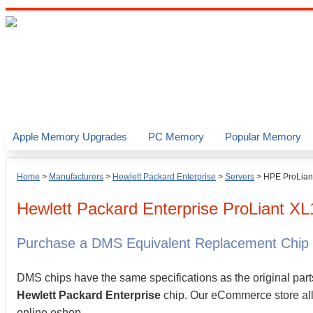
Apple Memory Upgrades
PC Memory
Popular Memory
Home
>
Manufacturers
>
Hewlett Packard Enterprise
>
Servers
>
HPE ProLian
Hewlett Packard Enterprise
ProLiant X
Purchase a DMS Equivalent Replacement Chip
DMS chips have the same specifications as the original part
Hewlett Packard Enterprise
chip. Our eCommerce store allo
online eshop.