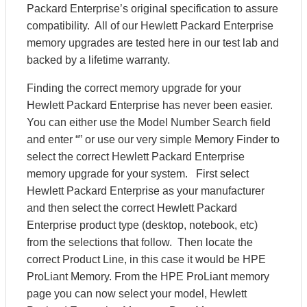
Packard Enterprise’s original specification to assure
compatibility. All of our Hewlett Packard Enterprise
memory upgrades are tested here in our test lab and
backed by a lifetime warranty.
Finding the correct memory upgrade for your
Hewlett Packard Enterprise has never been easier.
You can either use the Model Number Search field
and enter “” or use our very simple Memory Finder to
select the correct Hewlett Packard Enterprise
memory upgrade for your system. First select
Hewlett Packard Enterprise as your manufacturer
and then select the correct Hewlett Packard
Enterprise product type (desktop, notebook, etc)
from the selections that follow. Then locate the
correct Product Line, in this case it would be HPE
ProLiant Memory. From the HPE ProLiant memory
page you can now select your model, Hewlett