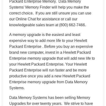
Packard Enterprise Memory. Data Memory
Systems’ Memory Finder will help you make the
correct choice. If you are still unsure you can use
our Online Chat for assistance or call our
knowledgeable sales team at (800) 662-7466.
A memory upgrade is the easiest and least
expensive way to add more life to your Hewlett
Packard Enterprise . Before you buy an expensive
brand new computer, invest in a Hewlett Packard
Enterprise memory upgrade that will add new life to
your Hewlett Packard Enterprise. Your Hewlett
Packard Enterprise will run faster and be more
productive once you add a new Hewlett Packard
Enterprise memory upgrade from Data Memory
Systems.
Data Memory Systems has been selling Memory
Upgrades for over twenty years. We strive to have