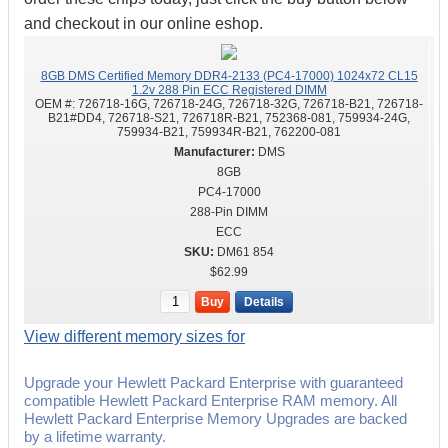
and checkout in our online eshop.
8GB DMS Certified Memory DDR4-2133 (PC4-17000) 1024x72 CL15
1.2v 288 Pin ECC Registered DIMM
OEM #:
726718-16G, 726718-24G, 726718-32G, 726718-B21, 726718-
B21#DD4, 726718-S21, 726718R-B21, 752368-081, 759934-24G,
759934-B21, 759934R-B21, 762200-081
DMS
8GB
PC4-17000
288-Pin DIMM
ECC
DM61 854
$62.99
Buy
Details
View different memory sizes for
Upgrade your Hewlett Packard Enterprise with guaranteed
compatible Hewlett Packard Enterprise RAM memory. All
Hewlett Packard Enterprise Memory Upgrades are backed
by a lifetime warranty.