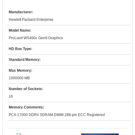
Manufacturer:
Hewlett Packard Enterprise
Model Name:
ProLiant WS460c Gen9 Graphics
HD Bus Type:
Standard Memory:
Max Memory:
1000000 MB
Number of Sockets:
16
Memory Comments:
PC4-17000 DDR4 SDRAM DIMM 288-pin ECC Registered