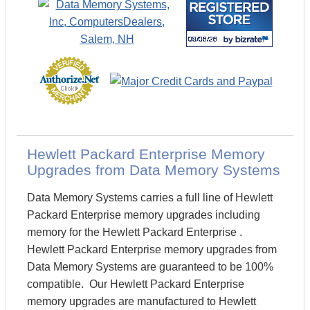
Hewlett Packard Enterprise Memory
Upgrades from Data Memory Systems
Data Memory Systems carries a full line of Hewlett
Packard Enterprise memory upgrades including
memory for the Hewlett Packard Enterprise .
Hewlett Packard Enterprise memory upgrades from
Data Memory Systems are guaranteed to be 100%
compatible. Our Hewlett Packard Enterprise
memory upgrades are manufactured to Hewlett