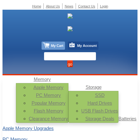
Home
About Us
News
Contact Us
Login
My Cart
My Account
Memory
Storage
Apple Memory
PC Memory
SSD
Popular Memory
Hard Drives
Flash Memory
USB Flash Drives
Clearance Memory
Storage Deals
Batteries
Apple Memory Upgrades
PC Memory