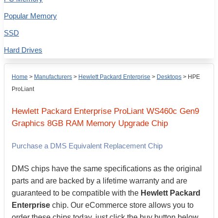
Popular Memory
SSD
Hard Drives
Home
>
Manufacturers
>
Hewlett Packard Enterprise
>
Desktops
>
HPE
ProLiant
Hewlett Packard Enterprise
ProLiant WS460c Gen9
Graphics
8GB
RAM Memory Upgrade Chip
Purchase a DMS Equivalent Replacement Chip
DMS chips have the same specifications as the original
parts and are backed by a lifetime warranty and are
guaranteed to be compatible with the
Hewlett Packard
Enterprise
chip. Our eCommerce store allows you to
order these chips today, just click the buy button below