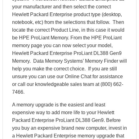
your manufacturer and then select the correct
Hewlett Packard Enterprise product type (desktop,
notebook, etc) from the selections that follow. Then
locate the correct Product Line, in this case it would
be HPE ProLiant Memory. From the HPE ProLiant
memory page you can now select your model,
Hewlett Packard Enterprise ProLiant DL388 Gen9
Memory. Data Memory Systems’ Memory Finder will
help you make the correct choice. If you are still
unsure you can use our Online Chat for assistance
or call our knowledgeable sales team at (800) 662-
7466.
A memory upgrade is the easiest and least
expensive way to add more life to your Hewlett
Packard Enterprise ProLiant DL388 Gen9. Before
you buy an expensive brand new computer, invest in
a Hewlett Packard Enterprise memory upgrade that