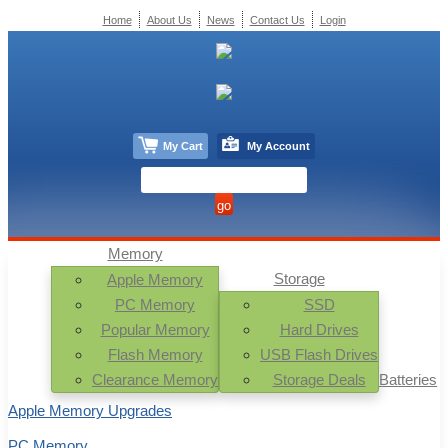
Home
About Us
News
Contact Us
Login
My Cart
My Account
Memory
Storage
Apple Memory
PC Memory
SSD
Popular Memory
Hard Drives
Flash Memory
USB Flash Drives
Clearance Memory
Storage Deals
Batteries
Apple Memory Upgrades
PC Memory