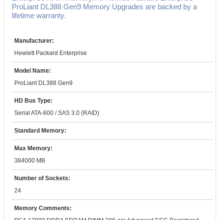
ProLiant DL388 Gen9 Memory Upgrades are backed by a
lifetime warranty.
Manufacturer:
Hewlett Packard Enterprise
Model Name:
ProLiant DL388 Gen9
HD Bus Type:
Serial ATA-600 / SAS 3.0 (RAID)
Standard Memory:
Max Memory:
384000 MB
Number of Sockets:
24
Memory Comments: