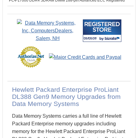
PC4-17000 DDR4 SDRAM DIMM 288-pin Advanced ECC Registered
Hewlett Packard Enterprise ProLiant
DL388 Gen9 Memory Upgrades from
Data Memory Systems
Data Memory Systems carries a full line of Hewlett
Packard Enterprise memory upgrades including
memory for the Hewlett Packard Enterprise ProLiant