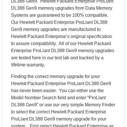
DL388 Gen9. Hewlett Packard Enterprise ProLiant
DL388 Gen9 memory upgrades from Data Memory
Systems are guaranteed to be 100% compatible.
Our Hewlett Packard Enterprise ProLiant DL388
Gen9 memory upgrades are manufactured to
Hewlett Packard Enterprise’s original specification
to assure compatibility. All of our Hewlett Packard
Enterprise ProLiant DL388 Gen9 memory upgrades
are tested here in our test lab and backed by a
lifetime warranty.
Finding the correct memory upgrade for your
Hewlett Packard Enterprise ProLiant DL388 Gen9
has never been easier. You can either use the
Model Number Search field and enter “ProLiant
DL388 Gen9” or use our very simple Memory Finder
to select the correct Hewlett Packard Enterprise
ProLiant DL388 Gen9 memory upgrade for your
system. First select Hewlett Packard Enterprise as