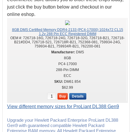
just click the buy button below and checkout in our
online eshop.
8GB DMS Certified Memory DDR4-2133 (PC4-17000) 1024x72 CL15
1.2v 288 Pin ECC Registered DIMM
OEM #:
726718-16G, 726718-24G, 726718-32G, 726718-B21, 726718-
B21#DD4, 726718-S21, 726718R-B21, 752368-081, 759934-24G,
759934-B21, 759934R-B21, 762200-081
DMS
8GB
PC4-17000
288-Pin DIMM
ECC
DM61 854
$62.99
Buy
Details
View different memory sizes for ProLiant DL388 Gen9
Upgrade your Hewlett Packard Enterprise ProLiant DL388
Gen9 with guaranteed compatible Hewlett Packard
Enterprise RAM memory. All Hewlett Packard Enterprise