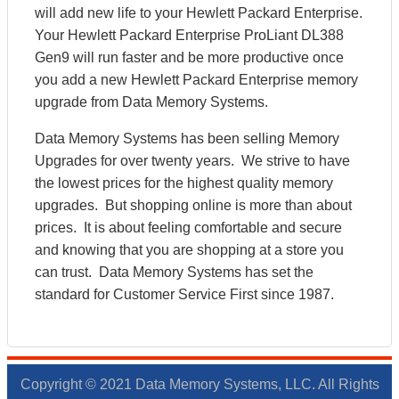
will add new life to your Hewlett Packard Enterprise.
Your Hewlett Packard Enterprise ProLiant DL388
Gen9 will run faster and be more productive once
you add a new Hewlett Packard Enterprise memory
upgrade from Data Memory Systems.
Data Memory Systems has been selling Memory
Upgrades for over twenty years. We strive to have
the lowest prices for the highest quality memory
upgrades. But shopping online is more than about
prices. It is about feeling comfortable and secure
and knowing that you are shopping at a store you
can trust. Data Memory Systems has set the
standard for Customer Service First since 1987.
Copyright © 2021 Data Memory Systems, LLC. All Rights