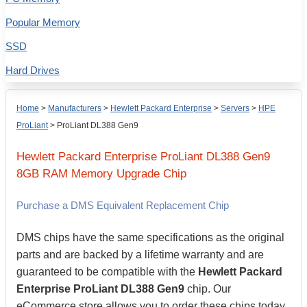
Popular Memory
SSD
Hard Drives
Home
>
Manufacturers
>
Hewlett Packard Enterprise
>
Servers
>
HPE
ProLiant
>
ProLiant DL388 Gen9
Hewlett Packard Enterprise
ProLiant DL388 Gen9
8GB
RAM Memory Upgrade Chip
Purchase a DMS Equivalent Replacement Chip
DMS chips have the same specifications as the original
parts and are backed by a lifetime warranty and are
guaranteed to be compatible with the
Hewlett Packard
Enterprise ProLiant DL388 Gen9
chip. Our
eCommerce store allows you to order these chips today,