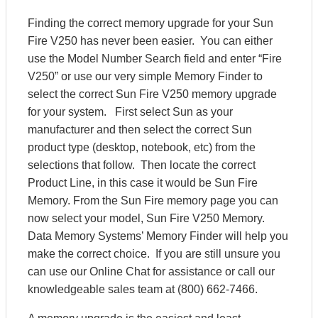
Finding the correct memory upgrade for your Sun
Fire V250 has never been easier. You can either
use the Model Number Search field and enter “Fire
V250” or use our very simple Memory Finder to
select the correct Sun Fire V250 memory upgrade
for your system. First select Sun as your
manufacturer and then select the correct Sun
product type (desktop, notebook, etc) from the
selections that follow. Then locate the correct
Product Line, in this case it would be Sun Fire
Memory. From the Sun Fire memory page you can
now select your model, Sun Fire V250 Memory.
Data Memory Systems’ Memory Finder will help you
make the correct choice. If you are still unsure you
can use our Online Chat for assistance or call our
knowledgeable sales team at (800) 662-7466.