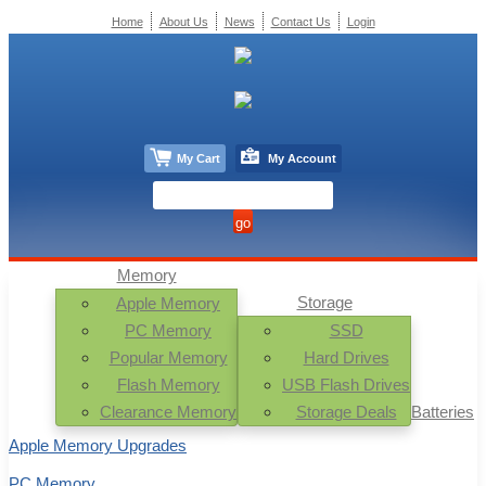
Home
About Us
News
Contact Us
Login
My Cart
My Account
Memory
Storage
Apple Memory
PC Memory
SSD
Popular Memory
Hard Drives
Flash Memory
USB Flash Drives
Clearance Memory
Storage Deals
Batteries
Apple Memory Upgrades
PC Memory