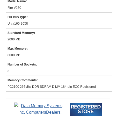
Model Name:
Fire V250
HD Bus Type:
Ultra160 SCSI
Standard Memory:
2000 MB
Max Memory:
8000 MB
Number of Sockets:
8
Memory Comments:
PC2100 266Mhz DDR SDRAM DIMM 184-pin ECC Registered