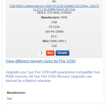
1GB DMS Certified Memory DDR PC2100 266MHz ECC/Reg. 128x72
CL2.5 2.5v DIMM (64x4) 36 Chip
OEM #:
370-4940, X7604A
DMS
1GB
PC2100
184-Pin DIMM
ECC
DM61 609-1
Call
Buy
Details
View different memory sizes for Fire V250
Upgrade your Sun Fire V250 with guaranteed compatible Sun
RAM memory. All Sun Fire V250 Memory Upgrades are
backed by a lifetime warranty.
Manufacturer:
Sun