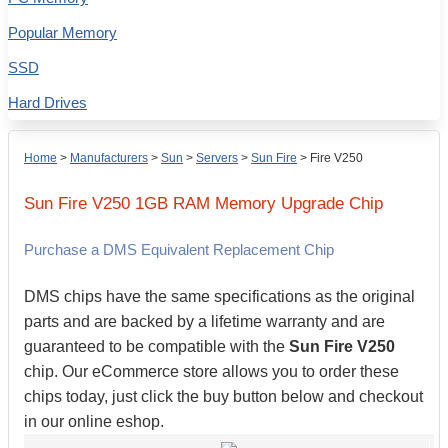
Popular Memory
SSD
Hard Drives
Home
>
Manufacturers
>
Sun
>
Servers
>
Sun Fire
>
Fire V250
Sun
Fire V250
1GB
RAM Memory Upgrade Chip
Purchase a DMS Equivalent Replacement Chip
DMS chips have the same specifications as the original
parts and are backed by a lifetime warranty and are
guaranteed to be compatible with the
Sun Fire V250
chip. Our eCommerce store allows you to order these
chips today, just click the buy button below and checkout
in our online eshop.