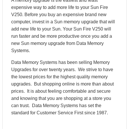
A memory upgrade is the easiest and least
expensive way to add more life to your Sun Fire
V250. Before you buy an expensive brand new
computer, invest in a Sun memory upgrade that will
add new life to your Sun. Your Sun Fire V250 will
run faster and be more productive once you add a
new Sun memory upgrade from Data Memory
Systems.
Data Memory Systems has been selling Memory
Upgrades for over twenty years. We strive to have
the lowest prices for the highest quality memory
upgrades. But shopping online is more than about
prices. It is about feeling comfortable and secure
and knowing that you are shopping at a store you
can trust. Data Memory Systems has set the
standard for Customer Service First since 1987.