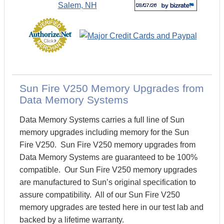
Sun Fire V250 Memory Upgrades from
Data Memory Systems
Data Memory Systems carries a full line of Sun
memory upgrades including memory for the Sun
Fire V250. Sun Fire V250 memory upgrades from
Data Memory Systems are guaranteed to be 100%
compatible. Our Sun Fire V250 memory upgrades
are manufactured to Sun’s original specification to
assure compatibility. All of our Sun Fire V250
memory upgrades are tested here in our test lab and
backed by a lifetime warranty.