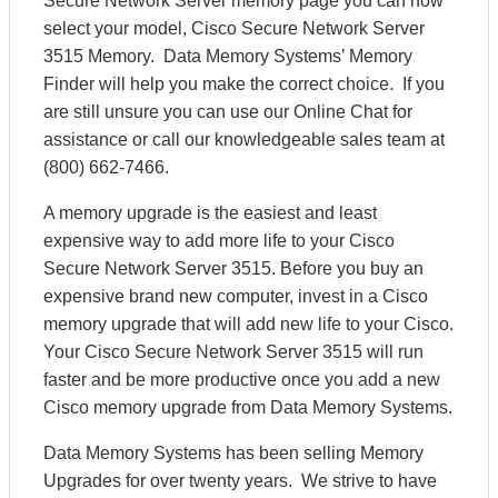
Secure Network Server memory page you can now
select your model, Cisco Secure Network Server
3515 Memory. Data Memory Systems’ Memory
Finder will help you make the correct choice. If you
are still unsure you can use our Online Chat for
assistance or call our knowledgeable sales team at
(800) 662-7466.
A memory upgrade is the easiest and least
expensive way to add more life to your Cisco
Secure Network Server 3515. Before you buy an
expensive brand new computer, invest in a Cisco
memory upgrade that will add new life to your Cisco.
Your Cisco Secure Network Server 3515 will run
faster and be more productive once you add a new
Cisco memory upgrade from Data Memory Systems.
Data Memory Systems has been selling Memory
Upgrades for over twenty years. We strive to have