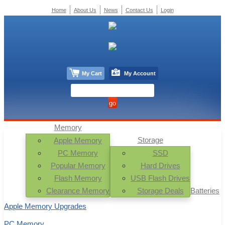
Home
About Us
News
Contact Us
Login
My Cart
My Account
Memory
Storage
Apple Memory
PC Memory
SSD
Popular Memory
Hard Drives
Flash Memory
USB Flash Drives
Clearance Memory
Storage Deals
Batteries
Apple Memory Upgrades
PC Memory