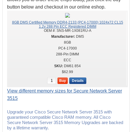
button below and checkout in our online eshop.
8GB DMS Certified Memory DDR4-2133 (PC4-17000) 1024x72 CL15
1.2v 288 Pin ECC Registered DIMM
OEM #:
SNS-MR-1X081RU-A
DMS
8GB
PC4-17000
288-Pin DIMM
ECC
DM61 854
$62.99
Buy
Details
View different memory sizes for Secure Network Server
3515
Upgrade your Cisco Secure Network Server 3515 with
guaranteed compatible Cisco RAM memory. All Cisco
Secure Network Server 3515 Memory Upgrades are backed
by a lifetime warranty.