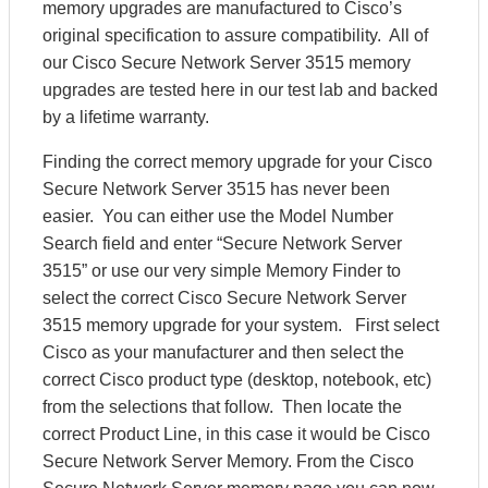
memory upgrades are manufactured to Cisco’s
original specification to assure compatibility. All of
our Cisco Secure Network Server 3515 memory
upgrades are tested here in our test lab and backed
by a lifetime warranty.
Finding the correct memory upgrade for your Cisco
Secure Network Server 3515 has never been
easier. You can either use the Model Number
Search field and enter “Secure Network Server
3515” or use our very simple Memory Finder to
select the correct Cisco Secure Network Server
3515 memory upgrade for your system. First select
Cisco as your manufacturer and then select the
correct Cisco product type (desktop, notebook, etc)
from the selections that follow. Then locate the
correct Product Line, in this case it would be Cisco
Secure Network Server Memory. From the Cisco