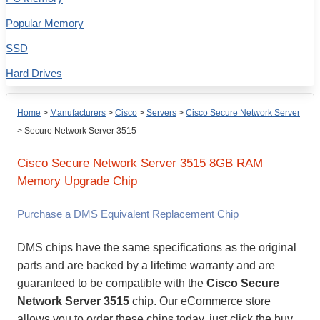
Popular Memory
SSD
Hard Drives
Home
>
Manufacturers
>
Cisco
>
Servers
>
Cisco Secure Network Server
>
Secure Network Server 3515
Cisco
Secure Network Server 3515
8GB
RAM
Memory Upgrade Chip
Purchase a DMS Equivalent Replacement Chip
DMS chips have the same specifications as the original
parts and are backed by a lifetime warranty and are
guaranteed to be compatible with the
Cisco Secure
Network Server 3515
chip. Our eCommerce store
allows you to order these chips today, just click the buy