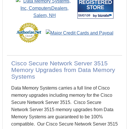
Cisco Secure Network Server 3515
Memory Upgrades from Data Memory
Systems
Data Memory Systems carries a full line of Cisco
memory upgrades including memory for the Cisco
Secure Network Server 3515. Cisco Secure
Network Server 3515 memory upgrades from Data
Memory Systems are guaranteed to be 100%
compatible. Our Cisco Secure Network Server 3515