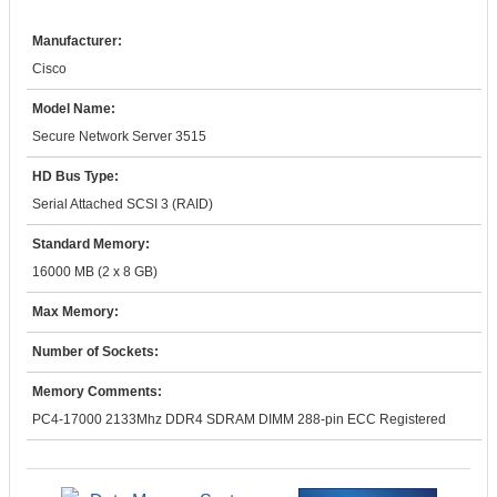
Manufacturer:
Cisco
Model Name:
Secure Network Server 3515
HD Bus Type:
Serial Attached SCSI 3 (RAID)
Standard Memory:
16000 MB (2 x 8 GB)
Max Memory:
Number of Sockets:
Memory Comments:
PC4-17000 2133Mhz DDR4 SDRAM DIMM 288-pin ECC Registered