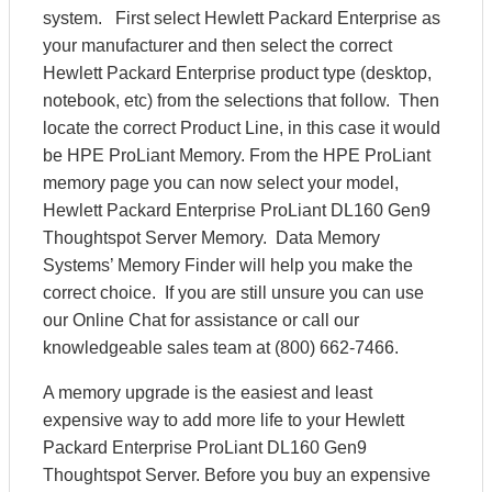
system. First select Hewlett Packard Enterprise as
your manufacturer and then select the correct
Hewlett Packard Enterprise product type (desktop,
notebook, etc) from the selections that follow. Then
locate the correct Product Line, in this case it would
be HPE ProLiant Memory. From the HPE ProLiant
memory page you can now select your model,
Hewlett Packard Enterprise ProLiant DL160 Gen9
Thoughtspot Server Memory. Data Memory
Systems’ Memory Finder will help you make the
correct choice. If you are still unsure you can use
our Online Chat for assistance or call our
knowledgeable sales team at (800) 662-7466.
A memory upgrade is the easiest and least
expensive way to add more life to your Hewlett
Packard Enterprise ProLiant DL160 Gen9
Thoughtspot Server. Before you buy an expensive