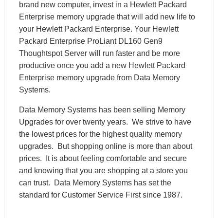
brand new computer, invest in a Hewlett Packard
Enterprise memory upgrade that will add new life to
your Hewlett Packard Enterprise. Your Hewlett
Packard Enterprise ProLiant DL160 Gen9
Thoughtspot Server will run faster and be more
productive once you add a new Hewlett Packard
Enterprise memory upgrade from Data Memory
Systems.
Data Memory Systems has been selling Memory
Upgrades for over twenty years. We strive to have
the lowest prices for the highest quality memory
upgrades. But shopping online is more than about
prices. It is about feeling comfortable and secure
and knowing that you are shopping at a store you
can trust. Data Memory Systems has set the
standard for Customer Service First since 1987.