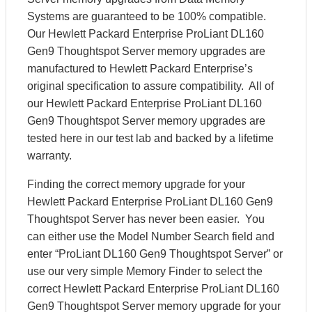
Systems are guaranteed to be 100% compatible.
Our Hewlett Packard Enterprise ProLiant DL160
Gen9 Thoughtspot Server memory upgrades are
manufactured to Hewlett Packard Enterprise’s
original specification to assure compatibility. All of
our Hewlett Packard Enterprise ProLiant DL160
Gen9 Thoughtspot Server memory upgrades are
tested here in our test lab and backed by a lifetime
warranty.
Finding the correct memory upgrade for your
Hewlett Packard Enterprise ProLiant DL160 Gen9
Thoughtspot Server has never been easier. You
can either use the Model Number Search field and
enter “ProLiant DL160 Gen9 Thoughtspot Server” or
use our very simple Memory Finder to select the
correct Hewlett Packard Enterprise ProLiant DL160
Gen9 Thoughtspot Server memory upgrade for your