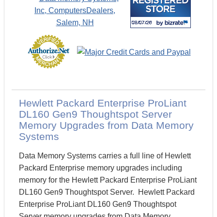
Hewlett Packard Enterprise ProLiant
DL160 Gen9 Thoughtspot Server
Memory Upgrades from Data Memory
Systems
Data Memory Systems carries a full line of Hewlett
Packard Enterprise memory upgrades including
memory for the Hewlett Packard Enterprise ProLiant
DL160 Gen9 Thoughtspot Server. Hewlett Packard
Enterprise ProLiant DL160 Gen9 Thoughtspot
Server memory upgrades from Data Memory