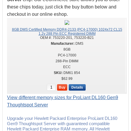
these chips today, just click the buy button below and
checkout in our online eshop.
8GB DMS Certified Memory DDR4-2133 (PC4-17000) 1024x72 CL15
1.2v 288 Pin ECC Registered DIMM
OEM #:
753220-201, 753220-B21
DMS
8GB
PC4-17000
288-Pin DIMM
ECC
DM61 854
$62.99
Buy
Details
View different memory sizes for ProLiant DL160 Gen9
Thoughtspot Server
Upgrade your Hewlett Packard Enterprise ProLiant DL160
Gen9 Thoughtspot Server with guaranteed compatible
Hewlett Packard Enterprise RAM memory. All Hewlett