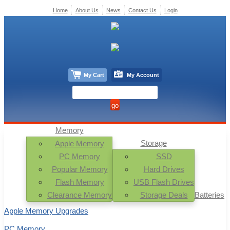
Home
About Us
News
Contact Us
Login
My Cart
My Account
Memory
Storage
Apple Memory
PC Memory
SSD
Popular Memory
Hard Drives
Flash Memory
USB Flash Drives
Clearance Memory
Storage Deals
Batteries
Apple Memory Upgrades
PC Memory