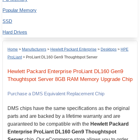
Popular Memory
SSD
Hard Drives
Home
>
Manufacturers
>
Hewlett Packard Enterprise
>
Desktops
>
HPE
ProLiant
>
ProLiant DL160 Gen9 Thoughtspot Server
Hewlett Packard Enterprise
ProLiant DL160 Gen9
Thoughtspot Server
8GB
RAM Memory Upgrade Chip
Purchase a DMS Equivalent Replacement Chip
DMS chips have the same specifications as the original
parts and are backed by a lifetime warranty and are
guaranteed to be compatible with the
Hewlett Packard
Enterprise ProLiant DL160 Gen9 Thoughtspot
Server
chip. Our eCommerce store allows you to order