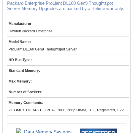
Packard Enterprise ProLiant DL160 Gen9 Thoughtspot
Server Memory Upgrades are backed by a lifetime warranty.
Manufacturer:
Hewlett Packard Enterprise
Model Name:
ProLiant DL160 Gen9 Thoughtspot Server
HD Bus Type:
Standard Memory:
Max Memory:
Number of Sockets:
Memory Comments:
2133MHz, DDR4-2133 PC4-17000, 288p DIMM, ECC, Registered, 1.2v