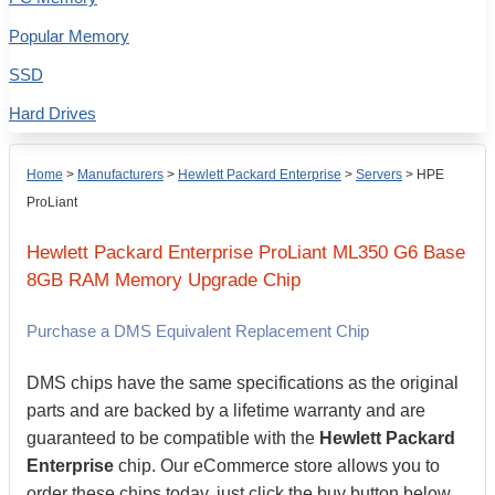
Popular Memory
SSD
Hard Drives
Home
>
Manufacturers
>
Hewlett Packard Enterprise
>
Servers
>
HPE
ProLiant
Hewlett Packard Enterprise
ProLiant ML350 G6 Base
8GB
RAM Memory Upgrade Chip
Purchase a DMS Equivalent Replacement Chip
DMS chips have the same specifications as the original
parts and are backed by a lifetime warranty and are
guaranteed to be compatible with the
Hewlett Packard
Enterprise
chip. Our eCommerce store allows you to
order these chips today, just click the buy button below