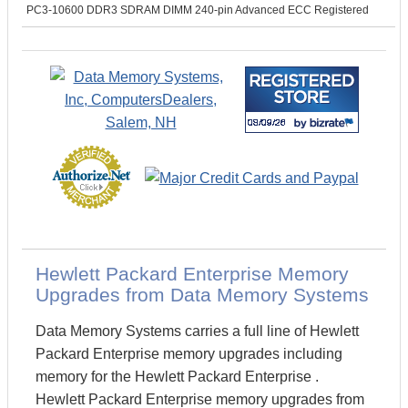
PC3-10600 DDR3 SDRAM DIMM 240-pin Advanced ECC Registered
Hewlett Packard Enterprise Memory
Upgrades from Data Memory Systems
Data Memory Systems carries a full line of Hewlett
Packard Enterprise memory upgrades including
memory for the Hewlett Packard Enterprise .
Hewlett Packard Enterprise memory upgrades from