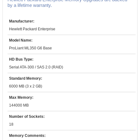
by a lifetime warranty.
Manufacturer:
Hewlett Packard Enterprise
Model Name:
ProLiant ML350 G6 Base
HD Bus Type:
Serial ATA-300 / SAS 2.0 (RAID)
Standard Memory:
6000 MB (3 x 2 GB)
Max Memory:
144000 MB
Number of Sockets:
18
Memory Comments: