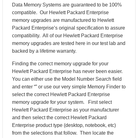
Data Memory Systems are guaranteed to be 100%
compatible. Our Hewlett Packard Enterprise
memory upgrades are manufactured to Hewlett
Packard Enterprise’s original specification to assure
compatibility. All of our Hewlett Packard Enterprise
memory upgrades are tested here in our test lab and
backed by a lifetime warranty.
Finding the correct memory upgrade for your
Hewlett Packard Enterprise has never been easier.
You can either use the Model Number Search field
and enter “” or use our very simple Memory Finder to
select the correct Hewlett Packard Enterprise
memory upgrade for your system. First select
Hewlett Packard Enterprise as your manufacturer
and then select the correct Hewlett Packard
Enterprise product type (desktop, notebook, etc)
from the selections that follow. Then locate the