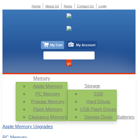
Home
About Us
News
Contact Us
Login
My Cart
My Account
Memory
Storage
Apple Memory
PC Memory
SSD
Popular Memory
Hard Drives
Flash Memory
USB Flash Drives
Clearance Memory
Storage Deals
Batteries
Apple Memory Upgrades
PC Memory