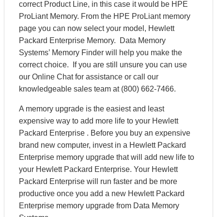
correct Product Line, in this case it would be HPE
ProLiant Memory. From the HPE ProLiant memory
page you can now select your model, Hewlett
Packard Enterprise Memory. Data Memory
Systems’ Memory Finder will help you make the
correct choice. If you are still unsure you can use
our Online Chat for assistance or call our
knowledgeable sales team at (800) 662-7466.
A memory upgrade is the easiest and least
expensive way to add more life to your Hewlett
Packard Enterprise . Before you buy an expensive
brand new computer, invest in a Hewlett Packard
Enterprise memory upgrade that will add new life to
your Hewlett Packard Enterprise. Your Hewlett
Packard Enterprise will run faster and be more
productive once you add a new Hewlett Packard
Enterprise memory upgrade from Data Memory