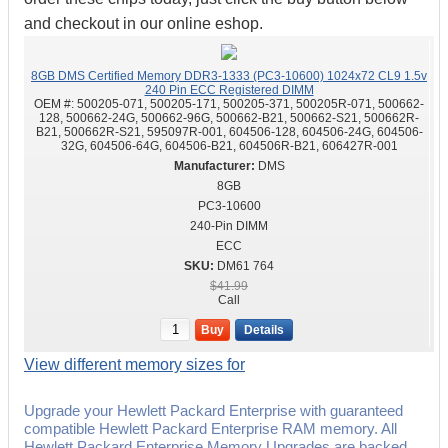
and checkout in our online eshop.
8GB DMS Certified Memory DDR3-1333 (PC3-10600) 1024x72 CL9 1.5v
240 Pin ECC Registered DIMM
OEM #:
500205-071, 500205-171, 500205-371, 500205R-071, 500662-
128, 500662-24G, 500662-96G, 500662-B21, 500662-S21, 500662R-
B21, 500662R-S21, 595097R-001, 604506-128, 604506-24G, 604506-
32G, 604506-64G, 604506-B21, 604506R-B21, 606427R-001
DMS
8GB
PC3-10600
240-Pin DIMM
ECC
DM61 764
$41.99
Call
Buy
Details
View different memory sizes for
Upgrade your Hewlett Packard Enterprise with guaranteed
compatible Hewlett Packard Enterprise RAM memory. All
Hewlett Packard Enterprise Memory Upgrades are backed