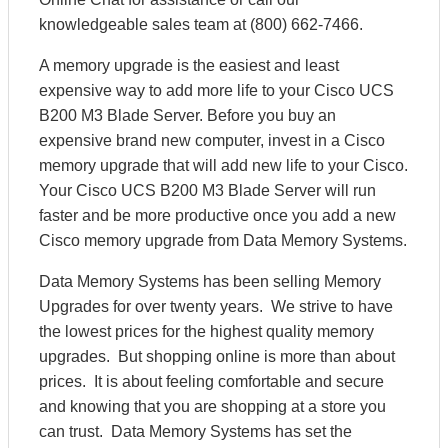
knowledgeable sales team at (800) 662-7466.
A memory upgrade is the easiest and least
expensive way to add more life to your Cisco UCS
B200 M3 Blade Server. Before you buy an
expensive brand new computer, invest in a Cisco
memory upgrade that will add new life to your Cisco.
Your Cisco UCS B200 M3 Blade Server will run
faster and be more productive once you add a new
Cisco memory upgrade from Data Memory Systems.
Data Memory Systems has been selling Memory
Upgrades for over twenty years. We strive to have
the lowest prices for the highest quality memory
upgrades. But shopping online is more than about
prices. It is about feeling comfortable and secure
and knowing that you are shopping at a store you
can trust. Data Memory Systems has set the