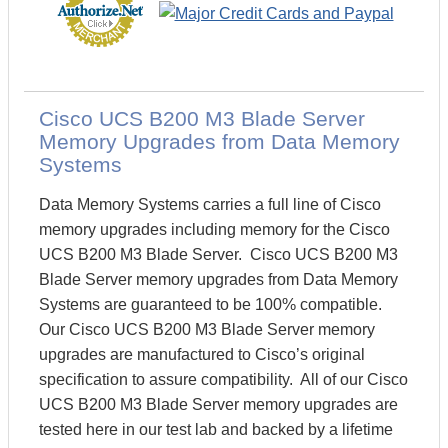
Cisco UCS B200 M3 Blade Server
Memory Upgrades from Data Memory
Systems
Data Memory Systems carries a full line of Cisco
memory upgrades including memory for the Cisco
UCS B200 M3 Blade Server. Cisco UCS B200 M3
Blade Server memory upgrades from Data Memory
Systems are guaranteed to be 100% compatible.
Our Cisco UCS B200 M3 Blade Server memory
upgrades are manufactured to Cisco’s original
specification to assure compatibility. All of our Cisco
UCS B200 M3 Blade Server memory upgrades are
tested here in our test lab and backed by a lifetime