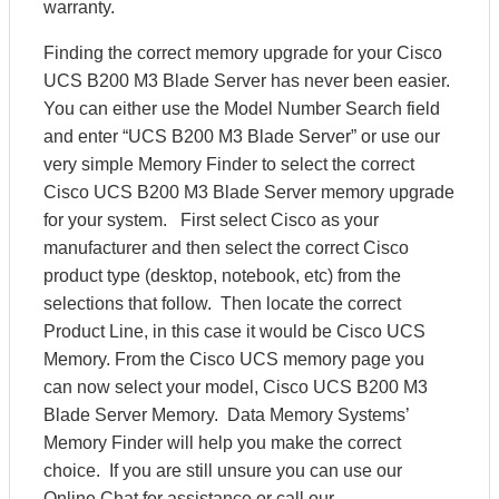
warranty.
Finding the correct memory upgrade for your Cisco
UCS B200 M3 Blade Server has never been easier.
You can either use the Model Number Search field
and enter “UCS B200 M3 Blade Server” or use our
very simple Memory Finder to select the correct
Cisco UCS B200 M3 Blade Server memory upgrade
for your system. First select Cisco as your
manufacturer and then select the correct Cisco
product type (desktop, notebook, etc) from the
selections that follow. Then locate the correct
Product Line, in this case it would be Cisco UCS
Memory. From the Cisco UCS memory page you
can now select your model, Cisco UCS B200 M3
Blade Server Memory. Data Memory Systems’
Memory Finder will help you make the correct
choice. If you are still unsure you can use our
Online Chat for assistance or call our