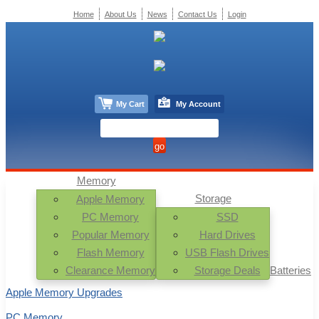
Home
About Us
News
Contact Us
Login
My Cart
My Account
Memory
Storage
Apple Memory
PC Memory
SSD
Popular Memory
Hard Drives
Flash Memory
USB Flash Drives
Clearance Memory
Storage Deals
Batteries
Apple Memory Upgrades
PC Memory