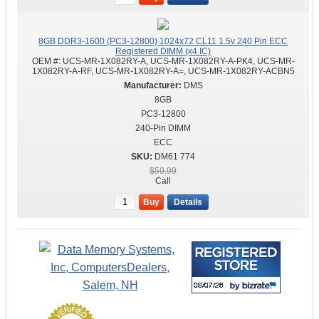
8GB DDR3-1600 (PC3-12800) 1024x72 CL11 1.5v 240 Pin ECC
Registered DIMM (x4 IC)
OEM #:
UCS-MR-1X082RY-A, UCS-MR-1X082RY-A-PK4, UCS-MR-
1X082RY-A-RF, UCS-MR-1X082RY-A=, UCS-MR-1X082RY-ACBN5
DMS
8GB
PC3-12800
240-Pin DIMM
ECC
DM61 774
$59.99
Call
Buy
Details