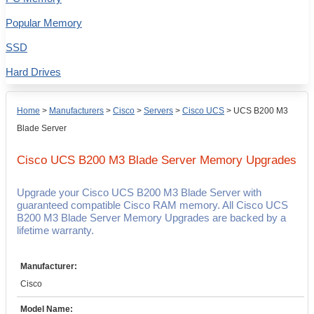
Popular Memory
SSD
Hard Drives
Home
>
Manufacturers
>
Cisco
>
Servers
>
Cisco UCS
>
UCS B200 M3
Blade Server
Cisco UCS B200 M3 Blade Server
Memory Upgrades
Upgrade your Cisco UCS B200 M3 Blade Server with
guaranteed compatible Cisco RAM memory. All Cisco UCS
B200 M3 Blade Server Memory Upgrades are backed by a
lifetime warranty.
Manufacturer:
Cisco
Model Name: