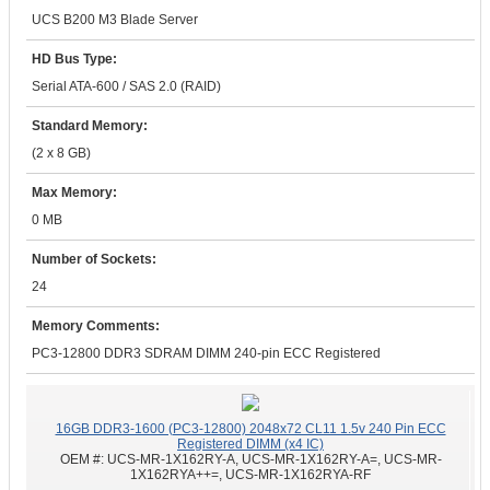
UCS B200 M3 Blade Server
HD Bus Type:
Serial ATA-600 / SAS 2.0 (RAID)
Standard Memory:
(2 x 8 GB)
Max Memory:
0 MB
Number of Sockets:
24
Memory Comments:
PC3-12800 DDR3 SDRAM DIMM 240-pin ECC Registered
16GB DDR3-1600 (PC3-12800) 2048x72 CL11 1.5v 240 Pin ECC
Registered DIMM (x4 IC)
OEM #:
UCS-MR-1X162RY-A, UCS-MR-1X162RY-A=, UCS-MR-
1X162RYA++=, UCS-MR-1X162RYA-RF