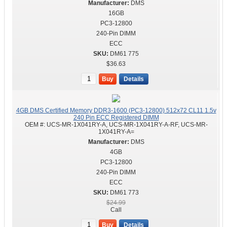
DMS
16GB
PC3-12800
240-Pin DIMM
ECC
DM61 775
$36.63
Buy
Details
4GB DMS Certified Memory DDR3-1600 (PC3-12800) 512x72 CL11 1.5v
240 Pin ECC Registered DIMM
OEM #:
UCS-MR-1X041RY-A, UCS-MR-1X041RY-A-RF, UCS-MR-
1X041RY-A=
DMS
4GB
PC3-12800
240-Pin DIMM
ECC
DM61 773
$24.99
Call
Buy
Details