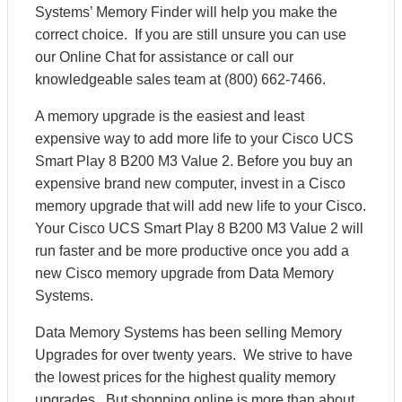
Systems’ Memory Finder will help you make the
correct choice. If you are still unsure you can use
our Online Chat for assistance or call our
knowledgeable sales team at (800) 662-7466.
A memory upgrade is the easiest and least
expensive way to add more life to your Cisco UCS
Smart Play 8 B200 M3 Value 2. Before you buy an
expensive brand new computer, invest in a Cisco
memory upgrade that will add new life to your Cisco.
Your Cisco UCS Smart Play 8 B200 M3 Value 2 will
run faster and be more productive once you add a
new Cisco memory upgrade from Data Memory
Systems.
Data Memory Systems has been selling Memory
Upgrades for over twenty years. We strive to have
the lowest prices for the highest quality memory
upgrades. But shopping online is more than about