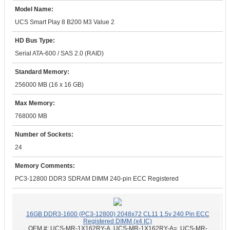
Model Name:
UCS Smart Play 8 B200 M3 Value 2
HD Bus Type:
Serial ATA-600 / SAS 2.0 (RAID)
Standard Memory:
256000 MB (16 x 16 GB)
Max Memory:
768000 MB
Number of Sockets:
24
Memory Comments:
PC3-12800 DDR3 SDRAM DIMM 240-pin ECC Registered
16GB DDR3-1600 (PC3-12800) 2048x72 CL11 1.5v 240 Pin ECC
Registered DIMM (x4 IC)
OEM #:
UCS-MR-1X162RY-A, UCS-MR-1X162RY-A=, UCS-MR-