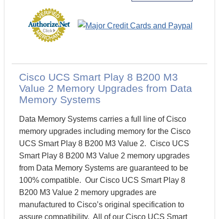
Cisco UCS Smart Play 8 B200 M3
Value 2 Memory Upgrades from Data
Memory Systems
Data Memory Systems carries a full line of Cisco
memory upgrades including memory for the Cisco
UCS Smart Play 8 B200 M3 Value 2. Cisco UCS
Smart Play 8 B200 M3 Value 2 memory upgrades
from Data Memory Systems are guaranteed to be
100% compatible. Our Cisco UCS Smart Play 8
B200 M3 Value 2 memory upgrades are
manufactured to Cisco’s original specification to
assure compatibility. All of our Cisco UCS Smart