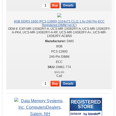
Buy
Details
8GB DDR3-1600 (PC3-12800) 1024x72 CL11 1.5v 240 Pin ECC
Registered DIMM (x4 IC)
OEM #:
EXP-MR-1X082RY-A, UCS-MR-1X082RY-A, UCS-MR-1X082RY-
A-PK4, UCS-MR-1X082RY-A-RF, UCS-MR-1X082RY-A=, UCS-MR-
1X082RY-ACBN5
DMS
8GB
PC3-12800
240-Pin DIMM
ECC
DM61 774
$59.99
Call
Buy
Details