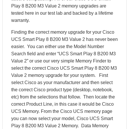
Play 8 B200 M3 Value 2 memory upgrades are
tested here in our test lab and backed by a lifetime
warranty.
Finding the correct memory upgrade for your Cisco
UCS Smart Play 8 B200 M3 Value 2 has never been
easier. You can either use the Model Number
Search field and enter “UCS Smart Play 8 B200 M3
Value 2” or use our very simple Memory Finder to
select the correct Cisco UCS Smart Play 8 B200 M3
Value 2 memory upgrade for your system. First
select Cisco as your manufacturer and then select
the correct Cisco product type (desktop, notebook,
etc) from the selections that follow. Then locate the
correct Product Line, in this case it would be Cisco
UCS Memory. From the Cisco UCS memory page
you can now select your model, Cisco UCS Smart
Play 8 B200 M3 Value 2 Memory. Data Memory