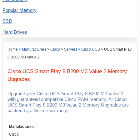
Popular Memory
SSD
Hard Drives
Home
>
Manufacturers
>
Cisco
>
Servers
>
Cisco UCS
>
UCS Smart Play
8 B200 M3 Value 2
Cisco UCS Smart Play 8 B200 M3 Value 2
Memory
Upgrades
Upgrade your Cisco UCS Smart Play 8 B200 M3 Value 2
with guaranteed compatible Cisco RAM memory. All Cisco
UCS Smart Play 8 B200 M3 Value 2 Memory Upgrades are
backed by a lifetime warranty.
Manufacturer:
Cisco