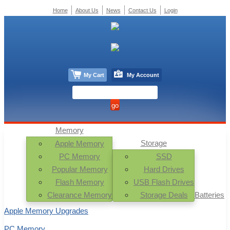
Home
About Us
News
Contact Us
Login
My Cart
My Account
Memory
Storage
Apple Memory
PC Memory
SSD
Popular Memory
Hard Drives
Flash Memory
USB Flash Drives
Clearance Memory
Storage Deals
Batteries
Apple Memory Upgrades
PC Memory