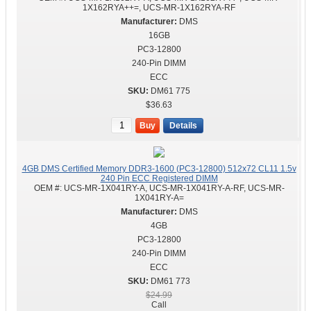
1X162RYA++=, UCS-MR-1X162RYA-RF
DMS
16GB
PC3-12800
240-Pin DIMM
ECC
DM61 775
$36.63
Buy
Details
4GB DMS Certified Memory DDR3-1600 (PC3-12800) 512x72 CL11 1.5v
240 Pin ECC Registered DIMM
OEM #:
UCS-MR-1X041RY-A, UCS-MR-1X041RY-A-RF, UCS-MR-
1X041RY-A=
DMS
4GB
PC3-12800
240-Pin DIMM
ECC
DM61 773
$24.99
Call