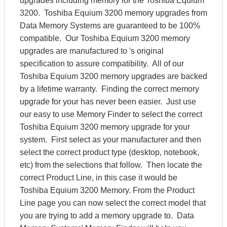
upgrades including memory for the Toshiba Equium
3200. Toshiba Equium 3200 memory upgrades from
Data Memory Systems are guaranteed to be 100%
compatible. Our Toshiba Equium 3200 memory
upgrades are manufactured to 's original
specification to assure compatibility. All of our
Toshiba Equium 3200 memory upgrades are backed
by a lifetime warranty. Finding the correct memory
upgrade for your has never been easier. Just use
our easy to use Memory Finder to select the correct
Toshiba Equium 3200 memory upgrade for your
system. First select as your manufacturer and then
select the correct product type (desktop, notebook,
etc) from the selections that follow. Then locate the
correct Product Line, in this case it would be
Toshiba Equium 3200 Memory. From the Product
Line page you can now select the correct model that
you are trying to add a memory upgrade to. Data