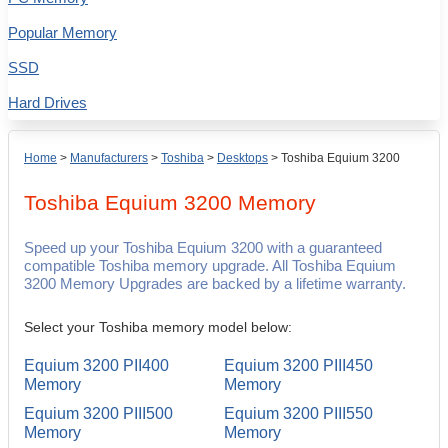
Popular Memory
SSD
Hard Drives
Home
>
Manufacturers
>
Toshiba
>
Desktops
>
Toshiba Equium 3200
Toshiba Equium 3200
Memory
Speed up your Toshiba Equium 3200 with a guaranteed
compatible Toshiba memory upgrade. All Toshiba Equium
3200 Memory Upgrades are backed by a lifetime warranty.
Select your Toshiba memory model below:
Equium 3200 PII400
Equium 3200 PIII450
Memory
Memory
Equium 3200 PIII500
Equium 3200 PIII550
Memory
Memory