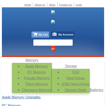
Home
About Us
News
Contact Us
Login
My Cart
My Account
Memory
Storage
Apple Memory
PC Memory
SSD
Popular Memory
Hard Drives
Flash Memory
USB Flash Drives
Clearance Memory
Storage Deals
Batteries
Apple Memory Upgrades
PC Memory