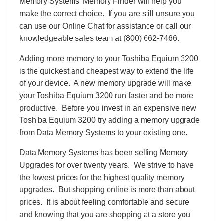
Memory Systems' Memory Finder will help you
make the correct choice. If you are still unsure you
can use our Online Chat for assistance or call our
knowledgeable sales team at (800) 662-7466.
Adding more memory to your Toshiba Equium 3200
is the quickest and cheapest way to extend the life
of your device. A new memory upgrade will make
your Toshiba Equium 3200 run faster and be more
productive. Before you invest in an expensive new
Toshiba Equium 3200 try adding a memory upgrade
from Data Memory Systems to your existing one.
Data Memory Systems has been selling Memory
Upgrades for over twenty years. We strive to have
the lowest prices for the highest quality memory
upgrades. But shopping online is more than about
prices. It is about feeling comfortable and secure
and knowing that you are shopping at a store you