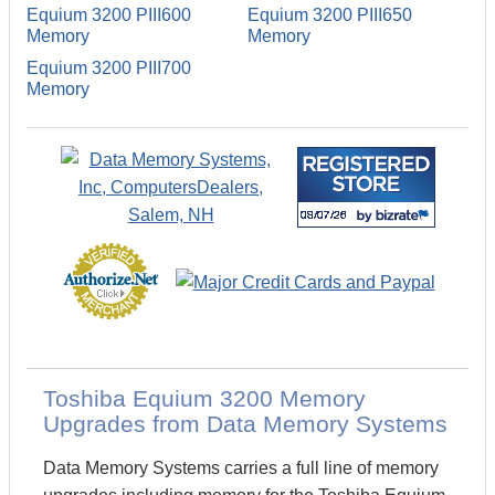
Equium 3200 PIII600
Equium 3200 PIII650
Memory
Memory
Equium 3200 PIII700
Memory
Toshiba Equium 3200 Memory
Upgrades from Data Memory Systems
Data Memory Systems carries a full line of memory