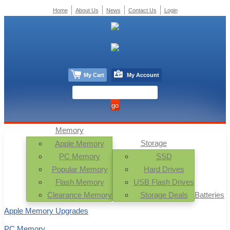
Home
About Us
News
Contact Us
Login
My Cart
My Account
Memory
Storage
Apple Memory
PC Memory
SSD
Popular Memory
Hard Drives
Flash Memory
USB Flash Drives
Clearance Memory
Storage Deals
Batteries
Apple Memory Upgrades
PC Memory