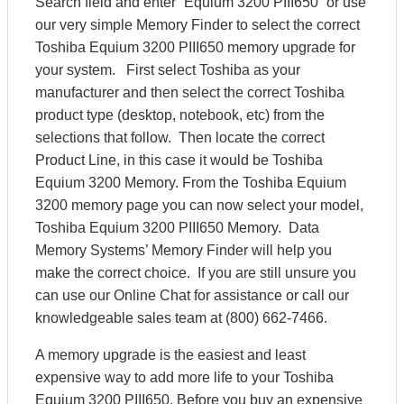
Search field and enter “Equium 3200 PIII650” or use
our very simple Memory Finder to select the correct
Toshiba Equium 3200 PIII650 memory upgrade for
your system. First select Toshiba as your
manufacturer and then select the correct Toshiba
product type (desktop, notebook, etc) from the
selections that follow. Then locate the correct
Product Line, in this case it would be Toshiba
Equium 3200 Memory. From the Toshiba Equium
3200 memory page you can now select your model,
Toshiba Equium 3200 PIII650 Memory. Data
Memory Systems’ Memory Finder will help you
make the correct choice. If you are still unsure you
can use our Online Chat for assistance or call our
knowledgeable sales team at (800) 662-7466.
A memory upgrade is the easiest and least
expensive way to add more life to your Toshiba
Equium 3200 PIII650. Before you buy an expensive