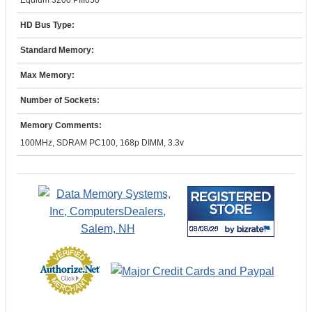
Equium 3200 PIII650
HD Bus Type:
Standard Memory:
Max Memory:
Number of Sockets:
Memory Comments:
100MHz, SDRAM PC100, 168p DIMM, 3.3v