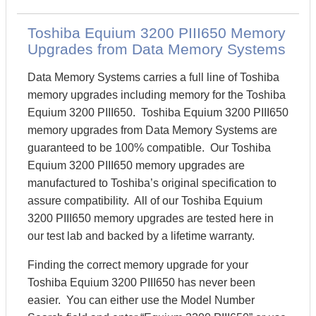
Toshiba Equium 3200 PIII650 Memory
Upgrades from Data Memory Systems
Data Memory Systems carries a full line of Toshiba
memory upgrades including memory for the Toshiba
Equium 3200 PIII650. Toshiba Equium 3200 PIII650
memory upgrades from Data Memory Systems are
guaranteed to be 100% compatible. Our Toshiba
Equium 3200 PIII650 memory upgrades are
manufactured to Toshiba’s original specification to
assure compatibility. All of our Toshiba Equium
3200 PIII650 memory upgrades are tested here in
our test lab and backed by a lifetime warranty.
Finding the correct memory upgrade for your
Toshiba Equium 3200 PIII650 has never been
easier. You can either use the Model Number