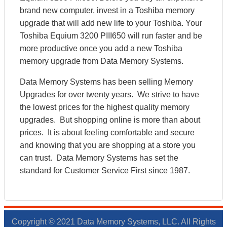
brand new computer, invest in a Toshiba memory
upgrade that will add new life to your Toshiba. Your
Toshiba Equium 3200 PIII650 will run faster and be
more productive once you add a new Toshiba
memory upgrade from Data Memory Systems.
Data Memory Systems has been selling Memory
Upgrades for over twenty years. We strive to have
the lowest prices for the highest quality memory
upgrades. But shopping online is more than about
prices. It is about feeling comfortable and secure
and knowing that you are shopping at a store you
can trust. Data Memory Systems has set the
standard for Customer Service First since 1987.
Copyright © 2021 Data Memory Systems, LLC. All Rights