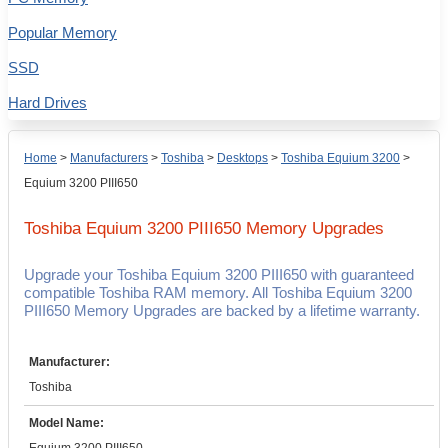
Popular Memory
SSD
Hard Drives
Home
>
Manufacturers
>
Toshiba
>
Desktops
>
Toshiba Equium 3200
>
Equium 3200 PIII650
Toshiba Equium 3200 PIII650
Memory Upgrades
Upgrade your Toshiba Equium 3200 PIII650 with guaranteed
compatible Toshiba RAM memory. All Toshiba Equium 3200
PIII650 Memory Upgrades are backed by a lifetime warranty.
Manufacturer:
Toshiba
Model Name: