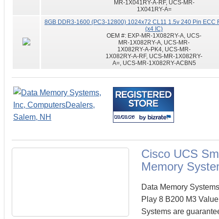
MR-1X041RY-A-RF, UCS-MR-
1X041RY-A=
8GB DDR3-1600 (PC3-12800) 1024x72 CL11 1.5v 240 Pin ECC 
(x4 IC)
OEM #:
EXP-MR-1X082RY-A, UCS-
MR-1X082RY-A, UCS-MR-
1X082RY-A-PK4, UCS-MR-
1X082RY-A-RF, UCS-MR-1X082RY-
A=, UCS-MR-1X082RY-ACBN5
Cisco UCS Sma
Memory Syste
Data Memory Systems c
Play 8 B200 M3 Value
Systems are guarante