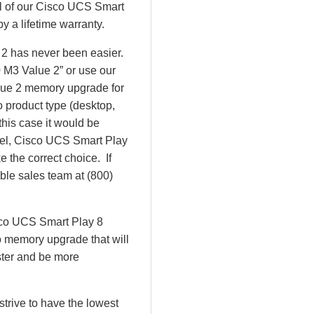
All of our Cisco UCS Smart
y a lifetime warranty.
 2 has never been easier.
 M3 Value 2” or use our
lue 2 memory upgrade for
o product type (desktop,
this case it would be
el, Cisco UCS Smart Play
the correct choice. If
ble sales team at (800)
isco UCS Smart Play 8
 memory upgrade that will
ster and be more
rive to have the lowest