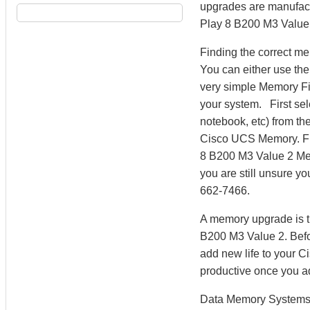
upgrades are manufactu
Play 8 B200 M3 Value 
Finding the correct m
You can either use th
very simple Memory Fi
your system. First sel
notebook, etc) from the
Cisco UCS Memory. Fr
8 B200 M3 Value 2 Mem
you are still unsure y
662-7466.
A memory upgrade is t
B200 M3 Value 2. Befo
add new life to your 
productive once you 
Data Memory Systems h