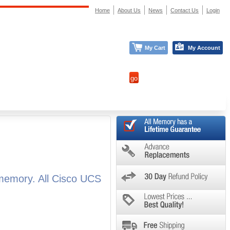
Home
About Us
News
Contact Us
Login
My Cart
My Account
memory. All Cisco UCS