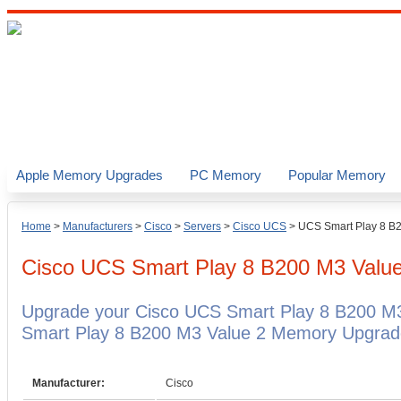
Apple Memory Upgrades
PC Memory
Popular Memory
Home
>
Manufacturers
>
Cisco
>
Servers
>
Cisco UCS
>
UCS Smart Play 8 B
Cisco UCS Smart Play 8 B200 M3 Valu
Upgrade your Cisco UCS Smart Play 8 B200 M3
Smart Play 8 B200 M3 Value 2 Memory Upgrades
Manufacturer:
Cisco