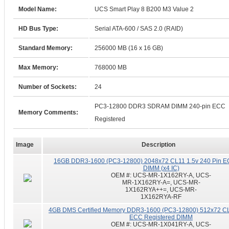
Model Name:
UCS Smart Play 8 B200 M3 Value 2
HD Bus Type:
Serial ATA-600 / SAS 2.0 (RAID)
Standard Memory:
256000 MB (16 x 16 GB)
Max Memory:
768000 MB
Number of Sockets:
24
PC3-12800 DDR3 SDRAM DIMM 240-pin ECC
Memory Comments:
Registered
Image
Description
16GB DDR3-1600 (PC3-12800) 2048x72 CL11 1.5v 240 Pin E
DIMM (x4 IC)
OEM #:
UCS-MR-1X162RY-A, UCS-
MR-1X162RY-A=, UCS-MR-
1X162RYA++=, UCS-MR-
1X162RYA-RF
4GB DMS Certified Memory DDR3-1600 (PC3-12800) 512x72 CL
ECC Registered DIMM
OEM #:
UCS-MR-1X041RY-A, UCS-