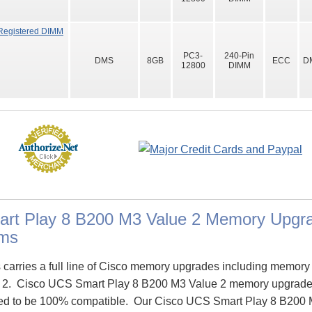
Registered DIMM
PC3-
240-Pin
DMS
8GB
ECC
D
12800
DIMM
rt Play 8 B200 M3 Value 2 Memory Upgra
ms
arries a full line of Cisco memory upgrades including memory
 2. Cisco UCS Smart Play 8 B200 M3 Value 2 memory upgrad
ed to be 100% compatible. Our Cisco UCS Smart Play 8 B200