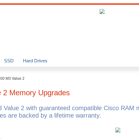
SSD
Hard Drives
200 M3 Value 2
e 2
Memory Upgrades
 Value 2 with guaranteed compatible Cisco RAM 
 are backed by a lifetime warranty.