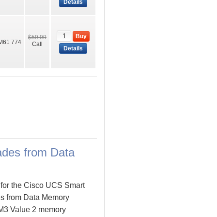
Details
Buy
$59.99
M61 774
Call
Details
des from Data
 for the Cisco UCS Smart
es from Data Memory
 M3 Value 2 memory