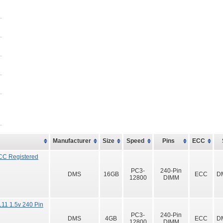
Manufacturer
Size
Speed
Pins
ECC
CC Registered
PC3-
240-Pin
DMS
16GB
ECC
D
12800
DIMM
11 1.5v 240 Pin
PC3-
240-Pin
DMS
4GB
ECC
D
12800
DIMM