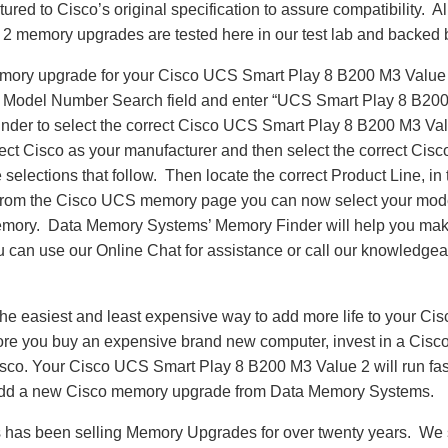
red to Cisco’s original specification to assure compatibility. 
2 memory upgrades are tested here in our test lab and backed b
emory upgrade for your Cisco UCS Smart Play 8 B200 M3 Value
e Model Number Search field and enter “UCS Smart Play 8 B200
nder to select the correct Cisco UCS Smart Play 8 B200 M3 Va
ect Cisco as your manufacturer and then select the correct Cisc
 selections that follow. Then locate the correct Product Line, in 
om the Cisco UCS memory page you can now select your mod
ory. Data Memory Systems’ Memory Finder will help you make 
ou can use our Online Chat for assistance or call our knowledgea
he easiest and least expensive way to add more life to your C
re you buy an expensive brand new computer, invest in a Cisco
Cisco. Your Cisco UCS Smart Play 8 B200 M3 Value 2 will run fa
add a new Cisco memory upgrade from Data Memory Systems.
as been selling Memory Upgrades for over twenty years. We st