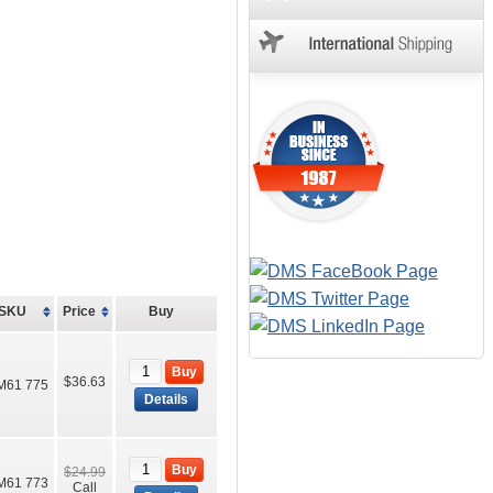
SKU
Price
Buy
Buy
$36.63
M61 775
Details
Buy
$24.99
M61 773
Call