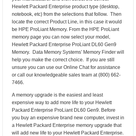
Hewlett Packard Enterprise product type (desktop,
notebook, etc) from the selections that follow. Then
locate the correct Product Line, in this case it would
be HPE ProLiant Memory. From the HPE ProLiant
memory page you can now select your model,
Hewlett Packard Enterprise ProLiant DL60 Gen9
Memory. Data Memory Systems’ Memory Finder will
help you make the correct choice. If you are still
unsure you can use our Online Chat for assistance
or call our knowledgeable sales team at (800) 662-
7466.
A memory upgrade is the easiest and least
expensive way to add more life to your Hewlett
Packard Enterprise ProLiant DL60 Gen9. Before
you buy an expensive brand new computer, invest in
a Hewlett Packard Enterprise memory upgrade that
will add new life to your Hewlett Packard Enterprise.