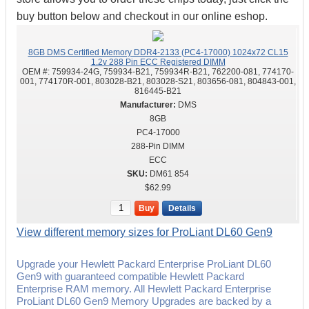
buy button below and checkout in our online eshop.
8GB DMS Certified Memory DDR4-2133 (PC4-17000) 1024x72 CL15
1.2v 288 Pin ECC Registered DIMM
OEM #:
759934-24G, 759934-B21, 759934R-B21, 762200-081, 774170-
001, 774170R-001, 803028-B21, 803028-S21, 803656-081, 804843-001,
816445-B21
DMS
8GB
PC4-17000
288-Pin DIMM
ECC
DM61 854
$62.99
Buy
Details
View different memory sizes for ProLiant DL60 Gen9
Upgrade your Hewlett Packard Enterprise ProLiant DL60
Gen9 with guaranteed compatible Hewlett Packard
Enterprise RAM memory. All Hewlett Packard Enterprise
ProLiant DL60 Gen9 Memory Upgrades are backed by a