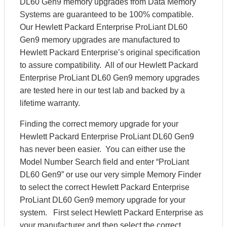
DL60 Gen9 memory upgrades from Data Memory
Systems are guaranteed to be 100% compatible.
Our Hewlett Packard Enterprise ProLiant DL60
Gen9 memory upgrades are manufactured to
Hewlett Packard Enterprise’s original specification
to assure compatibility. All of our Hewlett Packard
Enterprise ProLiant DL60 Gen9 memory upgrades
are tested here in our test lab and backed by a
lifetime warranty.
Finding the correct memory upgrade for your
Hewlett Packard Enterprise ProLiant DL60 Gen9
has never been easier. You can either use the
Model Number Search field and enter “ProLiant
DL60 Gen9” or use our very simple Memory Finder
to select the correct Hewlett Packard Enterprise
ProLiant DL60 Gen9 memory upgrade for your
system. First select Hewlett Packard Enterprise as
your manufacturer and then select the correct