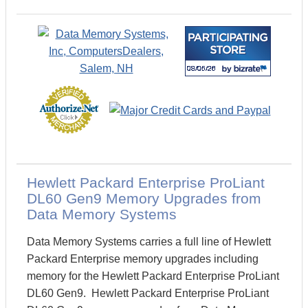
Hewlett Packard Enterprise ProLiant
DL60 Gen9 Memory Upgrades from
Data Memory Systems
Data Memory Systems carries a full line of Hewlett
Packard Enterprise memory upgrades including
memory for the Hewlett Packard Enterprise ProLiant
DL60 Gen9. Hewlett Packard Enterprise ProLiant