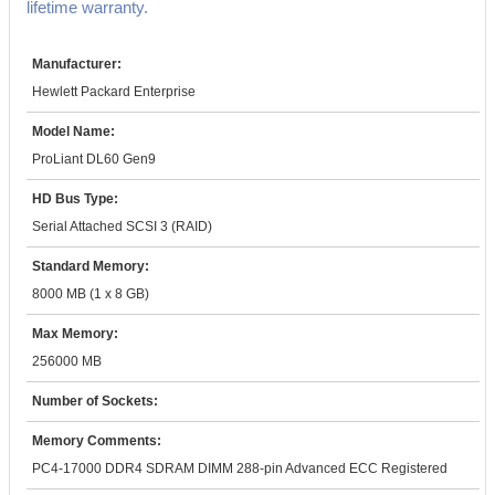
lifetime warranty.
Manufacturer:
Hewlett Packard Enterprise
Model Name:
ProLiant DL60 Gen9
HD Bus Type:
Serial Attached SCSI 3 (RAID)
Standard Memory:
8000 MB (1 x 8 GB)
Max Memory:
256000 MB
Number of Sockets:
Memory Comments:
PC4-17000 DDR4 SDRAM DIMM 288-pin Advanced ECC Registered