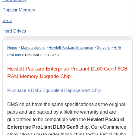
Popular Memory
SSD
Hard Drives
Home
>
Manufacturers
>
Hewlett Packard Enterprise
>
Servers
>
HPE
ProLiant
>
ProLiant DL60 Gen9
Hewlett Packard Enterprise
ProLiant DL60 Gen9
8GB
RAM Memory Upgrade Chip
Purchase a DMS Equivalent Replacement Chip
DMS chips have the same specifications as the original
parts and are backed by a lifetime warranty and are
guaranteed to be compatible with the
Hewlett Packard
Enterprise ProLiant DL60 Gen9
chip. Our eCommerce
store allows you to order these chips today, just click the