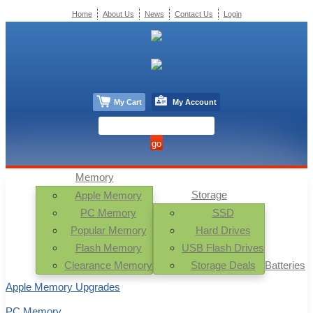
Home
About Us
News
Contact Us
Login
My Cart
My Account
Memory
Storage
Apple Memory
PC Memory
SSD
Popular Memory
Hard Drives
Flash Memory
USB Flash Drives
Clearance Memory
Storage Deals
Batteries
Apple Memory Upgrades
PC Memory