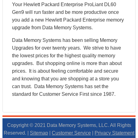
Your Hewlett Packard Enterprise ProLiant DL60
Gen9 will run faster and be more productive once
you add a new Hewlett Packard Enterprise memory
upgrade from Data Memory Systems.
Data Memory Systems has been selling Memory
Upgrades for over twenty years. We strive to have
the lowest prices for the highest quality memory
upgrades. But shopping online is more than about
prices. It is about feeling comfortable and secure
and knowing that you are shopping at a store you
can trust. Data Memory Systems has set the
standard for Customer Service First since 1987.
Copyright © 2021 Data Memory Systems, LLC. All Rights
Reserved. |
Sitemap
|
Customer Service
|
Privacy Statement