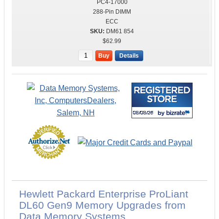
PC4-17000
288-Pin DIMM
ECC
DM61 854
$62.99
Buy
Details
Hewlett Packard Enterprise ProLiant
DL60 Gen9 Memory Upgrades from
Data Memory Systems