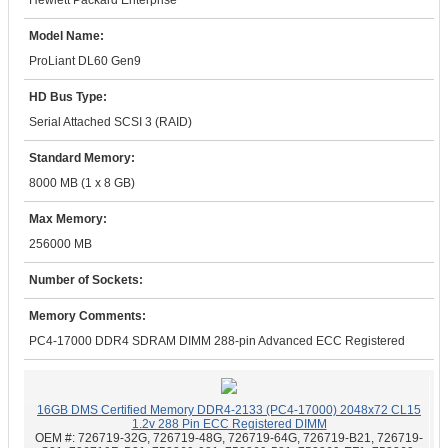
Hewlett Packard Enterprise
Model Name:
ProLiant DL60 Gen9
HD Bus Type:
Serial Attached SCSI 3 (RAID)
Standard Memory:
8000 MB (1 x 8 GB)
Max Memory:
256000 MB
Number of Sockets:
Memory Comments:
PC4-17000 DDR4 SDRAM DIMM 288-pin Advanced ECC Registered
16GB DMS Certified Memory DDR4-2133 (PC4-17000) 2048x72 CL15
1.2v 288 Pin ECC Registered DIMM
OEM #:
726719-32G, 726719-48G, 726719-64G, 726719-B21, 726719-