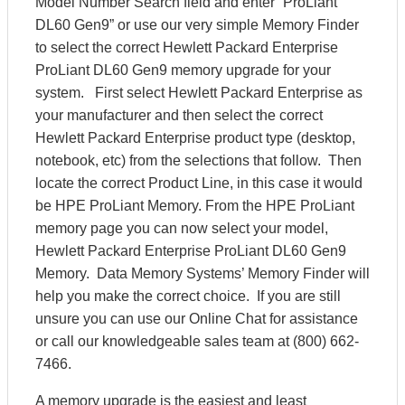
Model Number Search field and enter “ProLiant
DL60 Gen9” or use our very simple Memory Finder
to select the correct Hewlett Packard Enterprise
ProLiant DL60 Gen9 memory upgrade for your
system. First select Hewlett Packard Enterprise as
your manufacturer and then select the correct
Hewlett Packard Enterprise product type (desktop,
notebook, etc) from the selections that follow. Then
locate the correct Product Line, in this case it would
be HPE ProLiant Memory. From the HPE ProLiant
memory page you can now select your model,
Hewlett Packard Enterprise ProLiant DL60 Gen9
Memory. Data Memory Systems’ Memory Finder will
help you make the correct choice. If you are still
unsure you can use our Online Chat for assistance
or call our knowledgeable sales team at (800) 662-
7466.
A memory upgrade is the easiest and least