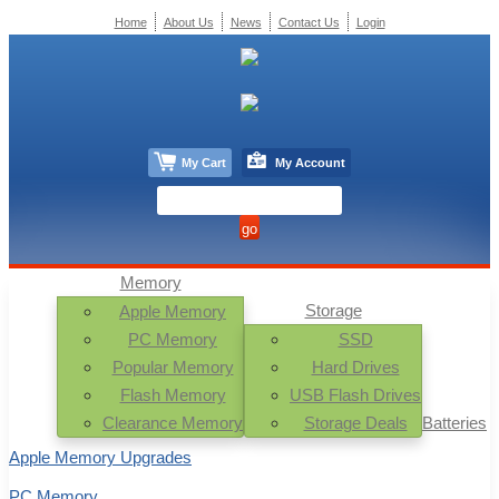
Home
About Us
News
Contact Us
Login
My Cart
My Account
Memory
Storage
Apple Memory
PC Memory
SSD
Popular Memory
Hard Drives
Flash Memory
USB Flash Drives
Clearance Memory
Storage Deals
Batteries
Apple Memory Upgrades
PC Memory