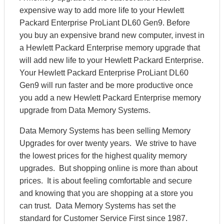
expensive way to add more life to your Hewlett
Packard Enterprise ProLiant DL60 Gen9. Before
you buy an expensive brand new computer, invest in
a Hewlett Packard Enterprise memory upgrade that
will add new life to your Hewlett Packard Enterprise.
Your Hewlett Packard Enterprise ProLiant DL60
Gen9 will run faster and be more productive once
you add a new Hewlett Packard Enterprise memory
upgrade from Data Memory Systems.
Data Memory Systems has been selling Memory
Upgrades for over twenty years. We strive to have
the lowest prices for the highest quality memory
upgrades. But shopping online is more than about
prices. It is about feeling comfortable and secure
and knowing that you are shopping at a store you
can trust. Data Memory Systems has set the
standard for Customer Service First since 1987.