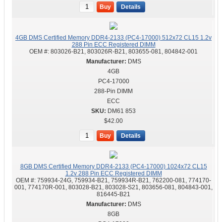
Buy
Details
4GB DMS Certified Memory DDR4-2133 (PC4-17000) 512x72 CL15 1.2v
288 Pin ECC Registered DIMM
OEM #:
803026-B21, 803026R-B21, 803655-081, 804842-001
DMS
4GB
PC4-17000
288-Pin DIMM
ECC
DM61 853
$42.00
Buy
Details
8GB DMS Certified Memory DDR4-2133 (PC4-17000) 1024x72 CL15
1.2v 288 Pin ECC Registered DIMM
OEM #:
759934-24G, 759934-B21, 759934R-B21, 762200-081, 774170-
001, 774170R-001, 803028-B21, 803028-S21, 803656-081, 804843-001,
816445-B21
DMS
8GB