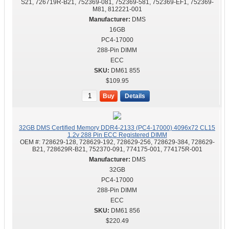
S21, 726719R-B21, 752369-081, 752369-581, 752369-EF1, 752369-
M81, 812221-001
DMS
16GB
PC4-17000
288-Pin DIMM
ECC
DM61 855
$109.95
Buy
Details
32GB DMS Certified Memory DDR4-2133 (PC4-17000) 4096x72 CL15
1.2v 288 Pin ECC Registered DIMM
OEM #:
728629-128, 728629-192, 728629-256, 728629-384, 728629-
B21, 728629R-B21, 752370-091, 774175-001, 774175R-001
DMS
32GB
PC4-17000
288-Pin DIMM
ECC
DM61 856
$220.49