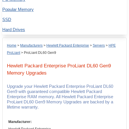
Popular Memory
SSD
Hard Drives
Home
>
Manufacturers
>
Hewlett Packard Enterprise
>
Servers
>
HPE
ProLiant
>
ProLiant DL60 Gen9
Hewlett Packard Enterprise ProLiant DL60 Gen9
Memory Upgrades
Upgrade your Hewlett Packard Enterprise ProLiant DL60
Gen9 with guaranteed compatible Hewlett Packard
Enterprise RAM memory. All Hewlett Packard Enterprise
ProLiant DL60 Gen9 Memory Upgrades are backed by a
lifetime warranty.
Manufacturer: