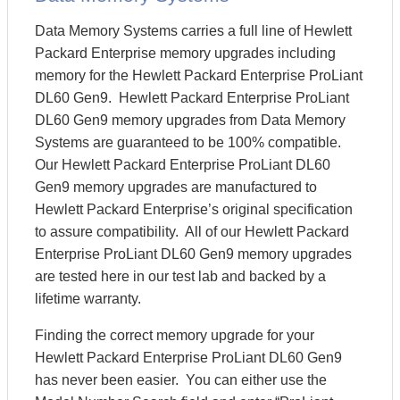
Data Memory Systems carries a full line of Hewlett
Packard Enterprise memory upgrades including
memory for the Hewlett Packard Enterprise ProLiant
DL60 Gen9. Hewlett Packard Enterprise ProLiant
DL60 Gen9 memory upgrades from Data Memory
Systems are guaranteed to be 100% compatible.
Our Hewlett Packard Enterprise ProLiant DL60
Gen9 memory upgrades are manufactured to
Hewlett Packard Enterprise’s original specification
to assure compatibility. All of our Hewlett Packard
Enterprise ProLiant DL60 Gen9 memory upgrades
are tested here in our test lab and backed by a
lifetime warranty.
Finding the correct memory upgrade for your
Hewlett Packard Enterprise ProLiant DL60 Gen9
has never been easier. You can either use the